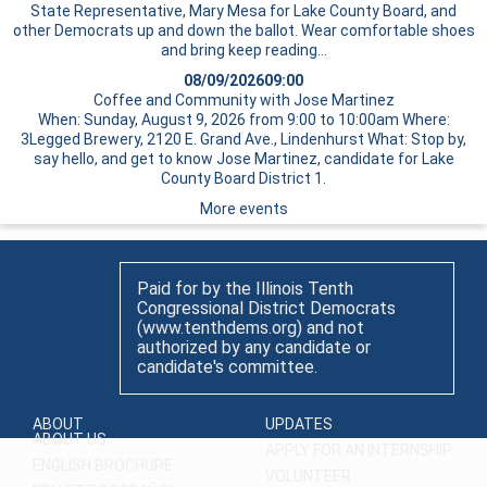
State Representative, Mary Mesa for Lake County Board, and
other Democrats up and down the ballot. Wear comfortable shoes
and bring
keep reading…
08/09/2026
09:00
Coffee and Community with Jose Martinez
When: Sunday, August 9, 2026 from 9:00 to 10:00am Where:
3Legged Brewery, 2120 E. Grand Ave., Lindenhurst What: Stop by,
say hello, and get to know Jose Martinez, candidate for Lake
County Board District 1.
More events
Paid for by the Illinois Tenth
Congressional District Democrats
(www.tenthdems.org) and not
authorized by any candidate or
candidate's committee.
ABOUT
UPDATES
ABOUT US
APPLY FOR AN INTERNSHIP
ENGLISH BROCHURE
VOLUNTEER