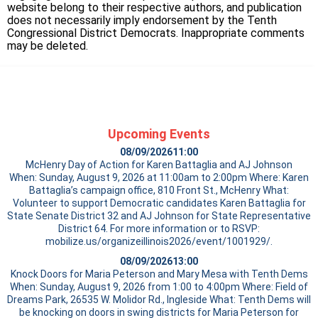
website belong to their respective authors, and publication
does not necessarily imply endorsement by the Tenth
Congressional District Democrats. Inappropriate comments
may be deleted.
Upcoming Events
08/09/2026
11:00
McHenry Day of Action for Karen Battaglia and AJ Johnson
When: Sunday, August 9, 2026 at 11:00am to 2:00pm Where: Karen
Battaglia’s campaign office, 810 Front St., McHenry What:
Volunteer to support Democratic candidates Karen Battaglia for
State Senate District 32 and AJ Johnson for State Representative
District 64. For more information or to RSVP:
mobilize.us/organizeillinois2026/event/1001929/.
08/09/2026
13:00
Knock Doors for Maria Peterson and Mary Mesa with Tenth Dems
When: Sunday, August 9, 2026 from 1:00 to 4:00pm Where: Field of
Dreams Park, 26535 W. Molidor Rd., Ingleside What: Tenth Dems will
be knocking on doors in swing districts for Maria Peterson for