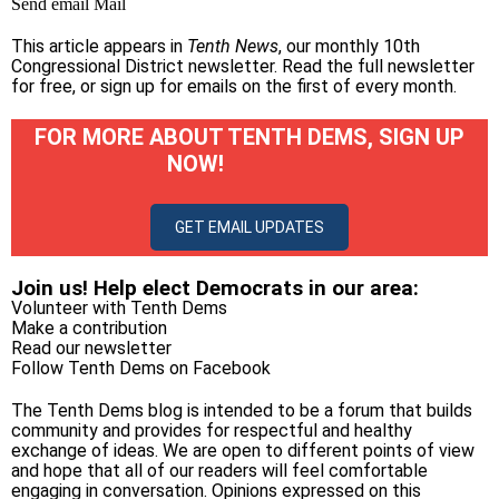
Send email
Mail
This article appears in
Tenth News
, our monthly 10th
Congressional District newsletter.
Read the full newsletter
for free
, or
sign up for emails on the first of every month
.
FOR MORE ABOUT TENTH DEMS, SIGN UP
NOW!
GET EMAIL UPDATES
Join us! Help elect Democrats in our area:
Volunteer with Tenth Dems
Make a contribution
Read our newsletter
Follow Tenth Dems on
Facebook
The Tenth Dems blog is intended to be a forum that builds
community and provides for respectful and healthy
exchange of ideas. We are open to different points of view
and hope that all of our readers will feel comfortable
engaging in conversation. Opinions expressed on this