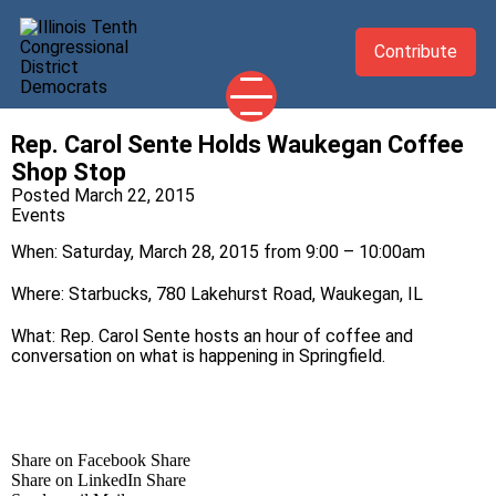
Contribute
Rep. Carol Sente Holds Waukegan Coffee
2026 CANDIDATES
Shop Stop
YOUR DEMOCRATIC OFFICIALS
Posted March 22, 2015
Events
ABOUT
When: Saturday, March 28, 2015 from 9:00 – 10:00am
UPDATES
Where: Starbucks, 780 Lakehurst Road, Waukegan, IL
EVENTS
What: Rep. Carol Sente hosts an hour of coffee and
TAKE ACTION
conversation on what is happening in Springfield.
Share on Facebook
Share
Share on LinkedIn
Share