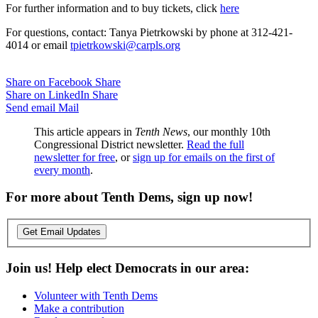
For further information and to buy tickets, click
here
For questions, contact: Tanya Pietrkowski by phone at 312-421-
4014 or email
tpietrkowski@carpls.org
Share on Facebook
Share
Share on LinkedIn
Share
Send email
Mail
This article appears in
Tenth News
, our monthly 10th
Congressional District newsletter.
Read the full
newsletter for free
, or
sign up for emails on the first of
every month
.
For more about Tenth Dems, sign up now!
Get Email Updates
Join us! Help elect Democrats in our area:
Volunteer with Tenth Dems
Make a contribution