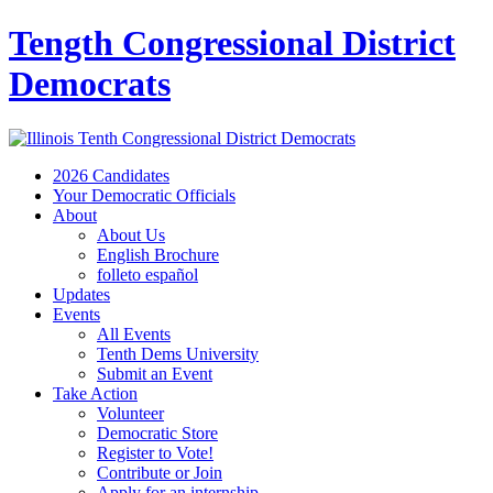
Tength Congressional District
Democrats
2026 Candidates
Your Democratic Officials
About
About Us
English Brochure
folleto español
Updates
Events
All Events
Tenth Dems University
Submit an Event
Take Action
Volunteer
Democratic Store
Register to Vote!
Contribute or Join
Apply for an internship