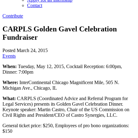
Contact
Contribute
CARPLS Golden Gavel Celebration
Fundraiser
Posted March 24, 2015
Events
When:
Tuesday, May 12, 2015, Cocktail Reception: 6:00pm,
Dinner: 7:00pm
Where:
InterContinental Chicago Magnificent Mile, 505 N.
Michigan Ave., Chicago, IL
What:
CARPLS (Coordinated Advice and Referral Program for
Legal Services) presents its Golden Gavel Celebration Dinner.
Keynote speaker: Martin Castro, Chair of the US Commission on
Civil Rights and President/CEO of Castro Synergies, LLC.
General ticket price: $250, Employees of pro bono organizations:
$150