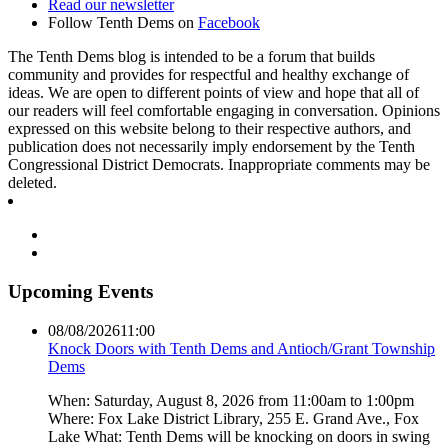
Read our newsletter
Follow Tenth Dems on
Facebook
The Tenth Dems blog is intended to be a forum that builds
community and provides for respectful and healthy exchange of
ideas. We are open to different points of view and hope that all of
our readers will feel comfortable engaging in conversation. Opinions
expressed on this website belong to their respective authors, and
publication does not necessarily imply endorsement by the Tenth
Congressional District Democrats. Inappropriate comments may be
deleted.
Upcoming Events
08/08/2026
11:00
Knock Doors with Tenth Dems and Antioch/Grant Township
Dems
When: Saturday, August 8, 2026 from 11:00am to 1:00pm
Where: Fox Lake District Library, 255 E. Grand Ave., Fox
Lake What: Tenth Dems will be knocking on doors in swing