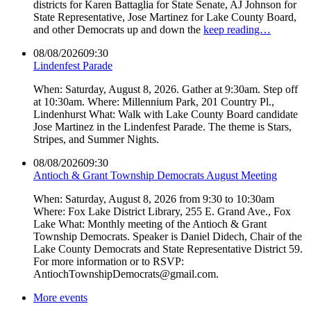
districts for Karen Battaglia for State Senate, AJ Johnson for
State Representative, Jose Martinez for Lake County Board,
and other Democrats up and down the
keep reading…
08/08/2026
09:30
Lindenfest Parade
When: Saturday, August 8, 2026. Gather at 9:30am. Step off
at 10:30am. Where: Millennium Park, 201 Country Pl.,
Lindenhurst What: Walk with Lake County Board candidate
Jose Martinez in the Lindenfest Parade. The theme is Stars,
Stripes, and Summer Nights.
08/08/2026
09:30
Antioch & Grant Township Democrats August Meeting
When: Saturday, August 8, 2026 from 9:30 to 10:30am
Where: Fox Lake District Library, 255 E. Grand Ave., Fox
Lake What: Monthly meeting of the Antioch & Grant
Township Democrats. Speaker is Daniel Didech, Chair of the
Lake County Democrats and State Representative District 59.
For more information or to RSVP:
AntiochTownshipDemocrats@gmail.com.
More events