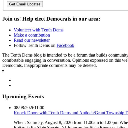
Get Email Updates
Join us! Help elect Democrats in our area:
Volunteer with Tenth Dems
Make a contribution
Read our newsletter
Follow Tenth Dems on
Facebook
The Tenth Dems blog is intended to be a forum that builds community a
comfortable engaging in conversation. Opinions expressed on this webs
Democrats. Inappropriate comments may be deleted.
Upcoming Events
08/08/2026
11:00
Knock Doors with Tenth Dems and Antioch/Grant Township 
When: Saturday, August 8, 2026 from 11:00am to 1:00pm Where:
Battaglia for State Senate, AJ Johnson for State Representati