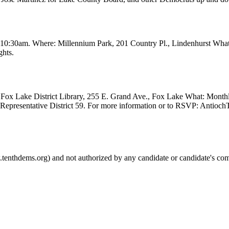
t 10:30am. Where: Millennium Park, 201 Country Pl., Lindenhurst Wha
ghts.
Fox Lake District Library, 255 E. Grand Ave., Fox Lake What: Month
e Representative District 59. For more information or to RSVP: Anti
.tenthdems.org) and not authorized by any candidate or candidate's com