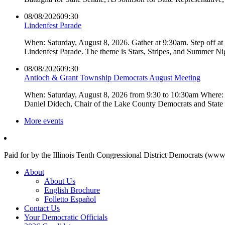
08/08/2026
09:30
Lindenfest Parade
When: Saturday, August 8, 2026. Gather at 9:30am. Step off a
Lindenfest Parade. The theme is Stars, Stripes, and Summer Ni
08/08/2026
09:30
Antioch & Grant Township Democrats August Meeting
When: Saturday, August 8, 2026 from 9:30 to 10:30am Where: 
Daniel Didech, Chair of the Lake County Democrats and Stat
More events
Paid for by the Illinois Tenth Congressional District Democrats (www
About
About Us
English Brochure
Folletto Español
Contact Us
Your Democratic Officials