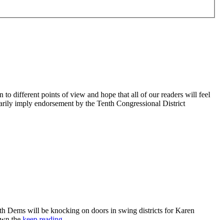
 different points of view and hope that all of our readers will feel
sarily imply endorsement by the Tenth Congressional District
 Dems will be knocking on doors in swing districts for Karen
down the
keep reading…