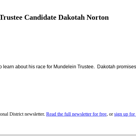
 Trustee Candidate Dakotah Norton
 learn about his race for Mundelein Trustee. Dakotah promises t
nal District newsletter.
Read the full newsletter for free
, or
sign up for