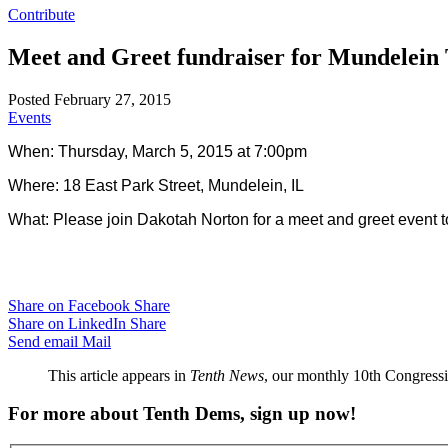
Contribute
Meet and Greet fundraiser for Mundelein
Posted February 27, 2015
Events
When: Thursday, March 5, 2015 at 7:00pm
Where: 18 East Park Street, Mundelein, IL
What:
Please join Dakotah Norton for a meet and greet event to
Share on Facebook
Share
Share on LinkedIn
Share
Send email
Mail
This article appears in
Tenth News
, our monthly 10th Congressio
For more about Tenth Dems, sign up now!