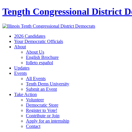
Tength Congressional District 
2026 Candidates
Your Democratic Officials
About
About Us
English Brochure
folleto español
Updates
Events
All Events
Tenth Dems University
Submit an Event
Take Action
Volunteer
Democratic Store
Register to Vote!
Contribute or Join
Apply for an internship
Contact