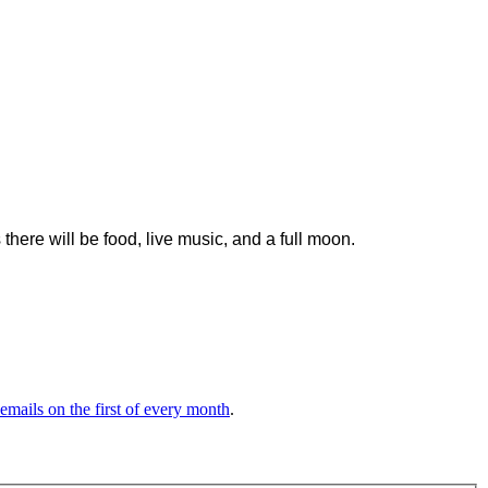
here will be food, live music, and a full moon.
 emails on the first of every month
.