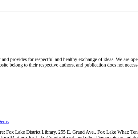
nd provides for respectful and healthy exchange of ideas. We are open to
ite belong to their respective authors, and publication does not neces
Dems
 Fox Lake District Library, 255 E. Grand Ave., Fox Lake What: Tenth
ve, Jose Martinez for Lake County Board, and other Democrats up and 