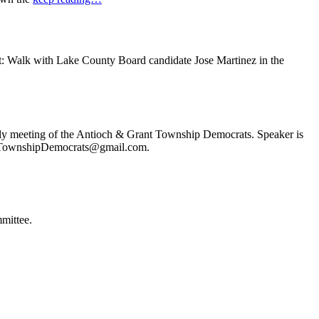
t: Walk with Lake County Board candidate Jose Martinez in the
ly meeting of the Antioch & Grant Township Democrats. Speaker is
ochTownshipDemocrats@gmail.com.
mittee.