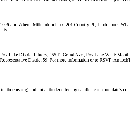
t 10:30am. Where: Millennium Park, 201 Country Pl., Lindenhurst Wha
ghts.
Fox Lake District Library, 255 E. Grand Ave., Fox Lake What: Month
e Representative District 59. For more information or to RSVP: Anti
.tenthdems.org) and not authorized by any candidate or candidate's com