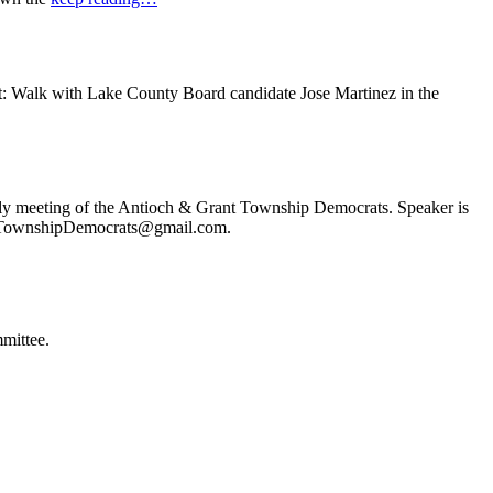
t: Walk with Lake County Board candidate Jose Martinez in the
ly meeting of the Antioch & Grant Township Democrats. Speaker is
ochTownshipDemocrats@gmail.com.
mittee.