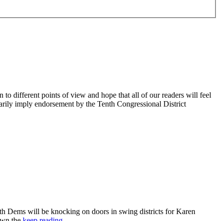
 different points of view and hope that all of our readers will feel
sarily imply endorsement by the Tenth Congressional District
 Dems will be knocking on doors in swing districts for Karen
down the
keep reading…