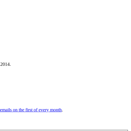
 2014.
 emails on the first of every month
.