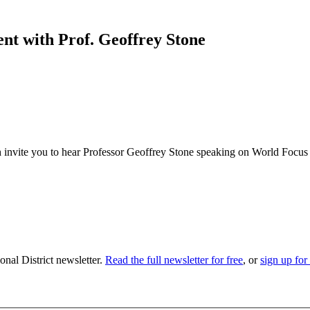
t with Prof. Geoffrey Stone
nvite you to hear Professor Geoffrey Stone speaking on World Focus
nal District newsletter.
Read the full newsletter for free
, or
sign up for