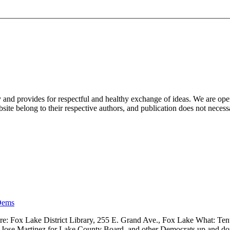
nd provides for respectful and healthy exchange of ideas. We are open to
ite belong to their respective authors, and publication does not neces
Dems
 Fox Lake District Library, 255 E. Grand Ave., Fox Lake What: Tenth
ve, Jose Martinez for Lake County Board, and other Democrats up and 