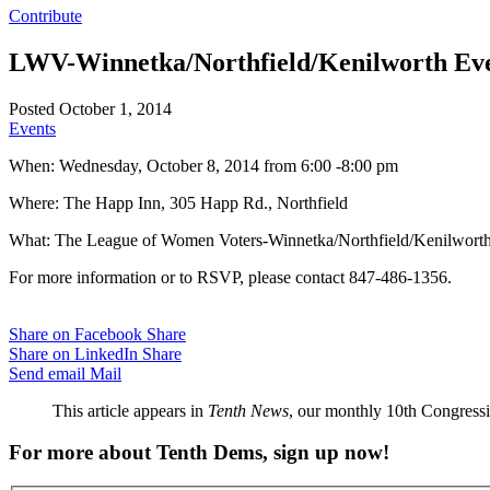
Contribute
LWV-Winnetka/Northfield/Kenilworth Even
Posted October 1, 2014
Events
When: Wednesday, October 8, 2014 from 6:00 -8:00 pm
Where: The Happ Inn, 305 Happ Rd., Northfield
What: The League of Women Voters-Winnetka/Northfield/Kenilworth i
For more information or to RSVP, please contact 847-486-1356.
Share on Facebook
Share
Share on LinkedIn
Share
Send email
Mail
This article appears in
Tenth News
, our monthly 10th Congressio
For more about Tenth Dems, sign up now!