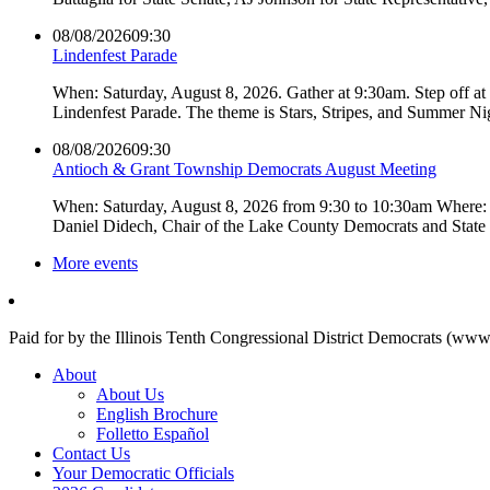
08/08/2026
09:30
Lindenfest Parade
When: Saturday, August 8, 2026. Gather at 9:30am. Step off a
Lindenfest Parade. The theme is Stars, Stripes, and Summer Ni
08/08/2026
09:30
Antioch & Grant Township Democrats August Meeting
When: Saturday, August 8, 2026 from 9:30 to 10:30am Where: 
Daniel Didech, Chair of the Lake County Democrats and Stat
More events
Paid for by the Illinois Tenth Congressional District Democrats (www
About
About Us
English Brochure
Folletto Español
Contact Us
Your Democratic Officials