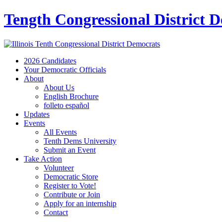
Tength Congressional District 
2026 Candidates
Your Democratic Officials
About
About Us
English Brochure
folleto español
Updates
Events
All Events
Tenth Dems University
Submit an Event
Take Action
Volunteer
Democratic Store
Register to Vote!
Contribute or Join
Apply for an internship
Contact