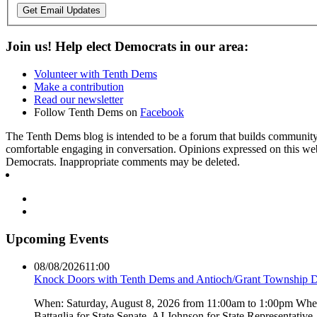
Get Email Updates
Join us! Help elect Democrats in our area:
Volunteer with Tenth Dems
Make a contribution
Read our newsletter
Follow Tenth Dems on
Facebook
The Tenth Dems blog is intended to be a forum that builds community a
comfortable engaging in conversation. Opinions expressed on this webs
Democrats. Inappropriate comments may be deleted.
Upcoming Events
08/08/2026
11:00
Knock Doors with Tenth Dems and Antioch/Grant Township 
When: Saturday, August 8, 2026 from 11:00am to 1:00pm Where:
Battaglia for State Senate, AJ Johnson for State Representati