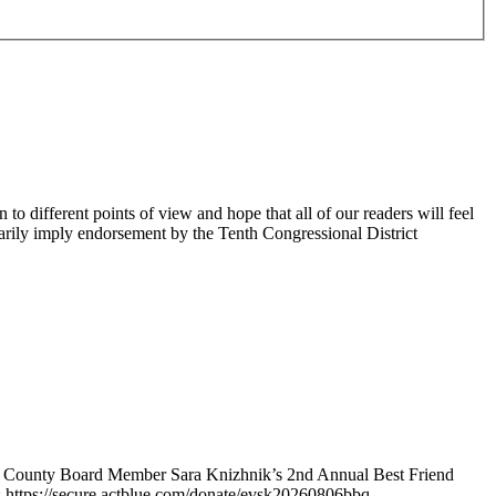
 different points of view and hope that all of our readers will feel
sarily imply endorsement by the Tenth Congressional District
e County Board Member Sara Knizhnik’s 2nd Annual Best Friend
: https://secure.actblue.com/donate/evsk20260806bbq.