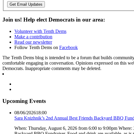
Get Email Updates
Join us! Help elect Democrats in our area:
Volunteer with Tenth Dems
Make a contribution
Read our newsletter
Follow Tenth Dems on
Facebook
The Tenth Dems blog is intended to be a forum that builds community a
comfortable engaging in conversation. Opinions expressed on this webs
Democrats. Inappropriate comments may be deleted.
Upcoming Events
08/06/2026
18:00
Sara Knizhnik’s 2nd Annual Best Friends Backyard BBQ Fund
When: Thursday, August 6, 2026 from 6:00 to 9:00pm Where:
Backyard BBQ Fundraiser. Food and drink are available, as is