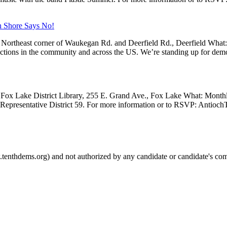
h Shore Says No!
Northeast corner of Waukegan Rd. and Deerfield Rd., Deerfield What
 actions in the community and across the US. We’re standing up for dem
Fox Lake District Library, 255 E. Grand Ave., Fox Lake What: Month
e Representative District 59. For more information or to RSVP: Anti
.tenthdems.org) and not authorized by any candidate or candidate's com