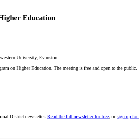
: Higher Education
western University, Evanston
rogram on Higher Education. The meeting is free and open to the public.
nal District newsletter.
Read the full newsletter for free
, or
sign up for