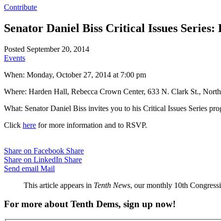
Contribute
Senator Daniel Biss Critical Issues Series
Posted September 20, 2014
Events
When: Monday, October 27, 2014 at 7:00 pm
Where: Harden Hall, Rebecca Crown Center, 633 N. Clark St., North
What: Senator Daniel Biss invites you to his Critical Issues Series p
Click
here
for more information and to RSVP.
Share on Facebook
Share
Share on LinkedIn
Share
Send email
Mail
This article appears in
Tenth News
, our monthly 10th Congressio
For more about Tenth Dems, sign up now!