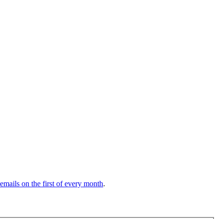
 emails on the first of every month
.