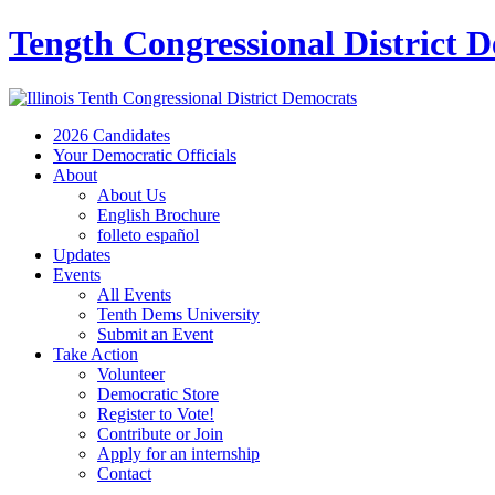
Tength Congressional District 
2026 Candidates
Your Democratic Officials
About
About Us
English Brochure
folleto español
Updates
Events
All Events
Tenth Dems University
Submit an Event
Take Action
Volunteer
Democratic Store
Register to Vote!
Contribute or Join
Apply for an internship
Contact