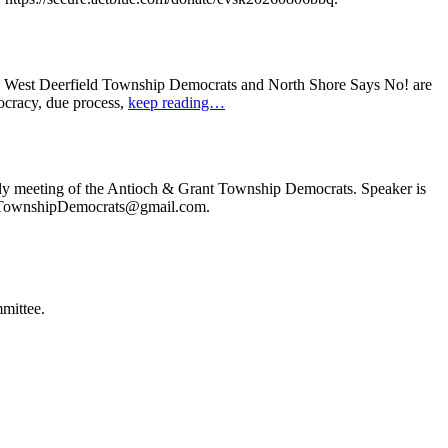
: West Deerfield Township Democrats and North Shore Says No! are
ocracy, due process,
keep reading…
ly meeting of the Antioch & Grant Township Democrats. Speaker is
ochTownshipDemocrats@gmail.com.
mittee.