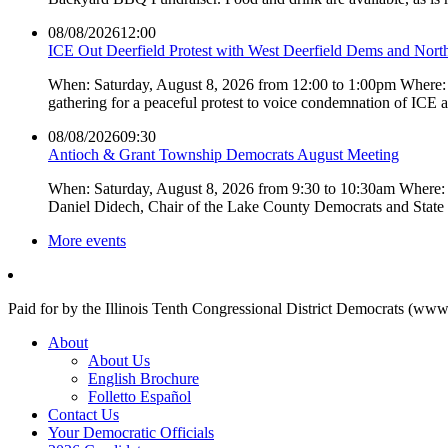
08/08/2026
12:00
ICE Out Deerfield Protest with West Deerfield Dems and Nort
When: Saturday, August 8, 2026 from 12:00 to 1:00pm Where: 
gathering for a peaceful protest to voice condemnation of ICE
08/08/2026
09:30
Antioch & Grant Township Democrats August Meeting
When: Saturday, August 8, 2026 from 9:30 to 10:30am Where: 
Daniel Didech, Chair of the Lake County Democrats and Stat
More events
Paid for by the Illinois Tenth Congressional District Democrats (www
About
About Us
English Brochure
Folletto Español
Contact Us
Your Democratic Officials