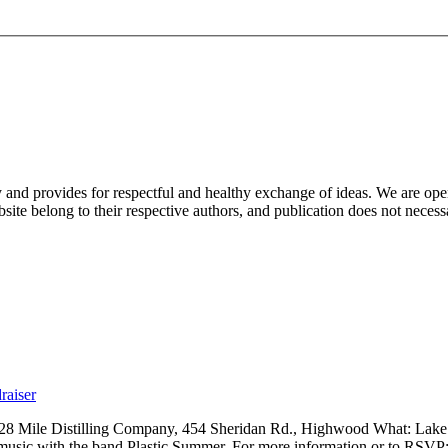
nd provides for respectful and healthy exchange of ideas. We are open to
ite belong to their respective authors, and publication does not neces
raiser
 28 Mile Distilling Company, 454 Sheridan Rd., Highwood What: Lak
 music with the band Plastic Summer. For more information or to RSVP