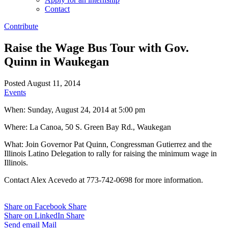
Contact
Contribute
Raise the Wage Bus Tour with Gov.
Quinn in Waukegan
Posted August 11, 2014
Events
When: Sunday, August 24, 2014 at 5:00 pm
Where: La Canoa, 50 S. Green Bay Rd., Waukegan
What: Join Governor Pat Quinn, Congressman Gutierrez and the
Illinois Latino Delegation to rally for raising the minimum wage in
Illinois.
Contact Alex Acevedo at 773-742-0698 for more information.
Share on Facebook
Share
Share on LinkedIn
Share
Send email
Mail