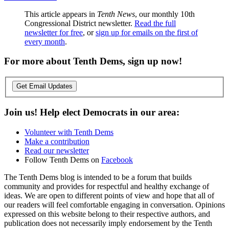
This article appears in
Tenth News
, our monthly 10th
Congressional District newsletter.
Read the full
newsletter for free
, or
sign up for emails on the first of
every month
.
For more about Tenth Dems, sign up now!
Get Email Updates
Join us! Help elect Democrats in our area:
Volunteer with Tenth Dems
Make a contribution
Read our newsletter
Follow Tenth Dems on
Facebook
The Tenth Dems blog is intended to be a forum that builds
community and provides for respectful and healthy exchange of
ideas. We are open to different points of view and hope that all of
our readers will feel comfortable engaging in conversation. Opinions
expressed on this website belong to their respective authors, and
publication does not necessarily imply endorsement by the Tenth