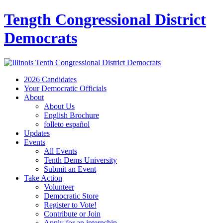
Tength Congressional District
Democrats
2026 Candidates
Your Democratic Officials
About
About Us
English Brochure
folleto español
Updates
Events
All Events
Tenth Dems University
Submit an Event
Take Action
Volunteer
Democratic Store
Register to Vote!
Contribute or Join
Apply for an internship