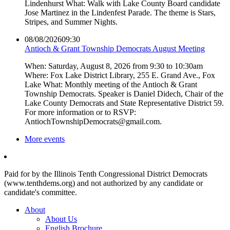
Lindenhurst What: Walk with Lake County Board candidate
Jose Martinez in the Lindenfest Parade. The theme is Stars,
Stripes, and Summer Nights.
08/08/2026
09:30
Antioch & Grant Township Democrats August Meeting
When: Saturday, August 8, 2026 from 9:30 to 10:30am
Where: Fox Lake District Library, 255 E. Grand Ave., Fox
Lake What: Monthly meeting of the Antioch & Grant
Township Democrats. Speaker is Daniel Didech, Chair of the
Lake County Democrats and State Representative District 59.
For more information or to RSVP:
AntiochTownshipDemocrats@gmail.com.
More events
Paid for by the Illinois Tenth Congressional District Democrats
(www.tenthdems.org) and not authorized by any candidate or
candidate's committee.
About
About Us
English Brochure