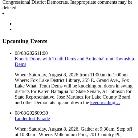
Congressional District Democrats. Inappropriate comments may be
deleted.
Upcoming Events
08/08/2026
11:00
Knock Doors with Tenth Dems and Antioch/Grant Township
Dems
When: Saturday, August 8, 2026 from 11:00am to 1:00pm
Where: Fox Lake District Library, 255 E. Grand Ave., Fox
Lake What: Tenth Dems will be knocking on doors in swing
districts for Karen Battaglia for State Senate, AJ Johnson for
State Representative, Jose Martinez for Lake County Board,
and other Democrats up and down the
keep reading…
08/08/2026
09:30
Lindenfest Parade
When: Saturday, August 8, 2026. Gather at 9:30am. Step off
at 10:30am. Where: Millennium Park, 201 Country Pl.,