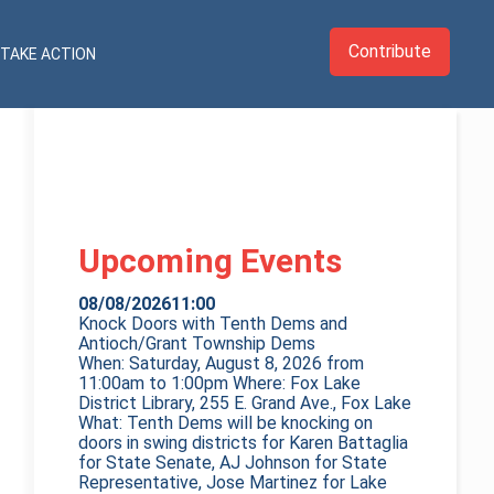
Contribute
TAKE ACTION
Upcoming Events
08/08/2026
11:00
Knock Doors with Tenth Dems and
Antioch/Grant Township Dems
When: Saturday, August 8, 2026 from
11:00am to 1:00pm Where: Fox Lake
District Library, 255 E. Grand Ave., Fox Lake
What: Tenth Dems will be knocking on
doors in swing districts for Karen Battaglia
for State Senate, AJ Johnson for State
Representative, Jose Martinez for Lake