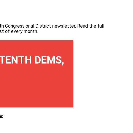
th Congressional District newsletter.
Read the full
irst of every month
.
TENTH DEMS,
a: