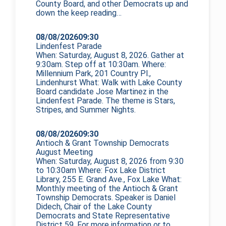
County Board, and other Democrats up and
down the
keep reading…
08/08/2026
09:30
Lindenfest Parade
When: Saturday, August 8, 2026. Gather at
9:30am. Step off at 10:30am. Where:
Millennium Park, 201 Country Pl.,
Lindenhurst What: Walk with Lake County
Board candidate Jose Martinez in the
Lindenfest Parade. The theme is Stars,
Stripes, and Summer Nights.
08/08/2026
09:30
Antioch & Grant Township Democrats
August Meeting
When: Saturday, August 8, 2026 from 9:30
to 10:30am Where: Fox Lake District
Library, 255 E. Grand Ave., Fox Lake What:
Monthly meeting of the Antioch & Grant
Township Democrats. Speaker is Daniel
Didech, Chair of the Lake County
Democrats and State Representative
District 59. For more information or to