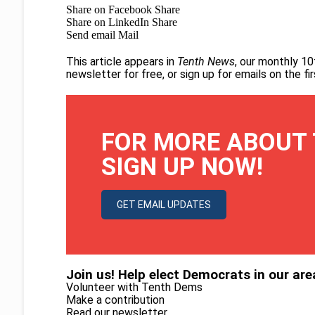
Share on Facebook
Share
Share on LinkedIn
Share
Send email
Mail
This article appears in
Tenth News
, our monthly 10
newsletter for free
, or
sign up for emails on the f
FOR MORE ABOUT 
SIGN UP NOW!
GET EMAIL UPDATES
Join us! Help elect Democrats in our are
Volunteer with Tenth Dems
Make a contribution
Read our newsletter