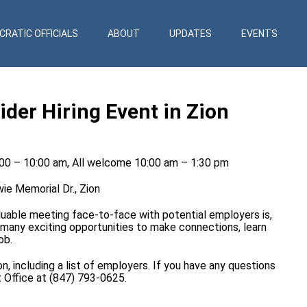
RATIC OFFICIALS
ABOUT
UPDATES
EVENTS
er Hiring Event in Zion
:00 – 10:00 am, All welcome 10:00 am – 1:30 pm
ie Memorial Dr., Zion
able meeting face-to-face with potential employers is,
er many exciting opportunities to make connections, learn
ob.
, including a list of employers. If you have any questions
t Office at (847) 793-0625.