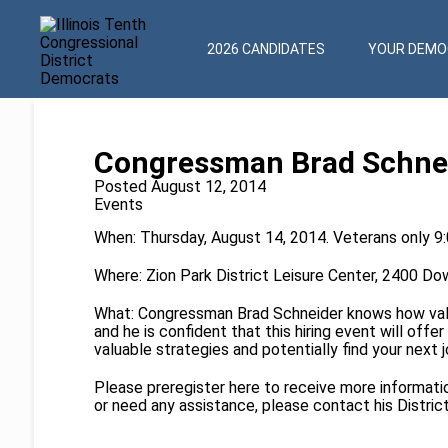
2026 CANDIDATES
YOUR DEMOC
Congressman Brad Schneid
Posted August 12, 2014
Events
When: Thursday, August 14, 2014. Veterans only 9
Where: Zion Park District Leisure Center, 2400 Dow
What: Congressman Brad Schneider knows how valu
and he is confident that this hiring event will off
valuable strategies and potentially find your next j
Please preregister
here
to receive more information
or need any assistance, please contact his Distric