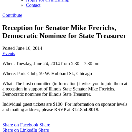
Contact
Contribute
Reception for Senator Mike Frerichs,
Democratic Nominee for State Treasurer
Posted June 16, 2014
Events
When: Tuesday, June 24, 2014 from 5:30 – 7:30 pm
Where: Paris Club, 59 W. Hubbard St., Chicago
What: The host committee (in formation) invites you to join them at
a reception in support of Illinois State Senator Mike Frerichs,
Democratic nominee for Illinois State Treasurer.
Individual guest tickets are $100. For information on sponsor levels
and mailing address, please RSVP at 312-854-8018.
Share on Facebook
Share
Share on LinkedIn
Share