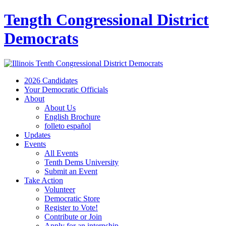
Tength Congressional District
Democrats
2026 Candidates
Your Democratic Officials
About
About Us
English Brochure
folleto español
Updates
Events
All Events
Tenth Dems University
Submit an Event
Take Action
Volunteer
Democratic Store
Register to Vote!
Contribute or Join
Apply for an internship