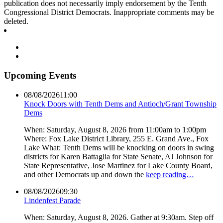
publication does not necessarily imply endorsement by the Tenth
Congressional District Democrats. Inappropriate comments may be
deleted.
Upcoming Events
08/08/2026
11:00
Knock Doors with Tenth Dems and Antioch/Grant Township
Dems
When: Saturday, August 8, 2026 from 11:00am to 1:00pm
Where: Fox Lake District Library, 255 E. Grand Ave., Fox
Lake What: Tenth Dems will be knocking on doors in swing
districts for Karen Battaglia for State Senate, AJ Johnson for
State Representative, Jose Martinez for Lake County Board,
and other Democrats up and down the
keep reading…
08/08/2026
09:30
Lindenfest Parade
When: Saturday, August 8, 2026. Gather at 9:30am. Step off