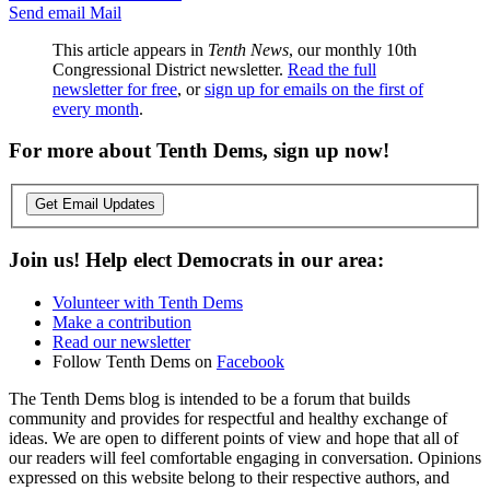
Send email
Mail
This article appears in
Tenth News
, our monthly 10th
Congressional District newsletter.
Read the full
newsletter for free
, or
sign up for emails on the first of
every month
.
For more about Tenth Dems, sign up now!
Get Email Updates
Join us! Help elect Democrats in our area:
Volunteer with Tenth Dems
Make a contribution
Read our newsletter
Follow Tenth Dems on
Facebook
The Tenth Dems blog is intended to be a forum that builds
community and provides for respectful and healthy exchange of
ideas. We are open to different points of view and hope that all of
our readers will feel comfortable engaging in conversation. Opinions
expressed on this website belong to their respective authors, and