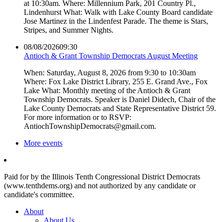
at 10:30am. Where: Millennium Park, 201 Country Pl.,
Lindenhurst What: Walk with Lake County Board candidate
Jose Martinez in the Lindenfest Parade. The theme is Stars,
Stripes, and Summer Nights.
08/08/2026
09:30
Antioch & Grant Township Democrats August Meeting
When: Saturday, August 8, 2026 from 9:30 to 10:30am
Where: Fox Lake District Library, 255 E. Grand Ave., Fox
Lake What: Monthly meeting of the Antioch & Grant
Township Democrats. Speaker is Daniel Didech, Chair of the
Lake County Democrats and State Representative District 59.
For more information or to RSVP:
AntiochTownshipDemocrats@gmail.com.
More events
Paid for by the Illinois Tenth Congressional District Democrats
(www.tenthdems.org) and not authorized by any candidate or
candidate's committee.
About
About Us