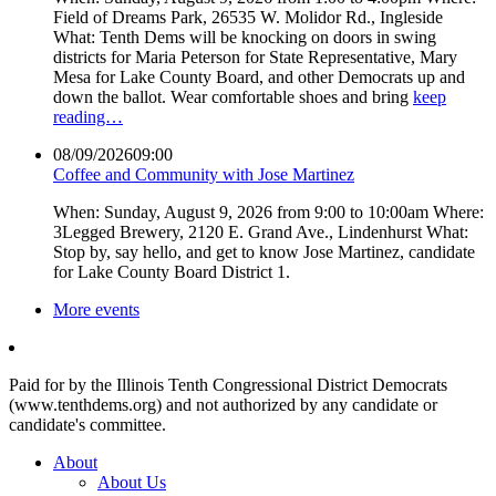
Field of Dreams Park, 26535 W. Molidor Rd., Ingleside
What: Tenth Dems will be knocking on doors in swing
districts for Maria Peterson for State Representative, Mary
Mesa for Lake County Board, and other Democrats up and
down the ballot. Wear comfortable shoes and bring
keep
reading…
08/09/2026
09:00
Coffee and Community with Jose Martinez
When: Sunday, August 9, 2026 from 9:00 to 10:00am Where:
3Legged Brewery, 2120 E. Grand Ave., Lindenhurst What:
Stop by, say hello, and get to know Jose Martinez, candidate
for Lake County Board District 1.
More events
Paid for by the Illinois Tenth Congressional District Democrats
(www.tenthdems.org) and not authorized by any candidate or
candidate's committee.
About
About Us