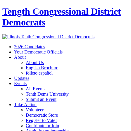
Tength Congressional District
Democrats
2026 Candidates
Your Democratic Officials
About
About Us
English Brochure
folleto español
Updates
Events
All Events
Tenth Dems University
Submit an Event
Take Action
Volunteer
Democratic Store
Register to Vote!
Contribute or Join
Apply for an internship