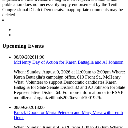
publication does not necessarily imply endorsement by the Tenth
Congressional District Democrats. Inappropriate comments may be
deleted.
Upcoming Events
08/09/2026
11:00
McHenry Day of Action for Karen Battaglia and AJ Johnson
When: Sunday, August 9, 2026 at 11:00am to 2:00pm Where:
Karen Battaglia’s campaign office, 810 Front St., McHenry
What: Volunteer to support Democratic candidates Karen
Battaglia for State Senate District 32 and AJ Johnson for State
Representative District 64. For more information or to RSVP:
mobilize.us/organizeillinois2026/event/1001929/.
08/09/2026
13:00
Knock Doors for Maria Peterson and Mary Mesa with Tenth
Dems
When: Sunday, August 9, 2026 from 1:00 to 4:00pm Where: