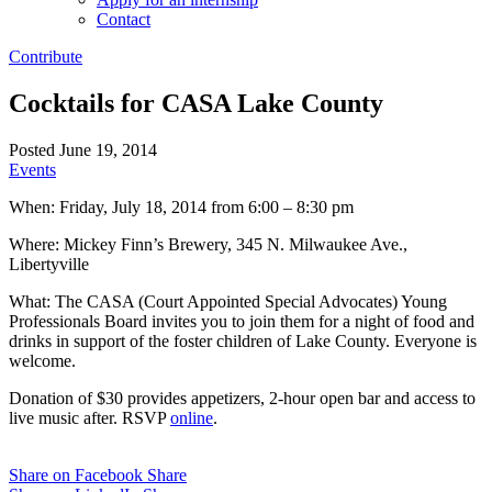
Contact
Contribute
Cocktails for CASA Lake County
Posted June 19, 2014
Events
When: Friday, July 18, 2014 from 6:00 – 8:30 pm
Where: Mickey Finn’s Brewery, 345 N. Milwaukee Ave.,
Libertyville
What: The CASA (Court Appointed Special Advocates) Young
Professionals Board invites you to join them for a night of food and
drinks in support of the foster children of Lake County. Everyone is
welcome.
Donation of $30 provides appetizers, 2-hour open bar and access to
live music after. RSVP
online
.
Share on Facebook
Share