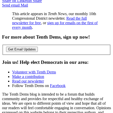
Share on LinkedIn
Share
Send email
Mail
This article appears in
Tenth News
, our monthly 10th
Congressional District newsletter.
Read the full
newsletter for free
, or
sign up for emails on the first of
every month
.
For more about Tenth Dems, sign up now!
Get Email Updates
Join us! Help elect Democrats in our area:
Volunteer with Tenth Dems
Make a contribution
Read our newsletter
Follow Tenth Dems on
Facebook
The Tenth Dems blog is intended to be a forum that builds
community and provides for respectful and healthy exchange of
ideas. We are open to different points of view and hope that all of
our readers will feel comfortable engaging in conversation. Opinions
expressed on this website belong to their respective authors, and