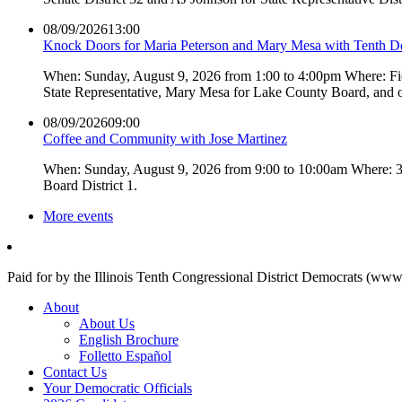
08/09/2026
13:00
Knock Doors for Maria Peterson and Mary Mesa with Tenth 
When: Sunday, August 9, 2026 from 1:00 to 4:00pm Where: Fiel
State Representative, Mary Mesa for Lake County Board, and 
08/09/2026
09:00
Coffee and Community with Jose Martinez
When: Sunday, August 9, 2026 from 9:00 to 10:00am Where: 3L
Board District 1.
More events
Paid for by the Illinois Tenth Congressional District Democrats (www
About
About Us
English Brochure
Folletto Español
Contact Us
Your Democratic Officials