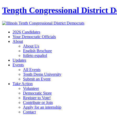
Tength Congressional District 
2026 Candidates
Your Democratic Officials
About
About Us
English Brochure
folleto español
Updates
Events
All Events
Tenth Dems University
Submit an Event
Take Action
Volunteer
Democratic Store
Register to Vote!
Contribute or Join
Apply for an internship
Contact