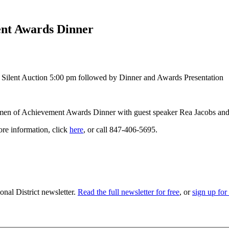
t Awards Dinner
Silent Auction 5:00 pm followed by Dinner and Awards Presentation
n of Achievement Awards Dinner with guest speaker Rea Jacobs and 
ore information, click
here
, or call 847-406-5695.
nal District newsletter.
Read the full newsletter for free
, or
sign up for