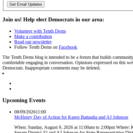
Get Email Updates
Join us! Help elect Democrats in our area:
Volunteer with Tenth Dems
Make a contribution
Read our newsletter
Follow Tenth Dems on
Facebook
The Tenth Dems blog is intended to be a forum that builds community a
comfortable engaging in conversation. Opinions expressed on this webs
Democrats. Inappropriate comments may be deleted.
Upcoming Events
08/09/2026
11:00
McHenry Day of Action for Karen Battaglia and AJ Johnson
When: Sunday, August 9, 2026 at 11:00am to 2:00pm Where: Kar
Senate District 32 and AJ Johnson for State Representative Dis