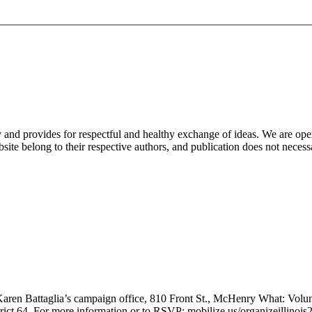
nd provides for respectful and healthy exchange of ideas. We are open to
ite belong to their respective authors, and publication does not neces
en Battaglia’s campaign office, 810 Front St., McHenry What: Volunte
trict 64. For more information or to RSVP: mobilize.us/organizeillinoi