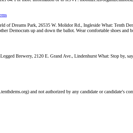
Dems
d of Dreams Park, 26535 W. Molidor Rd., Ingleside What: Tenth Dems w
other Democrats up and down the ballot. Wear comfortable shoes and 
egged Brewery, 2120 E. Grand Ave., Lindenhurst What: Stop by, say h
.tenthdems.org) and not authorized by any candidate or candidate's com