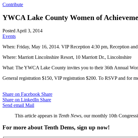
Contribute
YWCA Lake County Women of Achievemen
Posted April 3, 2014
Events
When: Friday, May 16, 2014. VIP Reception 4:30 pm, Reception and 
Where: Marriott Lincolnshire Resort, 10 Marriott Dr., Lincolnshire
What: The YWCA Lake County invites you to their 36th Annual Wome
General registration $150, VIP registration $200. To RSVP and for m
Share on Facebook
Share
Share on LinkedIn
Share
Send email
Mail
This article appears in
Tenth News
, our monthly 10th Congressio
For more about Tenth Dems, sign up now!