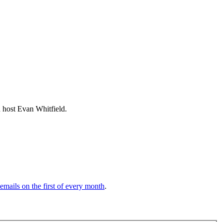
host Evan Whitfield.
 emails on the first of every month
.