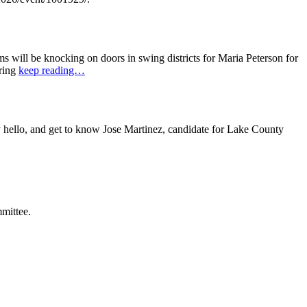
ill be knocking on doors in swing districts for Maria Peterson for
bring
keep reading…
ello, and get to know Jose Martinez, candidate for Lake County
mittee.