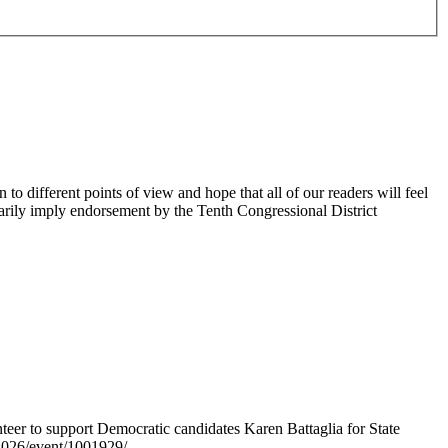
 different points of view and hope that all of our readers will feel
sarily imply endorsement by the Tenth Congressional District
er to support Democratic candidates Karen Battaglia for State
s2026/event/1001929/.