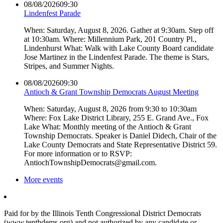
08/08/2026
09:30
Lindenfest Parade
When: Saturday, August 8, 2026. Gather at 9:30am. Step off
at 10:30am. Where: Millennium Park, 201 Country Pl.,
Lindenhurst What: Walk with Lake County Board candidate
Jose Martinez in the Lindenfest Parade. The theme is Stars,
Stripes, and Summer Nights.
08/08/2026
09:30
Antioch & Grant Township Democrats August Meeting
When: Saturday, August 8, 2026 from 9:30 to 10:30am
Where: Fox Lake District Library, 255 E. Grand Ave., Fox
Lake What: Monthly meeting of the Antioch & Grant
Township Democrats. Speaker is Daniel Didech, Chair of the
Lake County Democrats and State Representative District 59.
For more information or to RSVP:
AntiochTownshipDemocrats@gmail.com.
More events
Paid for by the Illinois Tenth Congressional District Democrats
(www.tenthdems.org) and not authorized by any candidate or