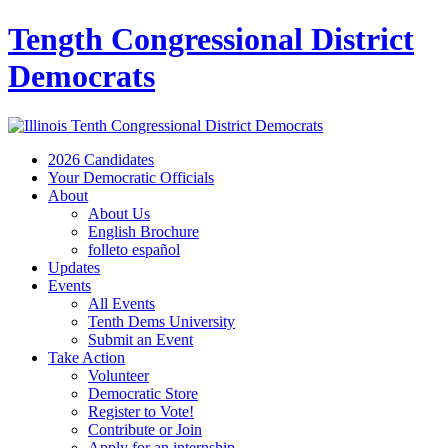
Tength Congressional District
Democrats
2026 Candidates
Your Democratic Officials
About
About Us
English Brochure
folleto español
Updates
Events
All Events
Tenth Dems University
Submit an Event
Take Action
Volunteer
Democratic Store
Register to Vote!
Contribute or Join
Apply for an internship