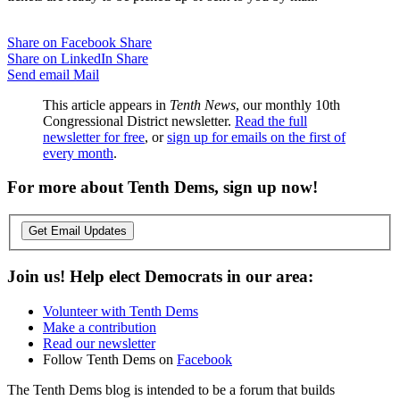
Share on Facebook
Share
Share on LinkedIn
Share
Send email
Mail
This article appears in
Tenth News
, our monthly 10th
Congressional District newsletter.
Read the full
newsletter for free
, or
sign up for emails on the first of
every month
.
For more about Tenth Dems, sign up now!
Get Email Updates
Join us! Help elect Democrats in our area:
Volunteer with Tenth Dems
Make a contribution
Read our newsletter
Follow Tenth Dems on
Facebook
The Tenth Dems blog is intended to be a forum that builds