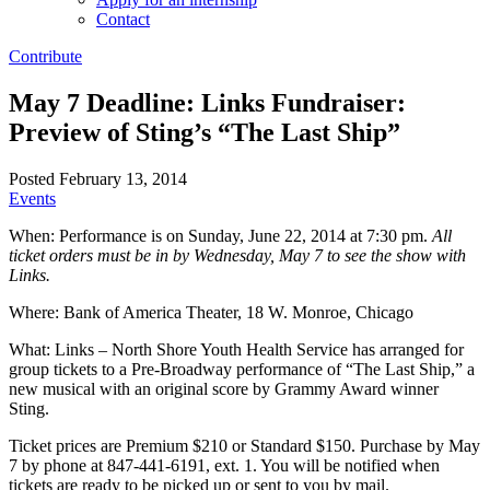
Contact
Contribute
May 7 Deadline: Links Fundraiser:
Preview of Sting’s “The Last Ship”
Posted February 13, 2014
Events
When: Performance is on Sunday, June 22, 2014 at 7:30 pm.
All
ticket orders must be in by Wednesday, May 7 to see the show with
Links.
Where: Bank of America Theater, 18 W. Monroe, Chicago
What: Links – North Shore Youth Health Service has arranged for
group tickets to a Pre-Broadway performance of “The Last Ship,” a
new musical with an original score by Grammy Award winner
Sting.
Ticket prices are Premium $210 or Standard $150. Purchase by May
7 by phone at 847-441-6191, ext. 1. You will be notified when
tickets are ready to be picked up or sent to you by mail.