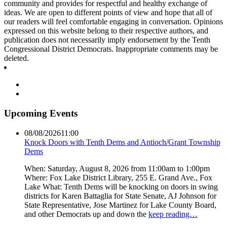
community and provides for respectful and healthy exchange of
ideas. We are open to different points of view and hope that all of
our readers will feel comfortable engaging in conversation. Opinions
expressed on this website belong to their respective authors, and
publication does not necessarily imply endorsement by the Tenth
Congressional District Democrats. Inappropriate comments may be
deleted.
Upcoming Events
08/08/2026
11:00
Knock Doors with Tenth Dems and Antioch/Grant Township
Dems
When: Saturday, August 8, 2026 from 11:00am to 1:00pm
Where: Fox Lake District Library, 255 E. Grand Ave., Fox
Lake What: Tenth Dems will be knocking on doors in swing
districts for Karen Battaglia for State Senate, AJ Johnson for
State Representative, Jose Martinez for Lake County Board,
and other Democrats up and down the
keep reading…