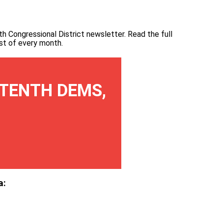
th Congressional District newsletter.
Read the full
irst of every month
.
TENTH DEMS,
a: