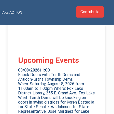
Contribute
TAKE ACTION
Upcoming Events
08/08/2026
11:00
Knock Doors with Tenth Dems and
Antioch/Grant Township Dems
When: Saturday, August 8, 2026 from
11:00am to 1:00pm Where: Fox Lake
District Library, 255 E. Grand Ave., Fox Lake
What: Tenth Dems will be knocking on
doors in swing districts for Karen Battaglia
for State Senate, AJ Johnson for State
Representative, Jose Martinez for Lake