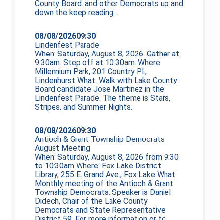
County Board, and other Democrats up and
down the
keep reading…
08/08/2026
09:30
Lindenfest Parade
When: Saturday, August 8, 2026. Gather at
9:30am. Step off at 10:30am. Where:
Millennium Park, 201 Country Pl.,
Lindenhurst What: Walk with Lake County
Board candidate Jose Martinez in the
Lindenfest Parade. The theme is Stars,
Stripes, and Summer Nights.
08/08/2026
09:30
Antioch & Grant Township Democrats
August Meeting
When: Saturday, August 8, 2026 from 9:30
to 10:30am Where: Fox Lake District
Library, 255 E. Grand Ave., Fox Lake What:
Monthly meeting of the Antioch & Grant
Township Democrats. Speaker is Daniel
Didech, Chair of the Lake County
Democrats and State Representative
District 59. For more information or to