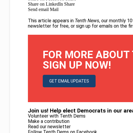
Share on LinkedIn
Share
Send email
Mail
This article appears in
Tenth News
, our monthly 10
newsletter for free
, or
sign up for emails on the f
FOR MORE ABOUT 
SIGN UP NOW!
GET EMAIL UPDATES
Join us! Help elect Democrats in our are
Volunteer with Tenth Dems
Make a contribution
Read our newsletter
Follow Tenth Dems on
Facebook