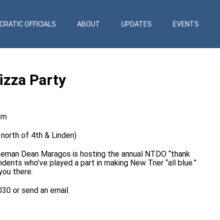
RATIC OFFICIALS
ABOUT
UPDATES
EVENTS
izza Party
pm
 north of 4th & Linden)
eman Dean Maragos is hosting the annual NTDO “thank
ents who’ve played a part in making New Trier “all blue.”
you there.
8030 or send an
email
.