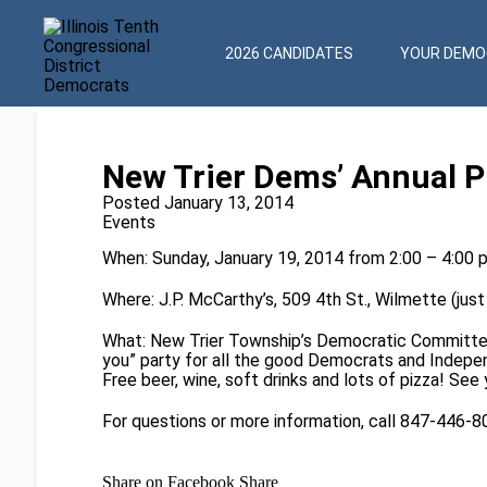
2026 CANDIDATES
YOUR DEMOC
New Trier Dems’ Annual P
Posted January 13, 2014
Events
When: Sunday, January 19, 2014 from 2:00 – 4:00 
Where: J.P. McCarthy’s, 509 4th St., Wilmette (just
What: New Trier Township’s Democratic Committe
you” party for all the good Democrats and Independ
Free beer, wine, soft drinks and lots of pizza! See 
For questions or more information, call 847-446-
Share on Facebook
Share