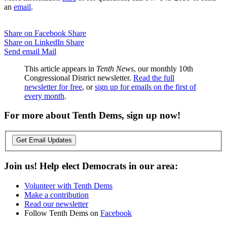
an
email
.
Share on Facebook
Share
Share on LinkedIn
Share
Send email
Mail
This article appears in
Tenth News
, our monthly 10th
Congressional District newsletter.
Read the full
newsletter for free
, or
sign up for emails on the first of
every month
.
For more about Tenth Dems, sign up now!
Get Email Updates
Join us! Help elect Democrats in our area:
Volunteer with Tenth Dems
Make a contribution
Read our newsletter
Follow Tenth Dems on
Facebook