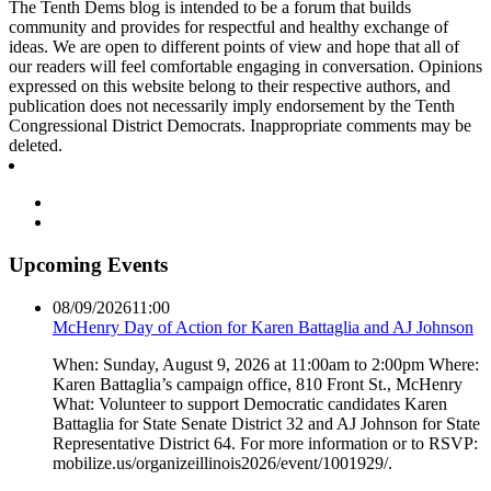
The Tenth Dems blog is intended to be a forum that builds
community and provides for respectful and healthy exchange of
ideas. We are open to different points of view and hope that all of
our readers will feel comfortable engaging in conversation. Opinions
expressed on this website belong to their respective authors, and
publication does not necessarily imply endorsement by the Tenth
Congressional District Democrats. Inappropriate comments may be
deleted.
Upcoming Events
08/09/2026
11:00
McHenry Day of Action for Karen Battaglia and AJ Johnson
When: Sunday, August 9, 2026 at 11:00am to 2:00pm Where:
Karen Battaglia’s campaign office, 810 Front St., McHenry
What: Volunteer to support Democratic candidates Karen
Battaglia for State Senate District 32 and AJ Johnson for State
Representative District 64. For more information or to RSVP:
mobilize.us/organizeillinois2026/event/1001929/.