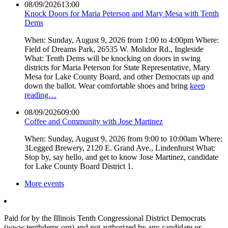
08/09/2026
13:00
Knock Doors for Maria Peterson and Mary Mesa with Tenth
Dems
When: Sunday, August 9, 2026 from 1:00 to 4:00pm Where:
Field of Dreams Park, 26535 W. Molidor Rd., Ingleside
What: Tenth Dems will be knocking on doors in swing
districts for Maria Peterson for State Representative, Mary
Mesa for Lake County Board, and other Democrats up and
down the ballot. Wear comfortable shoes and bring
keep
reading…
08/09/2026
09:00
Coffee and Community with Jose Martinez
When: Sunday, August 9, 2026 from 9:00 to 10:00am Where:
3Legged Brewery, 2120 E. Grand Ave., Lindenhurst What:
Stop by, say hello, and get to know Jose Martinez, candidate
for Lake County Board District 1.
More events
Paid for by the Illinois Tenth Congressional District Democrats
(www.tenthdems.org) and not authorized by any candidate or