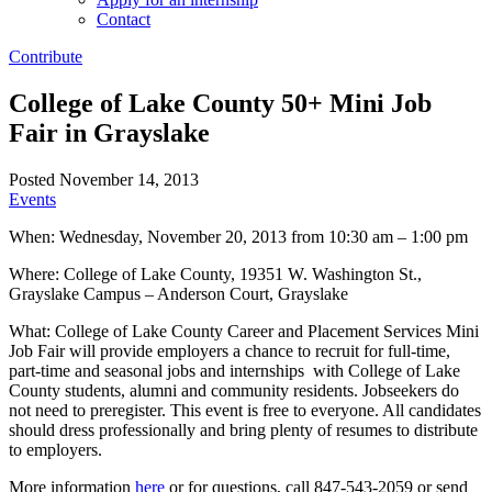
Contact
Contribute
College of Lake County 50+ Mini Job
Fair in Grayslake
Posted November 14, 2013
Events
When: Wednesday, November 20, 2013 from 10:30 am – 1:00 pm
Where: College of Lake County, 19351 W. Washington St.,
Grayslake Campus – Anderson Court, Grayslake
What: College of Lake County Career and Placement Services Mini
Job Fair will provide employers a chance to recruit for full-time,
part-time and seasonal jobs and internships with College of Lake
County students, alumni and community residents. Jobseekers do
not need to preregister. This event is free to everyone. All candidates
should dress professionally and bring plenty of resumes to distribute
to employers.
More information
here
or for questions, call 847-543-2059 or send