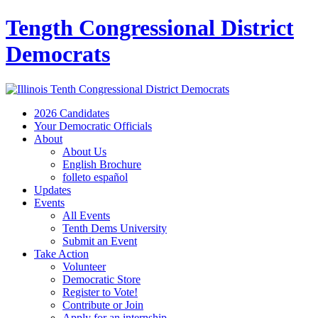
Tength Congressional District
Democrats
2026 Candidates
Your Democratic Officials
About
About Us
English Brochure
folleto español
Updates
Events
All Events
Tenth Dems University
Submit an Event
Take Action
Volunteer
Democratic Store
Register to Vote!
Contribute or Join
Apply for an internship