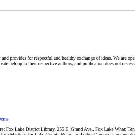
nd provides for respectful and healthy exchange of ideas. We are open to
ite belong to their respective authors, and publication does not neces
Dems
 Fox Lake District Library, 255 E. Grand Ave., Fox Lake What: Tenth
ve, Jose Martinez for Lake County Board, and other Democrats up and 