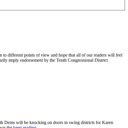
 different points of view and hope that all of our readers will feel
sarily imply endorsement by the Tenth Congressional District
 Dems will be knocking on doors in swing districts for Karen
down the
keep reading…