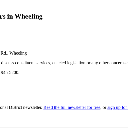
rs in Wheeling
k Rd., Wheeling
discuss constituent services, enacted legislation or any other concerns 
7-945-5200.
nal District newsletter.
Read the full newsletter for free
, or
sign up for