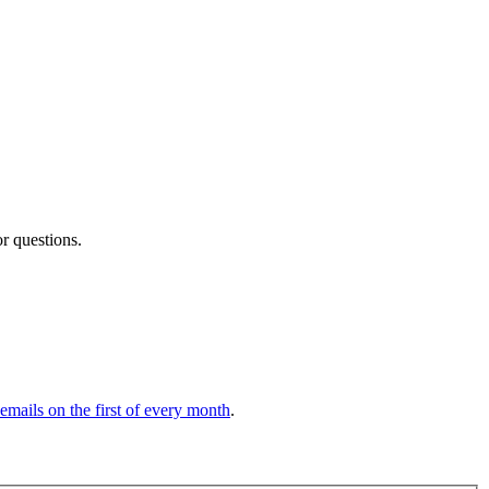
or questions.
 emails on the first of every month
.