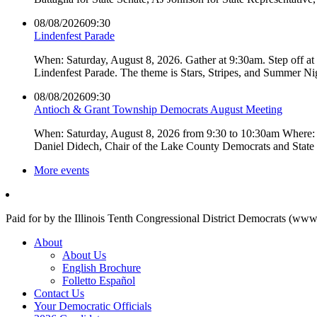
08/08/2026
09:30
Lindenfest Parade
When: Saturday, August 8, 2026. Gather at 9:30am. Step off a
Lindenfest Parade. The theme is Stars, Stripes, and Summer Ni
08/08/2026
09:30
Antioch & Grant Township Democrats August Meeting
When: Saturday, August 8, 2026 from 9:30 to 10:30am Where: 
Daniel Didech, Chair of the Lake County Democrats and Stat
More events
Paid for by the Illinois Tenth Congressional District Democrats (www
About
About Us
English Brochure
Folletto Español
Contact Us
Your Democratic Officials