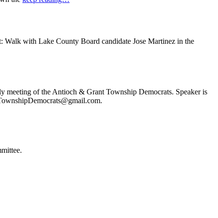
t: Walk with Lake County Board candidate Jose Martinez in the
ly meeting of the Antioch & Grant Township Democrats. Speaker is
ochTownshipDemocrats@gmail.com.
mittee.