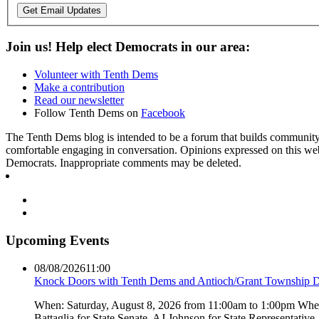
Get Email Updates
Join us! Help elect Democrats in our area:
Volunteer with Tenth Dems
Make a contribution
Read our newsletter
Follow Tenth Dems on
Facebook
The Tenth Dems blog is intended to be a forum that builds community a
comfortable engaging in conversation. Opinions expressed on this webs
Democrats. Inappropriate comments may be deleted.
Upcoming Events
08/08/2026
11:00
Knock Doors with Tenth Dems and Antioch/Grant Township 
When: Saturday, August 8, 2026 from 11:00am to 1:00pm Where:
Battaglia for State Senate, AJ Johnson for State Representati