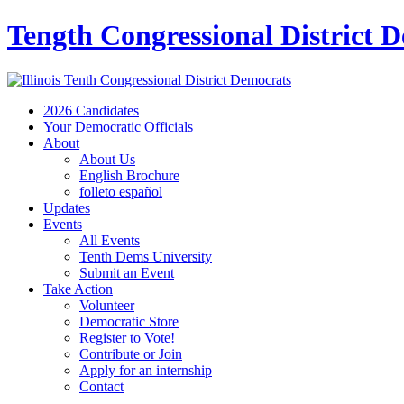
Tength Congressional District 
2026 Candidates
Your Democratic Officials
About
About Us
English Brochure
folleto español
Updates
Events
All Events
Tenth Dems University
Submit an Event
Take Action
Volunteer
Democratic Store
Register to Vote!
Contribute or Join
Apply for an internship
Contact