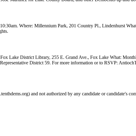
t 10:30am. Where: Millennium Park, 201 Country Pl., Lindenhurst Wha
ghts.
Fox Lake District Library, 255 E. Grand Ave., Fox Lake What: Month
e Representative District 59. For more information or to RSVP: Anti
.tenthdems.org) and not authorized by any candidate or candidate's com