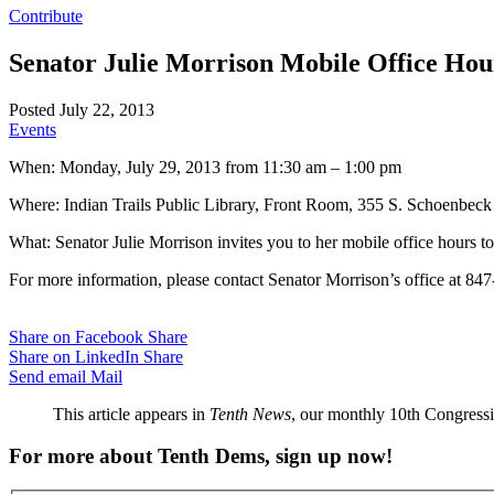
Contribute
Senator Julie Morrison Mobile Office Hou
Posted July 22, 2013
Events
When: Monday, July 29, 2013 from 11:30 am – 1:00 pm
Where: Indian Trails Public Library, Front Room, 355 S. Schoenbec
What: Senator Julie Morrison invites you to her mobile office hours to 
For more information, please contact Senator Morrison’s office at 84
Share on Facebook
Share
Share on LinkedIn
Share
Send email
Mail
This article appears in
Tenth News
, our monthly 10th Congressio
For more about Tenth Dems, sign up now!