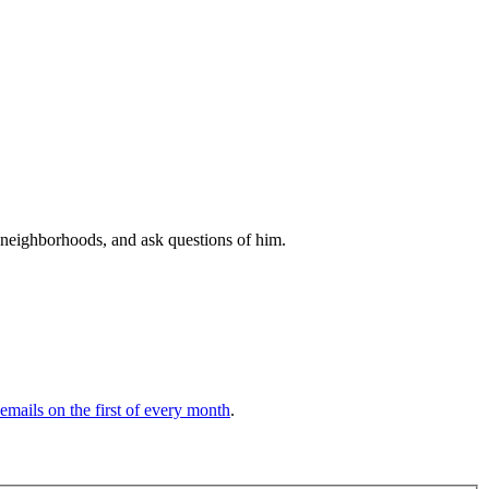
 neighborhoods, and ask questions of him.
 emails on the first of every month
.