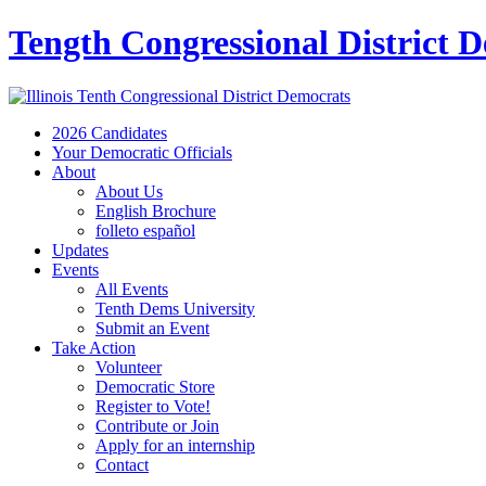
Tength Congressional District 
2026 Candidates
Your Democratic Officials
About
About Us
English Brochure
folleto español
Updates
Events
All Events
Tenth Dems University
Submit an Event
Take Action
Volunteer
Democratic Store
Register to Vote!
Contribute or Join
Apply for an internship
Contact