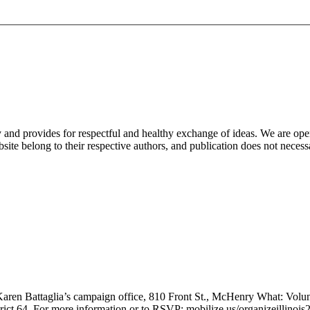
nd provides for respectful and healthy exchange of ideas. We are open to
ite belong to their respective authors, and publication does not neces
en Battaglia’s campaign office, 810 Front St., McHenry What: Volunte
trict 64. For more information or to RSVP: mobilize.us/organizeillinoi