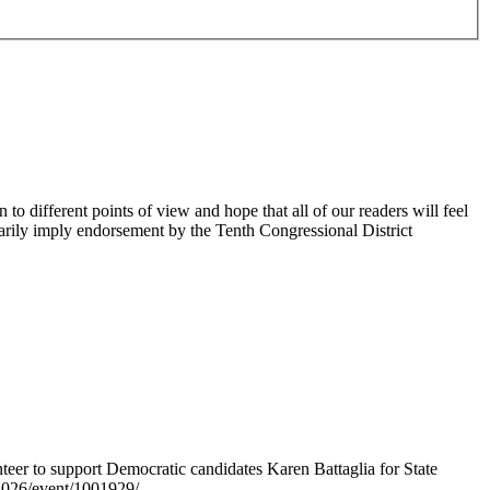
 different points of view and hope that all of our readers will feel
sarily imply endorsement by the Tenth Congressional District
er to support Democratic candidates Karen Battaglia for State
s2026/event/1001929/.