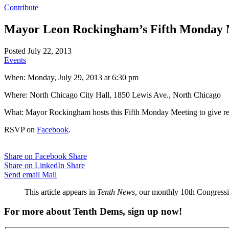
Contribute
Mayor Leon Rockingham’s Fifth Monday 
Posted July 22, 2013
Events
When: Monday, July 29, 2013 at 6:30 pm
Where: North Chicago City Hall, 1850 Lewis Ave., North Chicago
What: Mayor Rockingham hosts this Fifth Monday Meeting to give resi
RSVP on
Facebook
.
Share on Facebook
Share
Share on LinkedIn
Share
Send email
Mail
This article appears in
Tenth News
, our monthly 10th Congressio
For more about Tenth Dems, sign up now!