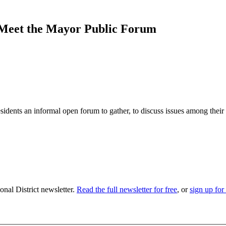
Meet the Mayor Public Forum
dents an informal open forum to gather, to discuss issues among their
nal District newsletter.
Read the full newsletter for free
, or
sign up for