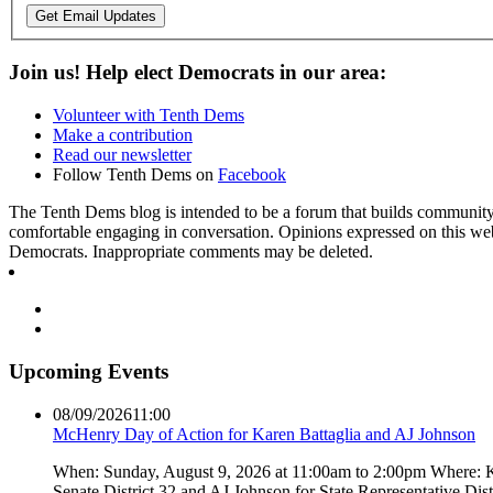
Get Email Updates
Join us! Help elect Democrats in our area:
Volunteer with Tenth Dems
Make a contribution
Read our newsletter
Follow Tenth Dems on
Facebook
The Tenth Dems blog is intended to be a forum that builds community a
comfortable engaging in conversation. Opinions expressed on this webs
Democrats. Inappropriate comments may be deleted.
Upcoming Events
08/09/2026
11:00
McHenry Day of Action for Karen Battaglia and AJ Johnson
When: Sunday, August 9, 2026 at 11:00am to 2:00pm Where: Kar
Senate District 32 and AJ Johnson for State Representative Dis