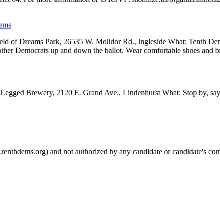
Dems
d of Dreams Park, 26535 W. Molidor Rd., Ingleside What: Tenth Dems w
other Democrats up and down the ballot. Wear comfortable shoes and 
egged Brewery, 2120 E. Grand Ave., Lindenhurst What: Stop by, say h
.tenthdems.org) and not authorized by any candidate or candidate's com