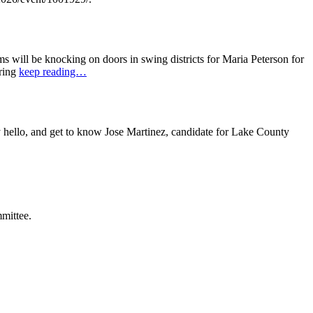
ill be knocking on doors in swing districts for Maria Peterson for
bring
keep reading…
ello, and get to know Jose Martinez, candidate for Lake County
mittee.