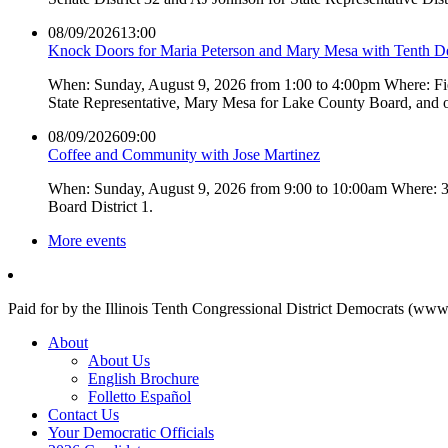
08/09/2026
13:00
Knock Doors for Maria Peterson and Mary Mesa with Tenth 
When: Sunday, August 9, 2026 from 1:00 to 4:00pm Where: Fiel
State Representative, Mary Mesa for Lake County Board, and 
08/09/2026
09:00
Coffee and Community with Jose Martinez
When: Sunday, August 9, 2026 from 9:00 to 10:00am Where: 3L
Board District 1.
More events
Paid for by the Illinois Tenth Congressional District Democrats (www
About
About Us
English Brochure
Folletto Español
Contact Us
Your Democratic Officials