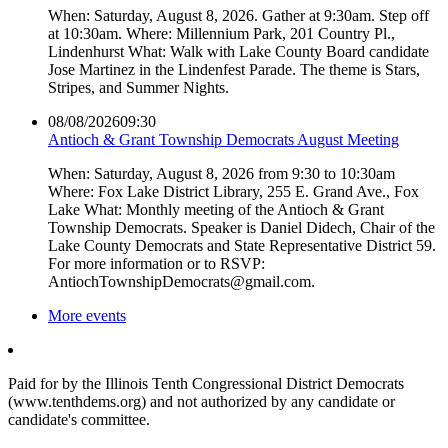
When: Saturday, August 8, 2026. Gather at 9:30am. Step off
at 10:30am. Where: Millennium Park, 201 Country Pl.,
Lindenhurst What: Walk with Lake County Board candidate
Jose Martinez in the Lindenfest Parade. The theme is Stars,
Stripes, and Summer Nights.
08/08/2026
09:30
Antioch & Grant Township Democrats August Meeting
When: Saturday, August 8, 2026 from 9:30 to 10:30am
Where: Fox Lake District Library, 255 E. Grand Ave., Fox
Lake What: Monthly meeting of the Antioch & Grant
Township Democrats. Speaker is Daniel Didech, Chair of the
Lake County Democrats and State Representative District 59.
For more information or to RSVP:
AntiochTownshipDemocrats@gmail.com.
More events
Paid for by the Illinois Tenth Congressional District Democrats
(www.tenthdems.org) and not authorized by any candidate or
candidate's committee.