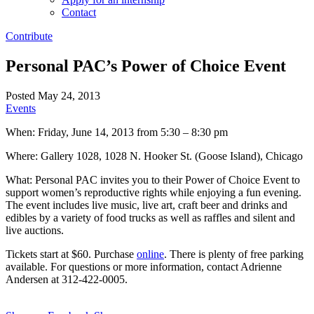
Contact
Contribute
Personal PAC’s Power of Choice Event
Posted May 24, 2013
Events
When: Friday, June 14, 2013 from 5:30 – 8:30 pm
Where: Gallery 1028, 1028 N. Hooker St. (Goose Island), Chicago
What: Personal PAC invites you to their Power of Choice Event to
support women’s reproductive rights while enjoying a fun evening.
The event includes live music, live art, craft beer and drinks and
edibles by a variety of food trucks as well as raffles and silent and
live auctions.
Tickets start at $60. Purchase
online
. There is plenty of free parking
available. For questions or more information, contact Adrienne
Andersen at 312-422-0005.