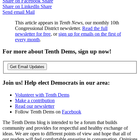
Share on Facebook
Share
Share on LinkedIn
Share
Send email
Mail
This article appears in
Tenth News
, our monthly 10th
Congressional District newsletter.
Read the full
newsletter for free
, or
sign up for emails on the first of
every month
.
For more about Tenth Dems, sign up now!
Get Email Updates
Join us! Help elect Democrats in our area:
Volunteer with Tenth Dems
Make a contribution
Read our newsletter
Follow Tenth Dems on
Facebook
The Tenth Dems blog is intended to be a forum that builds
community and provides for respectful and healthy exchange of
ideas. We are open to different points of view and hope that all of
our readers will feel comfortable engaging in conversation. Opinions