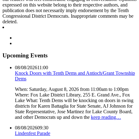
expressed on this website belong to their respective authors, and
publication does not necessarily imply endorsement by the Tenth
Congressional District Democrats. Inappropriate comments may be
deleted.
Upcoming Events
08/08/2026
11:00
Knock Doors with Tenth Dems and Antioch/Grant Township
Dems
When: Saturday, August 8, 2026 from 11:00am to 1:00pm
Where: Fox Lake District Library, 255 E. Grand Ave., Fox
Lake What: Tenth Dems will be knocking on doors in swing
districts for Karen Battaglia for State Senate, AJ Johnson for
State Representative, Jose Martinez for Lake County Board,
and other Democrats up and down the
keep reading…
08/08/2026
09:30
Lindenfest Parade