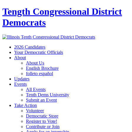
Tength Congressional District
Democrats
2026 Candidates
Your Democratic Officials
About
About Us
English Brochure
folleto español
Updates
Events
All Events
Tenth Dems University
Submit an Event
Take Action
Volunteer
Democratic Store
Register to Vote!
Contribute or Join
Apply for an internship