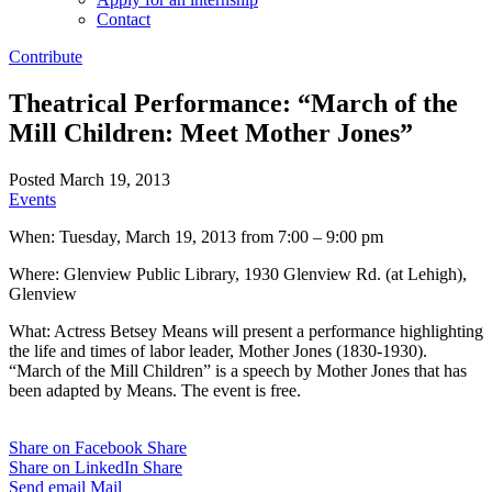
Contact
Contribute
Theatrical Performance: “March of the
Mill Children: Meet Mother Jones”
Posted March 19, 2013
Events
When: Tuesday, March 19, 2013 from 7:00 – 9:00 pm
Where: Glenview Public Library, 1930 Glenview Rd. (at Lehigh),
Glenview
What: Actress Betsey Means will present a performance highlighting
the life and times of labor leader, Mother Jones (1830-1930).
“March of the Mill Children” is a speech by Mother Jones that has
been adapted by Means. The event is free.
Share on Facebook
Share
Share on LinkedIn
Share
Send email
Mail