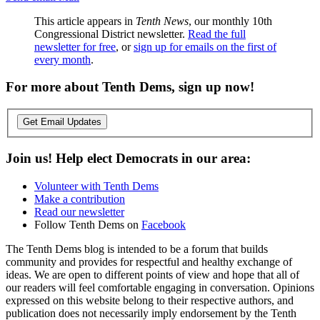
This article appears in
Tenth News
, our monthly 10th
Congressional District newsletter.
Read the full
newsletter for free
, or
sign up for emails on the first of
every month
.
For more about Tenth Dems, sign up now!
Get Email Updates
Join us! Help elect Democrats in our area:
Volunteer with Tenth Dems
Make a contribution
Read our newsletter
Follow Tenth Dems on
Facebook
The Tenth Dems blog is intended to be a forum that builds
community and provides for respectful and healthy exchange of
ideas. We are open to different points of view and hope that all of
our readers will feel comfortable engaging in conversation. Opinions
expressed on this website belong to their respective authors, and
publication does not necessarily imply endorsement by the Tenth