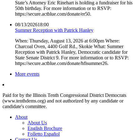
State’s Attorney Eric Rinehart is holding a fundraiser for his
50th birthday. For more information or to RSVP:
https://secure.actblue.com/donate/er50.
08/13/2026
18:00
Summer Reception with Patrick Hanley
When: Thursday, August 13, 2026 at 6:00pm Where:
Charcoal Oven, 4400 Golf Rd., Skokie What: Summer
Reception with Patrick Hanley, Democratic candidate for
State Senate District 9. For more information or to RSVP:
https://secure.actblue.com/donate/hfisummer26.
More events
Paid for by the Illinois Tenth Congressional District Democrats
(www.tenthdems.org) and not authorized by any candidate or
candidate's committee.
About
About Us
English Brochure
Folletto Español
Contact Us