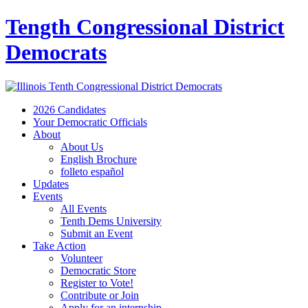
Tength Congressional District
Democrats
2026 Candidates
Your Democratic Officials
About
About Us
English Brochure
folleto español
Updates
Events
All Events
Tenth Dems University
Submit an Event
Take Action
Volunteer
Democratic Store
Register to Vote!
Contribute or Join
Apply for an internship