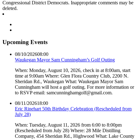
Congressional District Democrats. Inappropriate comments may be
deleted.
Upcoming Events
08/10/2026
08:00
Waukegan Mayor Sam Cunningham’s Golf Outing
When: Monday, August 10, 2026, check in at 8:00am, start
time at 9:00am Where: Glen Flora Country Club, 2200 N.
Sheridan Rd., Waukegan What: Waukegan Mayor Sam
Cunningham will host a golf outing. For more information or
to RSVP email: samcunninghamgolf@gmail.com.
08/11/2026
18:00
Eric Rinehart 50th Birthday Celebration (Rescheduled from
July 28)
When: Tuesday, August 11, 2026 from 6:00 to 8:00pm
(Rescheduled from July 28) Where: 28 Mile Distilling
Company, 454 Sheridan Rd., Highwood What: Lake County