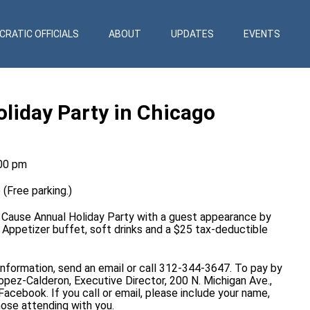
RATIC OFFICIALS
ABOUT
UPDATES
EVENTS
iday Party in Chicago
:00 pm
(Free parking.)
n Cause Annual Holiday Party with a guest appearance by
 Appetizer buffet, soft drinks and a $25 tax-deductible
 information, send an
email
or call 312-344-3647. To pay by
opez-Calderon, Executive Director, 200 N. Michigan Ave.,
Facebook
. If you call or email, please include your name,
ose attending with you.