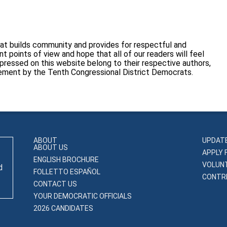
at builds community and provides for respectful and
 points of view and hope that all of our readers will feel
pressed on this website belong to their respective authors,
sement by the Tenth Congressional District Democrats.
ABOUT
UPDAT
ABOUT US
APPLY 
ENGLISH BROCHURE
VOLUN
d
FOLLETTO ESPAÑOL
CONTRI
CONTACT US
YOUR DEMOCRATIC OFFICIALS
2026 CANDIDATES