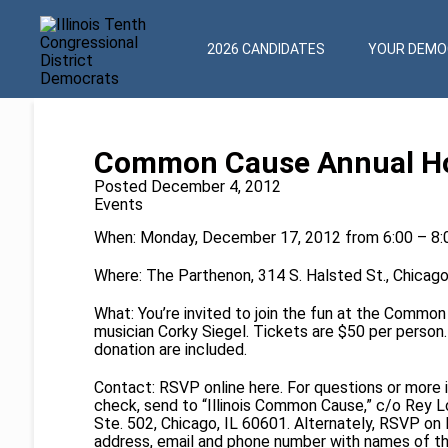
2026 CANDIDATES
YOUR DEMOC
Common Cause Annual Hol
Posted December 4, 2012
Events
When: Monday, December 17, 2012 from 6:00 – 8
Where: The Parthenon, 314 S. Halsted St., Chicago 
What: You’re invited to join the fun at the Commo
musician Corky Siegel. Tickets are $50 per person.
donation are included.
Contact: RSVP online
here
. For questions or more
check, send to “Illinois Common Cause,” c/o Rey L
Ste. 502, Chicago, IL 60601. Alternately, RSVP on
address, email and phone number with names of th