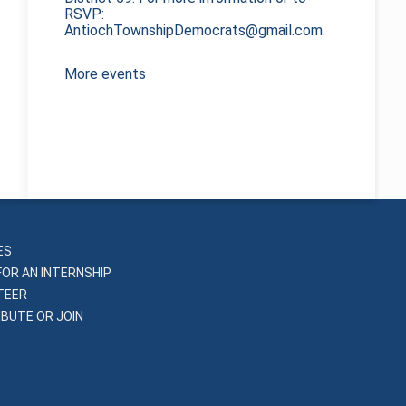
RSVP:
AntiochTownshipDemocrats@gmail.com.
More events
ES
FOR AN INTERNSHIP
TEER
BUTE OR JOIN