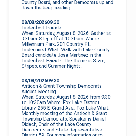
County Board, and other Democrats up and
down the
keep reading…
08/08/2026
09:30
Lindenfest Parade
When: Saturday, August 8, 2026. Gather at
9:30am. Step off at 10:30am. Where:
Millennium Park, 201 Country Pl.,
Lindenhurst What: Walk with Lake County
Board candidate Jose Martinez in the
Lindenfest Parade. The theme is Stars,
Stripes, and Summer Nights.
08/08/2026
09:30
Antioch & Grant Township Democrats
August Meeting
When: Saturday, August 8, 2026 from 9:30
to 10:30am Where: Fox Lake District
Library, 255 E. Grand Ave., Fox Lake What:
Monthly meeting of the Antioch & Grant
Township Democrats. Speaker is Daniel
Didech, Chair of the Lake County
Democrats and State Representative
District 59. For more information or to