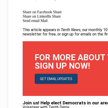
Share on Facebook
Share
Share on LinkedIn
Share
Send email
Mail
This article appears in
Tenth News
, our monthly 10
newsletter for free
, or
sign up for emails on the f
FOR MORE ABOUT 
SIGN UP NOW!
GET EMAIL UPDATES
Join us! Help elect Democrats in our are
Volunteer with Tenth Dems