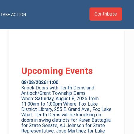
Contribute
TAKE ACTION
Upcoming Events
08/08/2026
11:00
Knock Doors with Tenth Dems and
Antioch/Grant Township Dems
When: Saturday, August 8, 2026 from
11:00am to 1:00pm Where: Fox Lake
District Library, 255 E. Grand Ave., Fox Lake
What: Tenth Dems will be knocking on
doors in swing districts for Karen Battaglia
for State Senate, AJ Johnson for State
Representative, Jose Martinez for Lake