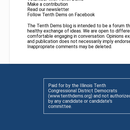
Make a contribution
Read our newsletter
Follow Tenth Dems on
Facebook
The Tenth Dems blog is intended to be a forum th
healthy exchange of ideas. We are open to different
comfortable engaging in conversation. Opinions ex
and publication does not necessarily imply endor
Inappropriate comments may be deleted.
Paid for by the Illinois Tenth
Congressional District Democrats
(www.tenthdems.org) and not authorize
by any candidate or candidate's
committee.