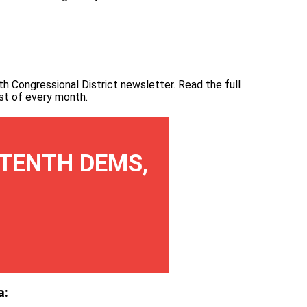
th Congressional District newsletter.
Read the full
irst of every month
.
TENTH DEMS,
a: