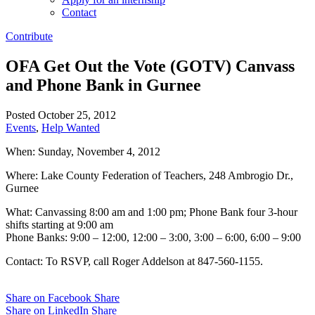
Contact
Contribute
OFA Get Out the Vote (GOTV) Canvass
and Phone Bank in Gurnee
Posted October 25, 2012
Events
,
Help Wanted
When: Sunday, November 4, 2012
Where: Lake County Federation of Teachers, 248 Ambrogio Dr.,
Gurnee
What: Canvassing 8:00 am and 1:00 pm; Phone Bank four 3-hour
shifts starting at 9:00 am
Phone Banks: 9:00 – 12:00, 12:00 – 3:00, 3:00 – 6:00, 6:00 – 9:00
Contact: To RSVP, call Roger Addelson at 847-560-1155.
Share on Facebook
Share
Share on LinkedIn
Share