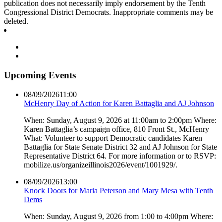
publication does not necessarily imply endorsement by the Tenth
Congressional District Democrats. Inappropriate comments may be
deleted.
Upcoming Events
08/09/2026
11:00
McHenry Day of Action for Karen Battaglia and AJ Johnson
When: Sunday, August 9, 2026 at 11:00am to 2:00pm Where:
Karen Battaglia’s campaign office, 810 Front St., McHenry
What: Volunteer to support Democratic candidates Karen
Battaglia for State Senate District 32 and AJ Johnson for State
Representative District 64. For more information or to RSVP:
mobilize.us/organizeillinois2026/event/1001929/.
08/09/2026
13:00
Knock Doors for Maria Peterson and Mary Mesa with Tenth
Dems
When: Sunday, August 9, 2026 from 1:00 to 4:00pm Where: