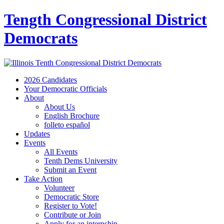
Tength Congressional District
Democrats
2026 Candidates
Your Democratic Officials
About
About Us
English Brochure
folleto español
Updates
Events
All Events
Tenth Dems University
Submit an Event
Take Action
Volunteer
Democratic Store
Register to Vote!
Contribute or Join
Apply for an internship