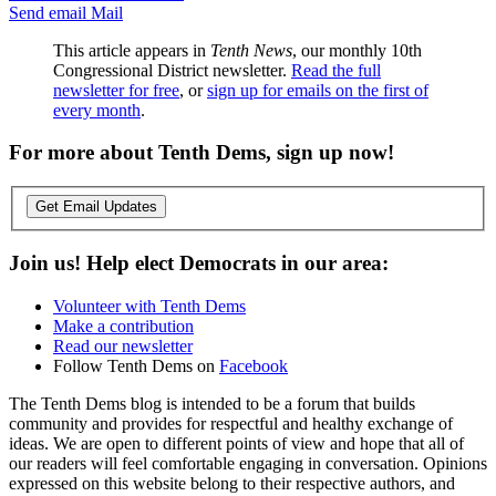
Send email
Mail
This article appears in
Tenth News
, our monthly 10th
Congressional District newsletter.
Read the full
newsletter for free
, or
sign up for emails on the first of
every month
.
For more about Tenth Dems, sign up now!
Get Email Updates
Join us! Help elect Democrats in our area:
Volunteer with Tenth Dems
Make a contribution
Read our newsletter
Follow Tenth Dems on
Facebook
The Tenth Dems blog is intended to be a forum that builds
community and provides for respectful and healthy exchange of
ideas. We are open to different points of view and hope that all of
our readers will feel comfortable engaging in conversation. Opinions
expressed on this website belong to their respective authors, and