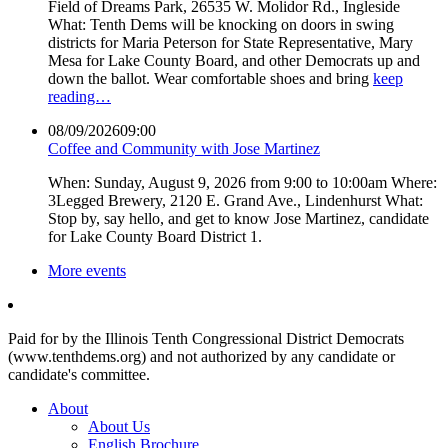
Field of Dreams Park, 26535 W. Molidor Rd., Ingleside
What: Tenth Dems will be knocking on doors in swing
districts for Maria Peterson for State Representative, Mary
Mesa for Lake County Board, and other Democrats up and
down the ballot. Wear comfortable shoes and bring
keep
reading…
08/09/2026
09:00
Coffee and Community with Jose Martinez
When: Sunday, August 9, 2026 from 9:00 to 10:00am Where:
3Legged Brewery, 2120 E. Grand Ave., Lindenhurst What:
Stop by, say hello, and get to know Jose Martinez, candidate
for Lake County Board District 1.
More events
Paid for by the Illinois Tenth Congressional District Democrats
(www.tenthdems.org) and not authorized by any candidate or
candidate's committee.
About
About Us
English Brochure