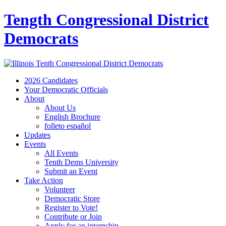
Tength Congressional District
Democrats
2026 Candidates
Your Democratic Officials
About
About Us
English Brochure
folleto español
Updates
Events
All Events
Tenth Dems University
Submit an Event
Take Action
Volunteer
Democratic Store
Register to Vote!
Contribute or Join
Apply for an internship