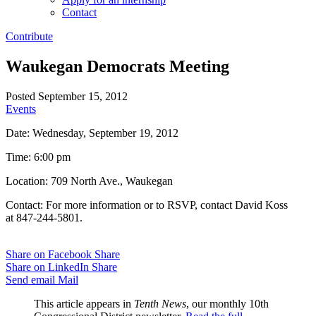
Contact
Contribute
Waukegan Democrats Meeting
Posted September 15, 2012
Events
Date: Wednesday, September 19, 2012
Time: 6:00 pm
Location: 709 North Ave., Waukegan
Contact: For more information or to RSVP, contact David Koss
at 847-244-5801.
Share on Facebook
Share
Share on LinkedIn
Share
Send email
Mail
This article appears in
Tenth News
, our monthly 10th