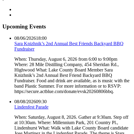
Upcoming Events
08/06/2026
18:00
Sara Knizhnik’s 2nd Annual Best Friends Backyard BBQ
Fundraiser
When: Thursday, August 6, 2026 from 6:00 to 9:00pm
Where: 28 Mile Distilling Company, 454 Sheridan Rd.,
Highwood What: Lake County Board Member Sara
Knizhnik’s 2nd Annual Best Friend Backyard BBQ
Fundraiser. Food and drink are available, as is music with the
band Plastic Summer. For more information or to RSVP:
https://secure.actblue.com/donate/evsk20260806bbq.
08/08/2026
09:30
Lindenfest Parade
When: Saturday, August 8, 2026. Gather at 9:30am. Step off
at 10:30am. Where: Millennium Park, 201 Country Pl.,
Lindenhurst What: Walk with Lake County Board candidate
Jose Martinez in the Lindenfest Parade. The theme is Stars,