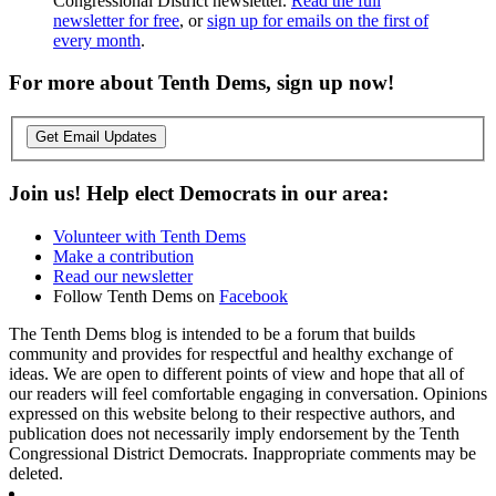
Congressional District newsletter.
Read the full
newsletter for free
, or
sign up for emails on the first of
every month
.
For more about Tenth Dems, sign up now!
Get Email Updates
Join us! Help elect Democrats in our area:
Volunteer with Tenth Dems
Make a contribution
Read our newsletter
Follow Tenth Dems on
Facebook
The Tenth Dems blog is intended to be a forum that builds
community and provides for respectful and healthy exchange of
ideas. We are open to different points of view and hope that all of
our readers will feel comfortable engaging in conversation. Opinions
expressed on this website belong to their respective authors, and
publication does not necessarily imply endorsement by the Tenth
Congressional District Democrats. Inappropriate comments may be
deleted.