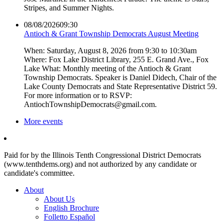
Stripes, and Summer Nights.
08/08/2026
09:30
Antioch & Grant Township Democrats August Meeting
When: Saturday, August 8, 2026 from 9:30 to 10:30am
Where: Fox Lake District Library, 255 E. Grand Ave., Fox
Lake What: Monthly meeting of the Antioch & Grant
Township Democrats. Speaker is Daniel Didech, Chair of the
Lake County Democrats and State Representative District 59.
For more information or to RSVP:
AntiochTownshipDemocrats@gmail.com.
More events
Paid for by the Illinois Tenth Congressional District Democrats
(www.tenthdems.org) and not authorized by any candidate or
candidate's committee.
About
About Us
English Brochure
Folletto Español