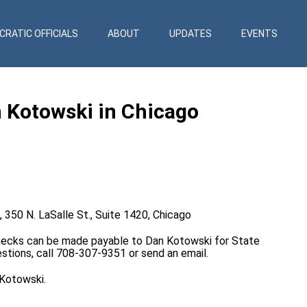
RATIC OFFICIALS
ABOUT
UPDATES
EVENTS
n Kotowski in Chicago
, 350 N. LaSalle St., Suite 1420, Chicago
Checks can be made payable to Dan Kotowski for State
uestions, call 708-307-9351 or send an
email
.
 Kotowski.