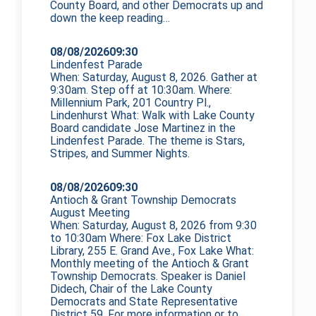
County Board, and other Democrats up and
down the
keep reading…
08/08/2026
09:30
Lindenfest Parade
When: Saturday, August 8, 2026. Gather at
9:30am. Step off at 10:30am. Where:
Millennium Park, 201 Country Pl.,
Lindenhurst What: Walk with Lake County
Board candidate Jose Martinez in the
Lindenfest Parade. The theme is Stars,
Stripes, and Summer Nights.
08/08/2026
09:30
Antioch & Grant Township Democrats
August Meeting
When: Saturday, August 8, 2026 from 9:30
to 10:30am Where: Fox Lake District
Library, 255 E. Grand Ave., Fox Lake What:
Monthly meeting of the Antioch & Grant
Township Democrats. Speaker is Daniel
Didech, Chair of the Lake County
Democrats and State Representative
District 59. For more information or to