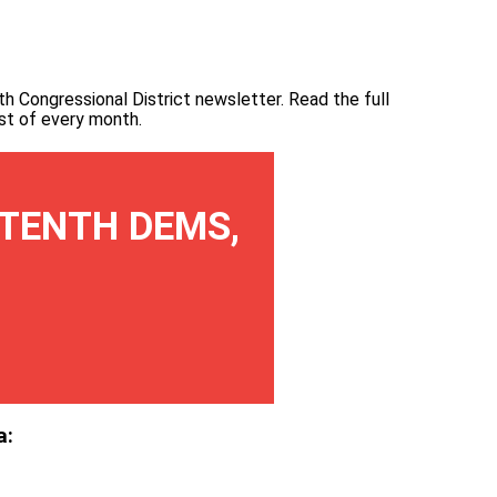
th Congressional District newsletter.
Read the full
irst of every month
.
TENTH DEMS,
a: