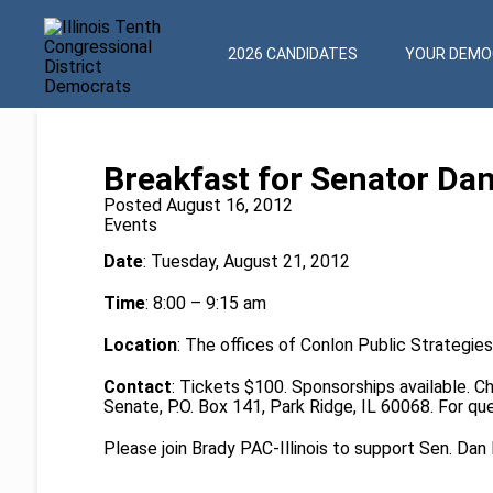
2026 CANDIDATES
YOUR DEMOC
Breakfast for Senator Da
Posted August 16, 2012
Events
Date
: Tuesday, August 21, 2012
Time
: 8:00 – 9:15 am
Location
: The offices of Conlon Public Strategies
Contact
: Tickets $100. Sponsorships available. 
Senate, P.O. Box 141, Park Ridge, IL 60068. For q
Please join Brady PAC-Illinois to support Sen. Dan