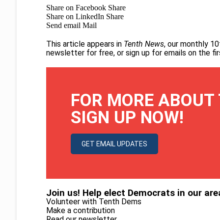
Share on Facebook
Share
Share on LinkedIn
Share
Send email
Mail
This article appears in
Tenth News
, our monthly 10
newsletter for free
, or
sign up for emails on the f
FOR MORE ABOUT 
SIGN UP NOW!
GET EMAIL UPDATES
Join us! Help elect Democrats in our are
Volunteer with Tenth Dems
Make a contribution
Read our newsletter