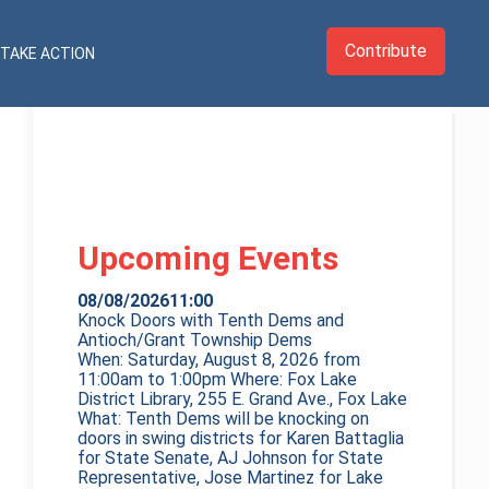
Contribute
TAKE ACTION
Upcoming Events
08/08/2026
11:00
Knock Doors with Tenth Dems and
Antioch/Grant Township Dems
When: Saturday, August 8, 2026 from
11:00am to 1:00pm Where: Fox Lake
District Library, 255 E. Grand Ave., Fox Lake
What: Tenth Dems will be knocking on
doors in swing districts for Karen Battaglia
for State Senate, AJ Johnson for State
Representative, Jose Martinez for Lake