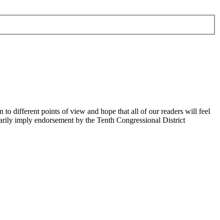
 different points of view and hope that all of our readers will feel
sarily imply endorsement by the Tenth Congressional District