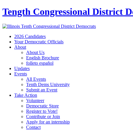
Tength Congressional District 
2026 Candidates
Your Democratic Officials
About
About Us
English Brochure
folleto español
Updates
Events
All Events
Tenth Dems University
Submit an Event
Take Action
Volunteer
Democratic Store
Register to Vote!
Contribute or Join
Apply for an internship
Contact