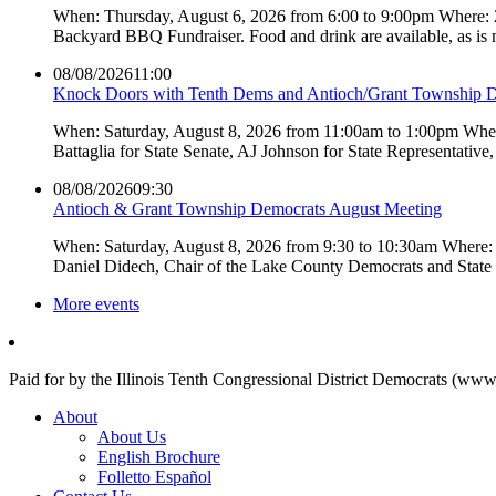
When: Thursday, August 6, 2026 from 6:00 to 9:00pm Where:
Backyard BBQ Fundraiser. Food and drink are available, as is
08/08/2026
11:00
Knock Doors with Tenth Dems and Antioch/Grant Township 
When: Saturday, August 8, 2026 from 11:00am to 1:00pm Where:
Battaglia for State Senate, AJ Johnson for State Representati
08/08/2026
09:30
Antioch & Grant Township Democrats August Meeting
When: Saturday, August 8, 2026 from 9:30 to 10:30am Where: 
Daniel Didech, Chair of the Lake County Democrats and Stat
More events
Paid for by the Illinois Tenth Congressional District Democrats (www
About
About Us
English Brochure
Folletto Español