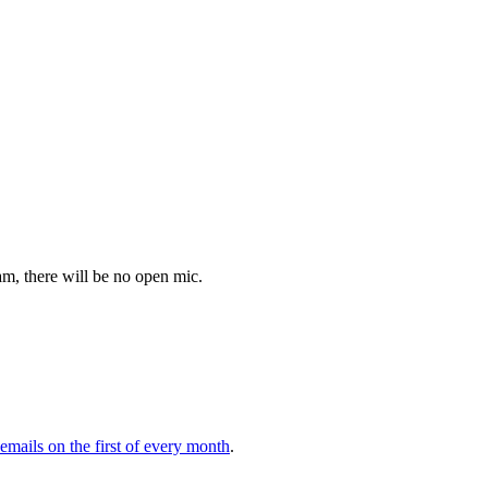
m, there will be no open mic.
 emails on the first of every month
.