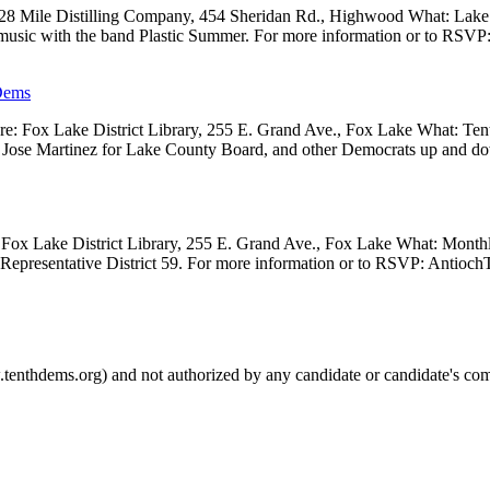
 28 Mile Distilling Company, 454 Sheridan Rd., Highwood What: Lak
 music with the band Plastic Summer. For more information or to RSVP
Dems
 Fox Lake District Library, 255 E. Grand Ave., Fox Lake What: Tenth
ve, Jose Martinez for Lake County Board, and other Democrats up and 
Fox Lake District Library, 255 E. Grand Ave., Fox Lake What: Month
e Representative District 59. For more information or to RSVP: Anti
.tenthdems.org) and not authorized by any candidate or candidate's com