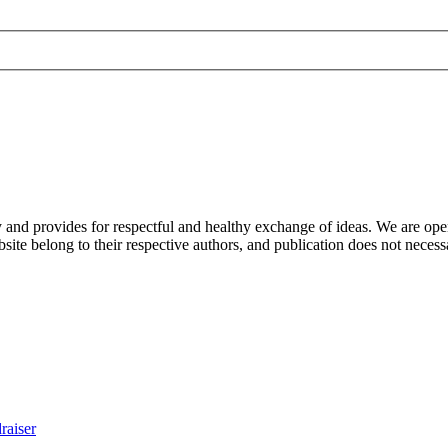
nd provides for respectful and healthy exchange of ideas. We are open to
ite belong to their respective authors, and publication does not neces
raiser