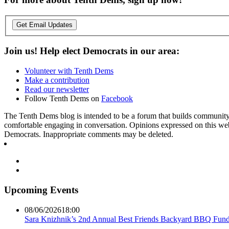
Get Email Updates
Join us! Help elect Democrats in our area:
Volunteer with Tenth Dems
Make a contribution
Read our newsletter
Follow Tenth Dems on
Facebook
The Tenth Dems blog is intended to be a forum that builds community a
comfortable engaging in conversation. Opinions expressed on this webs
Democrats. Inappropriate comments may be deleted.
Upcoming Events
08/06/2026
18:00
Sara Knizhnik’s 2nd Annual Best Friends Backyard BBQ Fund