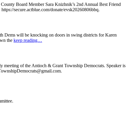
e County Board Member Sara Knizhnik’s 2nd Annual Best Friend
: https://secure.actblue.com/donate/evsk20260806bbq.
 Dems will be knocking on doors in swing districts for Karen
down the
keep reading…
ly meeting of the Antioch & Grant Township Democrats. Speaker is
ochTownshipDemocrats@gmail.com.
mittee.