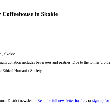
 Coffeehouse in Skokie
e., Skokie
m donation includes beverages and pastries. Due to the longer progra
he Ethical Humanist Society.
nal District newsletter.
Read the full newsletter for free
, or
sign up for