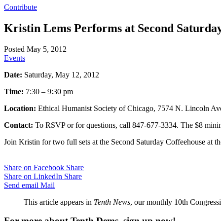
Contribute
Kristin Lems Performs at Second Saturday
Posted May 5, 2012
Events
Date:
Saturday, May 12, 2012
Time:
7:30 – 9:30 pm
Location:
Ethical Humanist Society of Chicago, 7574 N. Lincoln Av
Contact:
To RSVP or for questions, call 847-677-3334. The $8 minimu
Join Kristin for two full sets at the Second Saturday Coffeehouse at t
Share on Facebook
Share
Share on LinkedIn
Share
Send email
Mail
This article appears in
Tenth News
, our monthly 10th Congressio
For more about Tenth Dems, sign up now!