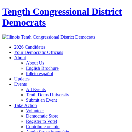
Tength Congressional District
Democrats
2026 Candidates
Your Democratic Officials
About
About Us
English Brochure
folleto español
Updates
Events
All Events
Tenth Dems University
Submit an Event
Take Action
Volunteer
Democratic Store
Register to Vote!
Contribute or Join
Apply for an internship