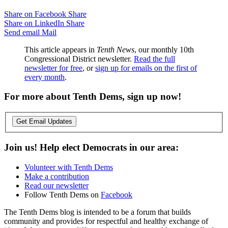
Share on Facebook
Share
Share on LinkedIn
Share
Send email
Mail
This article appears in
Tenth News
, our monthly 10th
Congressional District newsletter.
Read the full
newsletter for free
, or
sign up for emails on the first of
every month
.
For more about Tenth Dems, sign up now!
Get Email Updates
Join us! Help elect Democrats in our area:
Volunteer with Tenth Dems
Make a contribution
Read our newsletter
Follow Tenth Dems on
Facebook
The Tenth Dems blog is intended to be a forum that builds
community and provides for respectful and healthy exchange of