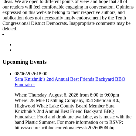
ideas. We are open to different points of view and hope that all of
our readers will feel comfortable engaging in conversation. Opinions
expressed on this website belong to their respective authors, and
publication does not necessarily imply endorsement by the Tenth
Congressional District Democrats. Inappropriate comments may be
deleted.
Upcoming Events
08/06/2026
18:00
Sara Knizhnik’s 2nd Annual Best Friends Backyard BBQ
Fundraiser
When: Thursday, August 6, 2026 from 6:00 to 9:00pm
Where: 28 Mile Distilling Company, 454 Sheridan Rd.,
Highwood What: Lake County Board Member Sara
Knizhnik’s 2nd Annual Best Friend Backyard BBQ
Fundraiser. Food and drink are available, as is music with the
band Plastic Summer. For more information or to RSVP:
https://secure.actblue.com/donate/evsk20260806bbq.