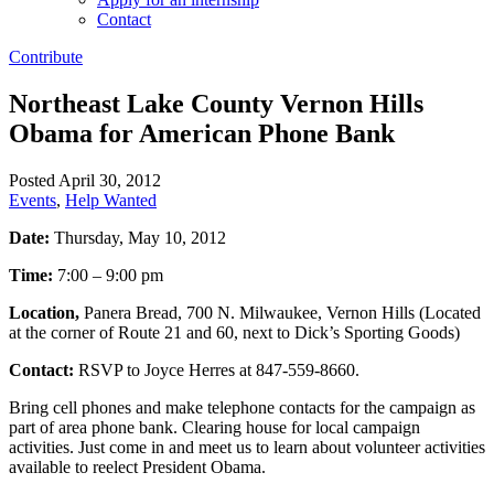
Contact
Contribute
Northeast Lake County Vernon Hills
Obama for American Phone Bank
Posted April 30, 2012
Events
,
Help Wanted
Date:
Thursday, May 10, 2012
Time:
7:00 – 9:00 pm
Location,
Panera Bread, 700 N. Milwaukee, Vernon Hills (Located
at the corner of Route 21 and 60, next to Dick’s Sporting Goods)
Contact:
RSVP to Joyce Herres at 847-559-8660.
Bring cell phones and make telephone contacts for the campaign as
part of area phone bank. Clearing house for local campaign
activities. Just come in and meet us to learn about volunteer activities
available to reelect President Obama.