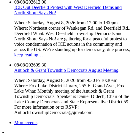
08/08/2026
12:00
ICE Out Deerfield Protest with West Deerfield Dems and
North Shore Says No!
When: Saturday, August 8, 2026 from 12:00 to 1:00pm
Where: Northeast corner of Waukegan Rd. and Deerfield Rd.,
Deerfield What: West Deerfield Township Democrats and
North Shore Says No! are gathering for a peaceful protest to
voice condemnation of ICE actions in the community and
across the US. We’re standing up for democracy, due process,
keep reading…
08/08/2026
09:30
Antioch & Grant Township Democrats August Meeting
When: Saturday, August 8, 2026 from 9:30 to 10:30am
Where: Fox Lake District Library, 255 E. Grand Ave., Fox
Lake What: Monthly meeting of the Antioch & Grant
Township Democrats. Speaker is Daniel Didech, Chair of the
Lake County Democrats and State Representative District 59.
For more information or to RSVP:
AntiochTownshipDemocrats@gmail.com.
More events