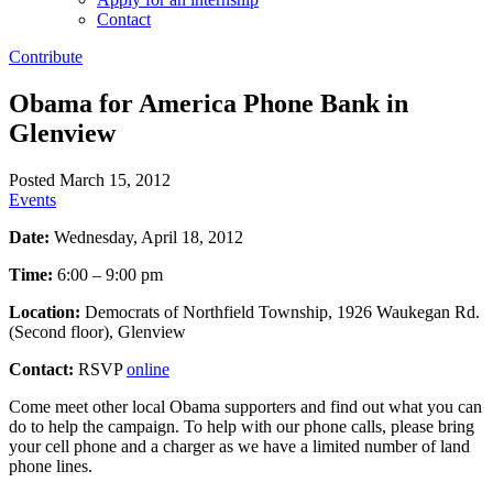
Contact
Contribute
Obama for America Phone Bank in
Glenview
Posted March 15, 2012
Events
Date:
Wednesday, April 18, 2012
Time:
6:00 – 9:00 pm
Location:
Democrats of Northfield Township, 1926 Waukegan Rd.
(Second floor), Glenview
Contact:
RSVP
online
Come meet other local Obama supporters and find out what you can
do to help the campaign. To help with our phone calls, please bring
your cell phone and a charger as we have a limited number of land
phone lines.