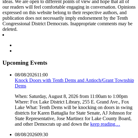
ideas. We are open to different points of view and hope that all of
our readers will feel comfortable engaging in conversation. Opinions
expressed on this website belong to their respective authors, and
publication does not necessarily imply endorsement by the Tenth
Congressional District Democrats. Inappropriate comments may be
deleted.
Upcoming Events
08/08/2026
11:00
Knock Doors with Tenth Dems and Antioch/Grant Township
Dems
When: Saturday, August 8, 2026 from 11:00am to 1:00pm
Where: Fox Lake District Library, 255 E. Grand Ave., Fox
Lake What: Tenth Dems will be knocking on doors in swing
districts for Karen Battaglia for State Senate, AJ Johnson for
State Representative, Jose Martinez for Lake County Board,
and other Democrats up and down the
keep reading…
08/08/2026
09:30