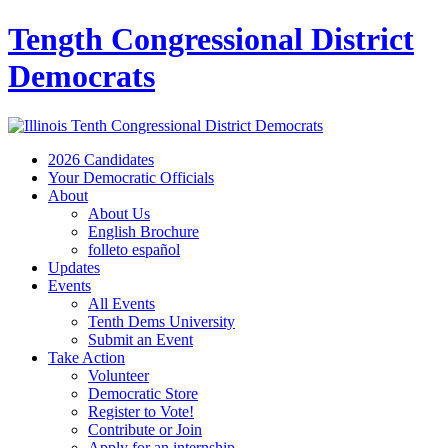
Tength Congressional District
Democrats
2026 Candidates
Your Democratic Officials
About
About Us
English Brochure
folleto español
Updates
Events
All Events
Tenth Dems University
Submit an Event
Take Action
Volunteer
Democratic Store
Register to Vote!
Contribute or Join
Apply for an internship