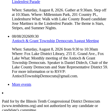
Lindenfest Parade
When: Saturday, August 8, 2026. Gather at 9:30am. Step off
at 10:30am. Where: Millennium Park, 201 Country Pl.,
Lindenhurst What: Walk with Lake County Board candidate
Jose Martinez in the Lindenfest Parade. The theme is Stars,
Stripes, and Summer Nights.
08/08/2026
09:30
Antioch & Grant Township Democrats August Meeting
When: Saturday, August 8, 2026 from 9:30 to 10:30am
Where: Fox Lake District Library, 255 E. Grand Ave., Fox
Lake What: Monthly meeting of the Antioch & Grant
Township Democrats. Speaker is Daniel Didech, Chair of the
Lake County Democrats and State Representative District 59.
For more information or to RSVP:
AntiochTownshipDemocrats@gmail.com.
More events
Paid for by the Illinois Tenth Congressional District Democrats
(www.tenthdems.org) and not authorized by any candidate or
candidate's committee.