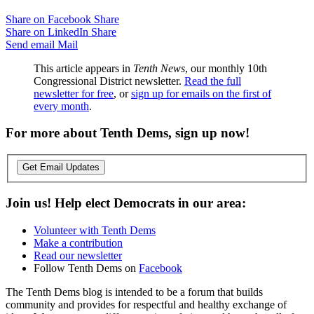
Share on Facebook
Share
Share on LinkedIn
Share
Send email
Mail
This article appears in
Tenth News
, our monthly 10th
Congressional District newsletter.
Read the full
newsletter for free
, or
sign up for emails on the first of
every month
.
For more about Tenth Dems, sign up now!
Get Email Updates
Join us! Help elect Democrats in our area:
Volunteer with Tenth Dems
Make a contribution
Read our newsletter
Follow Tenth Dems on
Facebook
The Tenth Dems blog is intended to be a forum that builds
community and provides for respectful and healthy exchange of