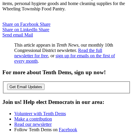
items, personal hygiene goods and home cleaning supplies for the
Wheeling Township Food Pantry.
Share on Facebook
Share
Share on LinkedIn
Share
Send email
Mail
This article appears in
Tenth News
, our monthly 10th
Congressional District newsletter.
Read the full
newsletter for free
, or
sign up for emails on the first of
every month
.
For more about Tenth Dems, sign up now!
Get Email Updates
Join us! Help elect Democrats in our area:
Volunteer with Tenth Dems
Make a contribution
Read our newsletter
Follow Tenth Dems on
Facebook