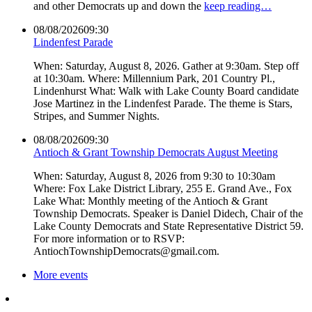
and other Democrats up and down the
keep reading…
08/08/2026
09:30
Lindenfest Parade
When: Saturday, August 8, 2026. Gather at 9:30am. Step off
at 10:30am. Where: Millennium Park, 201 Country Pl.,
Lindenhurst What: Walk with Lake County Board candidate
Jose Martinez in the Lindenfest Parade. The theme is Stars,
Stripes, and Summer Nights.
08/08/2026
09:30
Antioch & Grant Township Democrats August Meeting
When: Saturday, August 8, 2026 from 9:30 to 10:30am
Where: Fox Lake District Library, 255 E. Grand Ave., Fox
Lake What: Monthly meeting of the Antioch & Grant
Township Democrats. Speaker is Daniel Didech, Chair of the
Lake County Democrats and State Representative District 59.
For more information or to RSVP:
AntiochTownshipDemocrats@gmail.com.
More events