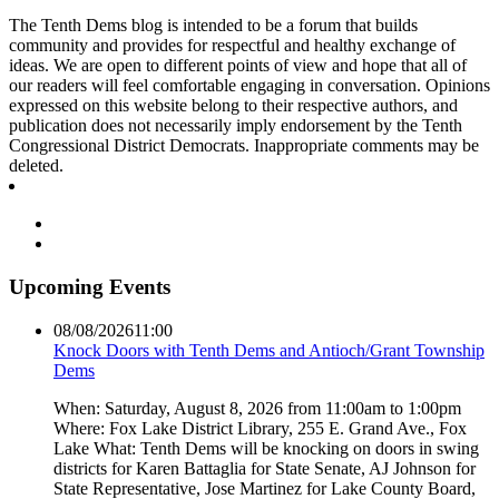
The Tenth Dems blog is intended to be a forum that builds
community and provides for respectful and healthy exchange of
ideas. We are open to different points of view and hope that all of
our readers will feel comfortable engaging in conversation. Opinions
expressed on this website belong to their respective authors, and
publication does not necessarily imply endorsement by the Tenth
Congressional District Democrats. Inappropriate comments may be
deleted.
Upcoming Events
08/08/2026
11:00
Knock Doors with Tenth Dems and Antioch/Grant Township
Dems
When: Saturday, August 8, 2026 from 11:00am to 1:00pm
Where: Fox Lake District Library, 255 E. Grand Ave., Fox
Lake What: Tenth Dems will be knocking on doors in swing
districts for Karen Battaglia for State Senate, AJ Johnson for
State Representative, Jose Martinez for Lake County Board,