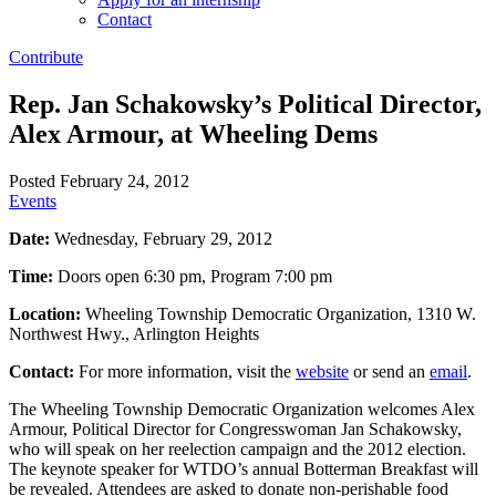
Contact
Contribute
Rep. Jan Schakowsky’s Political Director,
Alex Armour, at Wheeling Dems
Posted February 24, 2012
Events
Date:
Wednesday, February 29, 2012
Time:
Doors open 6:30 pm, Program 7:00 pm
Location:
Wheeling Township Democratic Organization, 1310 W.
Northwest Hwy., Arlington Heights
Contact:
For more information, visit the
website
or send an
email
.
The Wheeling Township Democratic Organization welcomes Alex
Armour, Political Director for Congresswoman Jan Schakowsky,
who will speak on her reelection campaign and the 2012 election.
The keynote speaker for WTDO’s annual Botterman Breakfast will
be revealed. Attendees are asked to donate non-perishable food