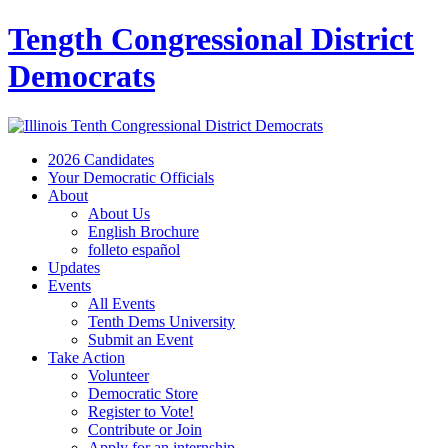
Tength Congressional District
Democrats
2026 Candidates
Your Democratic Officials
About
About Us
English Brochure
folleto español
Updates
Events
All Events
Tenth Dems University
Submit an Event
Take Action
Volunteer
Democratic Store
Register to Vote!
Contribute or Join
Apply for an internship