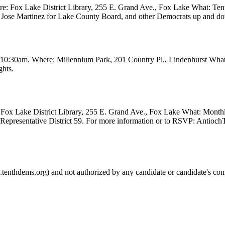
 Fox Lake District Library, 255 E. Grand Ave., Fox Lake What: Tenth
ve, Jose Martinez for Lake County Board, and other Democrats up and 
t 10:30am. Where: Millennium Park, 201 Country Pl., Lindenhurst Wha
ghts.
Fox Lake District Library, 255 E. Grand Ave., Fox Lake What: Month
e Representative District 59. For more information or to RSVP: Anti
.tenthdems.org) and not authorized by any candidate or candidate's com