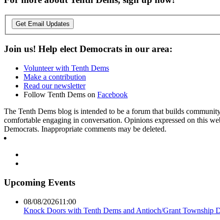
Get Email Updates
Join us! Help elect Democrats in our area:
Volunteer with Tenth Dems
Make a contribution
Read our newsletter
Follow Tenth Dems on
Facebook
The Tenth Dems blog is intended to be a forum that builds community a
comfortable engaging in conversation. Opinions expressed on this webs
Democrats. Inappropriate comments may be deleted.
Upcoming Events
08/08/2026
11:00
Knock Doors with Tenth Dems and Antioch/Grant Township 