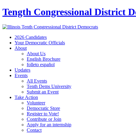
Tength Congressional District 
2026 Candidates
Your Democratic Officials
About
About Us
English Brochure
folleto español
Updates
Events
All Events
Tenth Dems University
Submit an Event
Take Action
Volunteer
Democratic Store
Register to Vote!
Contribute or Join
Apply for an internship
Contact