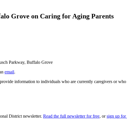
alo Grove on Caring for Aging Parents
Busch Parkway, Buffalo Grove
 an
email
.
ovide information to individuals who are currently caregivers or who mi
nal District newsletter.
Read the full newsletter for free
, or
sign up for