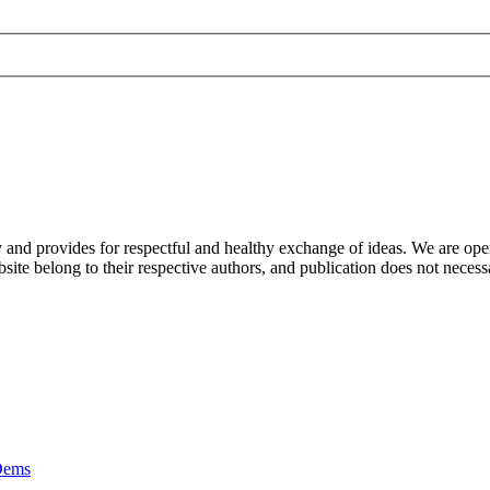
nd provides for respectful and healthy exchange of ideas. We are open to
ite belong to their respective authors, and publication does not neces
Dems