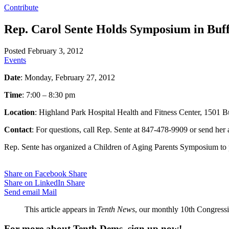
Contribute
Rep. Carol Sente Holds Symposium in Buff
Posted February 3, 2012
Events
Date
: Monday, February 27, 2012
Time
: 7:00 – 8:30 pm
Location
: Highland Park Hospital Health and Fitness Center, 1501 
Contact
: For questions, call Rep. Sente at 847-478-9909 or send her
Rep. Sente has organized a Children of Aging Parents Symposium to pr
Share on Facebook
Share
Share on LinkedIn
Share
Send email
Mail
This article appears in
Tenth News
, our monthly 10th Congressio
For more about Tenth Dems, sign up now!