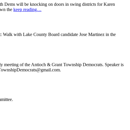
 Dems will be knocking on doors in swing districts for Karen
down the
keep reading…
t: Walk with Lake County Board candidate Jose Martinez in the
ly meeting of the Antioch & Grant Township Democrats. Speaker is
ochTownshipDemocrats@gmail.com.
mittee.