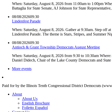
When: Saturday, August 8, 2026 from 11:00am to 1:00pm Where:
Battaglia for State Senate, AJ Johnson for State Representati
08/08/2026
09:30
Lindenfest Parade
When: Saturday, August 8, 2026. Gather at 9:30am. Step off a
Lindenfest Parade. The theme is Stars, Stripes, and Summer Ni
08/08/2026
09:30
Antioch & Grant Township Democrats August Meeting
When: Saturday, August 8, 2026 from 9:30 to 10:30am Where: 
Daniel Didech, Chair of the Lake County Democrats and Stat
More events
Paid for by the Illinois Tenth Congressional District Democrats (www
About
About Us
English Brochure
Folletto Español