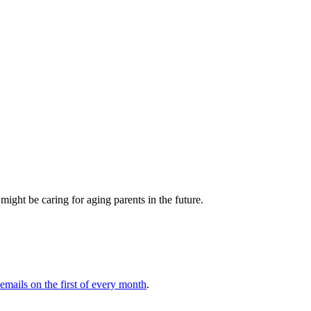
ght be caring for aging parents in the future.
 emails on the first of every month
.