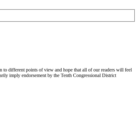
 different points of view and hope that all of our readers will feel
sarily imply endorsement by the Tenth Congressional District