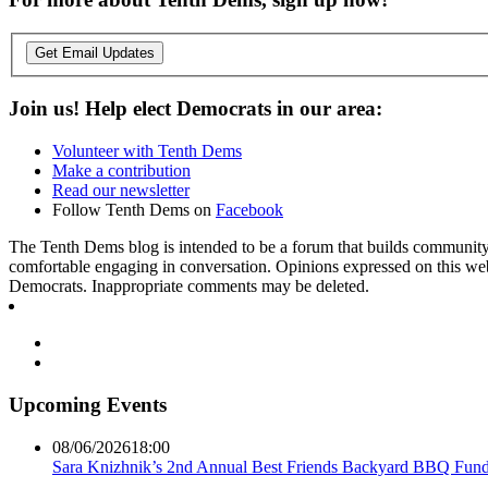
Get Email Updates
Join us! Help elect Democrats in our area:
Volunteer with Tenth Dems
Make a contribution
Read our newsletter
Follow Tenth Dems on
Facebook
The Tenth Dems blog is intended to be a forum that builds community a
comfortable engaging in conversation. Opinions expressed on this webs
Democrats. Inappropriate comments may be deleted.
Upcoming Events
08/06/2026
18:00
Sara Knizhnik’s 2nd Annual Best Friends Backyard BBQ Fund