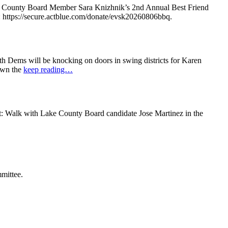
e County Board Member Sara Knizhnik’s 2nd Annual Best Friend
: https://secure.actblue.com/donate/evsk20260806bbq.
 Dems will be knocking on doors in swing districts for Karen
down the
keep reading…
t: Walk with Lake County Board candidate Jose Martinez in the
mittee.