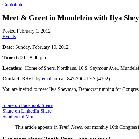
Contribute
Meet & Greet in Mundelein with Ilya She
Posted February 1, 2012
Events
Date:
Sunday, February 19, 2012
Time:
6:00 – 8:00 pm
Location:
Home of Sherri Nordhaus, 10 S. Seymour Ave., Mundele
Contact:
RSVP by
email
or call 847-790-ILYA (4592).
You are invited to meet Ilya Sheyman, Democrat running for Congress
Share on Facebook
Share
Share on LinkedIn
Share
Send email
Mail
This article appears in
Tenth News
, our monthly 10th Congressio
For more about Tenth Dems, sign up now!