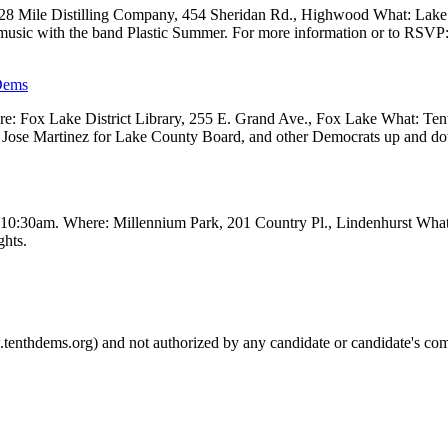
 28 Mile Distilling Company, 454 Sheridan Rd., Highwood What: Lak
 music with the band Plastic Summer. For more information or to RSVP
Dems
 Fox Lake District Library, 255 E. Grand Ave., Fox Lake What: Tenth
ve, Jose Martinez for Lake County Board, and other Democrats up and 
t 10:30am. Where: Millennium Park, 201 Country Pl., Lindenhurst Wha
ghts.
.tenthdems.org) and not authorized by any candidate or candidate's com