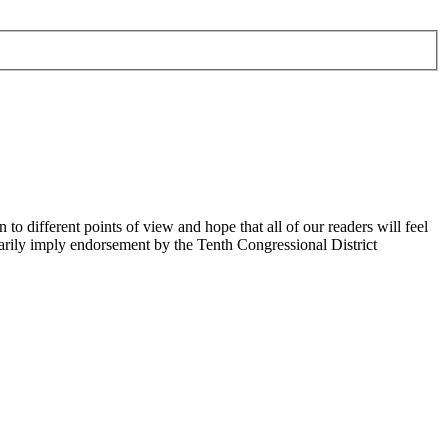
 different points of view and hope that all of our readers will feel
sarily imply endorsement by the Tenth Congressional District