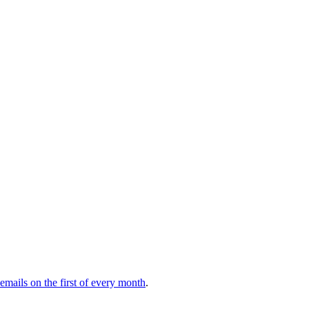
 emails on the first of every month
.