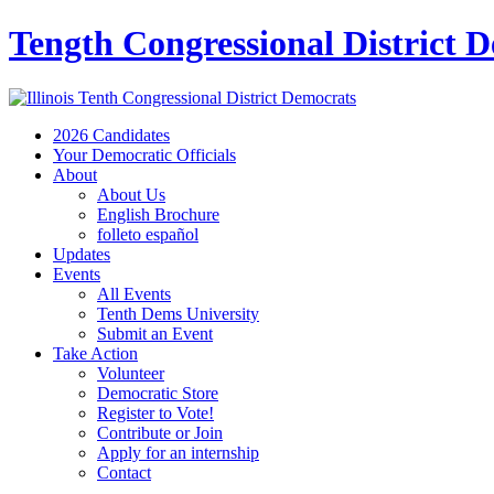
Tength Congressional District 
2026 Candidates
Your Democratic Officials
About
About Us
English Brochure
folleto español
Updates
Events
All Events
Tenth Dems University
Submit an Event
Take Action
Volunteer
Democratic Store
Register to Vote!
Contribute or Join
Apply for an internship
Contact