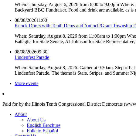
When: Thursday, August 6, 2026 from 6:00 to 9:00pm Where:
Backyard BBQ Fundraiser. Food and drink are available, as is
08/08/2026
11:00
Knock Doors with Tenth Dems and Antioch/Grant Township 
When: Saturday, August 8, 2026 from 11:00am to 1:00pm Where:
Battaglia for State Senate, AJ Johnson for State Representati
08/08/2026
09:30
Lindenfest Parade
When: Saturday, August 8, 2026. Gather at 9:30am. Step off a
Lindenfest Parade. The theme is Stars, Stripes, and Summer Ni
More events
Paid for by the Illinois Tenth Congressional District Democrats (www
About
About Us
English Brochure
Folletto Español