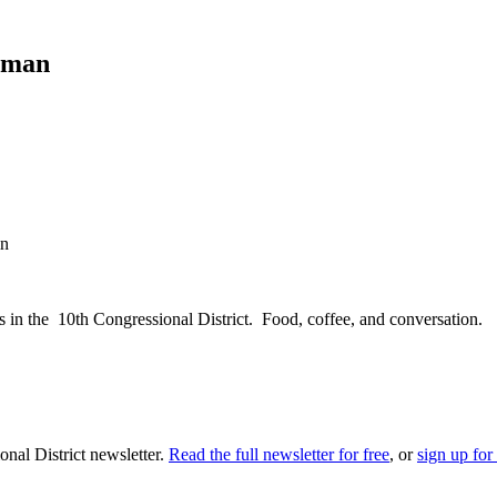
yman
in
 in the 10th Congressional District. Food, coffee, and conversation.
nal District newsletter.
Read the full newsletter for free
, or
sign up for