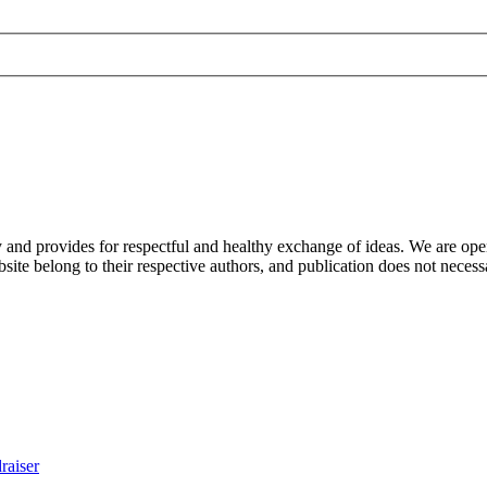
nd provides for respectful and healthy exchange of ideas. We are open to
ite belong to their respective authors, and publication does not neces
raiser