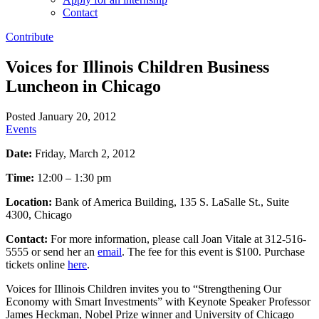
Contact
Contribute
Voices for Illinois Children Business
Luncheon in Chicago
Posted January 20, 2012
Events
Date:
Friday, March 2, 2012
Time:
12:00 – 1:30 pm
Location:
Bank of America Building, 135 S. LaSalle St., Suite
4300, Chicago
Contact:
For more information, please call Joan Vitale at 312-516-
5555 or send her an
email
. The fee for this event is $100. Purchase
tickets online
here
.
Voices for Illinois Children invites you to “Strengthening Our
Economy with Smart Investments” with Keynote Speaker Professor
James Heckman, Nobel Prize winner and University of Chicago