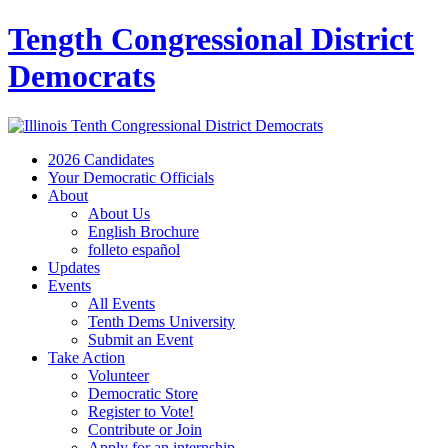
Tength Congressional District
Democrats
2026 Candidates
Your Democratic Officials
About
About Us
English Brochure
folleto español
Updates
Events
All Events
Tenth Dems University
Submit an Event
Take Action
Volunteer
Democratic Store
Register to Vote!
Contribute or Join
Apply for an internship