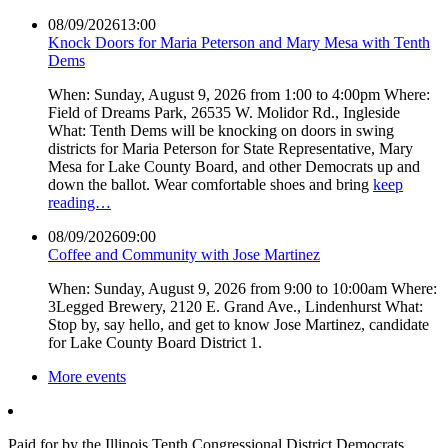
08/09/2026
13:00
Knock Doors for Maria Peterson and Mary Mesa with Tenth
Dems
When: Sunday, August 9, 2026 from 1:00 to 4:00pm Where:
Field of Dreams Park, 26535 W. Molidor Rd., Ingleside
What: Tenth Dems will be knocking on doors in swing
districts for Maria Peterson for State Representative, Mary
Mesa for Lake County Board, and other Democrats up and
down the ballot. Wear comfortable shoes and bring
keep
reading…
08/09/2026
09:00
Coffee and Community with Jose Martinez
When: Sunday, August 9, 2026 from 9:00 to 10:00am Where:
3Legged Brewery, 2120 E. Grand Ave., Lindenhurst What:
Stop by, say hello, and get to know Jose Martinez, candidate
for Lake County Board District 1.
More events
Paid for by the Illinois Tenth Congressional District Democrats