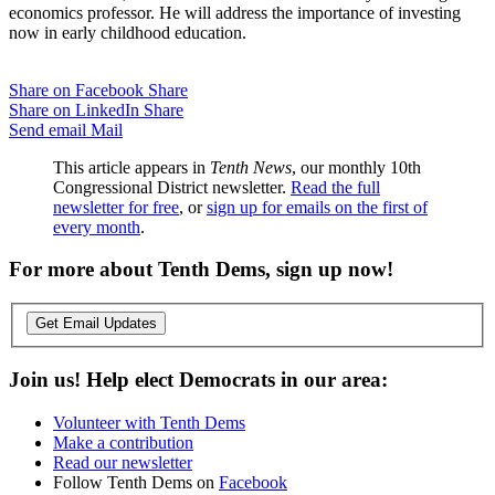
economics professor. He will address the importance of investing
now in early childhood education.
Share on Facebook
Share
Share on LinkedIn
Share
Send email
Mail
This article appears in
Tenth News
, our monthly 10th
Congressional District newsletter.
Read the full
newsletter for free
, or
sign up for emails on the first of
every month
.
For more about Tenth Dems, sign up now!
Get Email Updates
Join us! Help elect Democrats in our area:
Volunteer with Tenth Dems
Make a contribution
Read our newsletter
Follow Tenth Dems on
Facebook