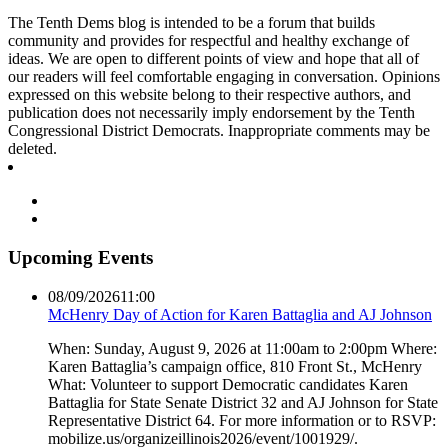
The Tenth Dems blog is intended to be a forum that builds
community and provides for respectful and healthy exchange of
ideas. We are open to different points of view and hope that all of
our readers will feel comfortable engaging in conversation. Opinions
expressed on this website belong to their respective authors, and
publication does not necessarily imply endorsement by the Tenth
Congressional District Democrats. Inappropriate comments may be
deleted.
Upcoming Events
08/09/2026
11:00
McHenry Day of Action for Karen Battaglia and AJ Johnson
When: Sunday, August 9, 2026 at 11:00am to 2:00pm Where:
Karen Battaglia’s campaign office, 810 Front St., McHenry
What: Volunteer to support Democratic candidates Karen
Battaglia for State Senate District 32 and AJ Johnson for State
Representative District 64. For more information or to RSVP:
mobilize.us/organizeillinois2026/event/1001929/.