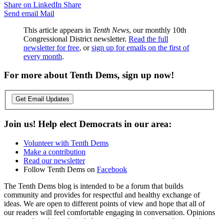
Share on LinkedIn
Share
Send email
Mail
This article appears in
Tenth News
, our monthly 10th
Congressional District newsletter.
Read the full
newsletter for free
, or
sign up for emails on the first of
every month
.
For more about Tenth Dems, sign up now!
Get Email Updates
Join us! Help elect Democrats in our area:
Volunteer with Tenth Dems
Make a contribution
Read our newsletter
Follow Tenth Dems on
Facebook
The Tenth Dems blog is intended to be a forum that builds
community and provides for respectful and healthy exchange of
ideas. We are open to different points of view and hope that all of
our readers will feel comfortable engaging in conversation. Opinions