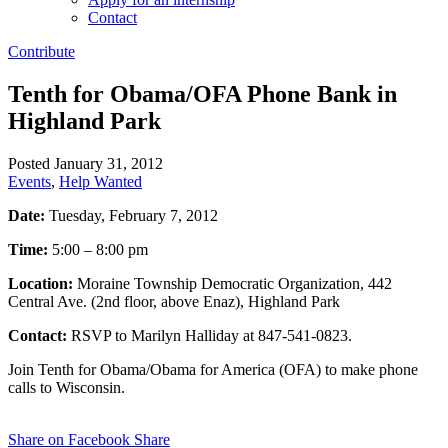
Contact
Contribute
Tenth for Obama/OFA Phone Bank in
Highland Park
Posted January 31, 2012
Events
,
Help Wanted
Date:
Tuesday, February 7, 2012
Time:
5:00 – 8:00 pm
Location:
Moraine Township Democratic Organization, 442
Central Ave. (2nd floor, above Enaz), Highland Park
Contact:
RSVP to Marilyn Halliday at 847-541-0823.
Join Tenth for Obama/Obama for America (OFA) to make phone
calls to Wisconsin.
Share on Facebook
Share