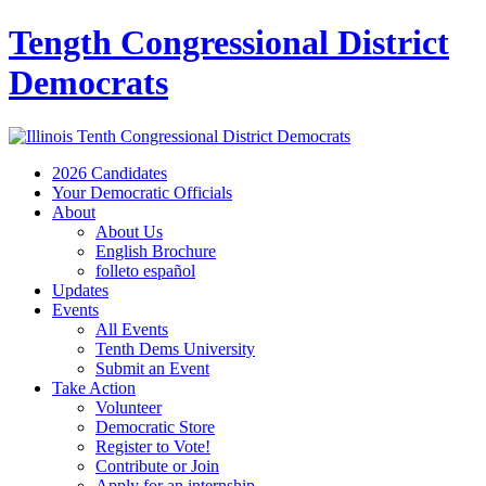
Tength Congressional District
Democrats
2026 Candidates
Your Democratic Officials
About
About Us
English Brochure
folleto español
Updates
Events
All Events
Tenth Dems University
Submit an Event
Take Action
Volunteer
Democratic Store
Register to Vote!
Contribute or Join
Apply for an internship