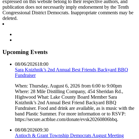
expressed on this website belong to their respective authors, and
publication does not necessarily imply endorsement by the Tenth
Congressional District Democrats. Inappropriate comments may be
deleted.
Upcoming Events
08/06/2026
18:00
Sara Knizhnik’s 2nd Annual Best Friends Backyard BBQ
Fundraiser
When: Thursday, August 6, 2026 from 6:00 to 9:00pm
Where: 28 Mile Distilling Company, 454 Sheridan Rd.,
Highwood What: Lake County Board Member Sara
Knizhnik’s 2nd Annual Best Friend Backyard BBQ
Fundraiser. Food and drink are available, as is music with the
band Plastic Summer. For more information or to RSVP:
https://secure.actblue.com/donate/evsk20260806bbq.
08/08/2026
09:30
Antioch & Grant Township Democrats August Meeting