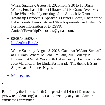
When: Saturday, August 8, 2026 from 9:30 to 10:30am
Where: Fox Lake District Library, 255 E. Grand Ave., Fox
Lake What: Monthly meeting of the Antioch & Grant
Township Democrats. Speaker is Daniel Didech, Chair of the
Lake County Democrats and State Representative District 59.
For more information or to RSVP:
AntiochTownshipDemocrats@gmail.com.
08/08/2026
09:30
Lindenfest Parade
When: Saturday, August 8, 2026. Gather at 9:30am. Step off
at 10:30am. Where: Millennium Park, 201 Country Pl.,
Lindenhurst What: Walk with Lake County Board candidate
Jose Martinez in the Lindenfest Parade. The theme is Stars,
Stripes, and Summer Nights.
More events
Paid for by the Illinois Tenth Congressional District Democrats
(www.tenthdems.org) and not authorized by any candidate or
candidate's committee.