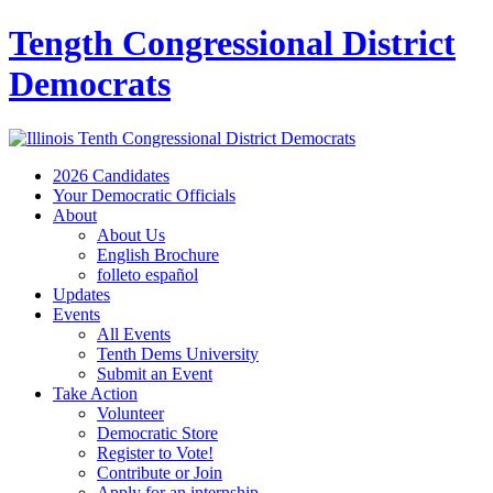
Tength Congressional District
Democrats
2026 Candidates
Your Democratic Officials
About
About Us
English Brochure
folleto español
Updates
Events
All Events
Tenth Dems University
Submit an Event
Take Action
Volunteer
Democratic Store
Register to Vote!
Contribute or Join
Apply for an internship