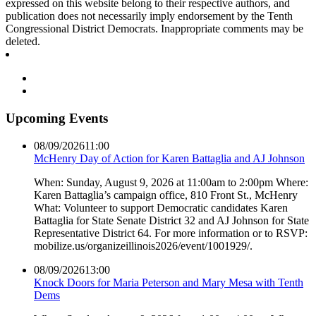
expressed on this website belong to their respective authors, and
publication does not necessarily imply endorsement by the Tenth
Congressional District Democrats. Inappropriate comments may be
deleted.
Upcoming Events
08/09/2026
11:00
McHenry Day of Action for Karen Battaglia and AJ Johnson
When: Sunday, August 9, 2026 at 11:00am to 2:00pm Where:
Karen Battaglia’s campaign office, 810 Front St., McHenry
What: Volunteer to support Democratic candidates Karen
Battaglia for State Senate District 32 and AJ Johnson for State
Representative District 64. For more information or to RSVP:
mobilize.us/organizeillinois2026/event/1001929/.
08/09/2026
13:00
Knock Doors for Maria Peterson and Mary Mesa with Tenth
Dems