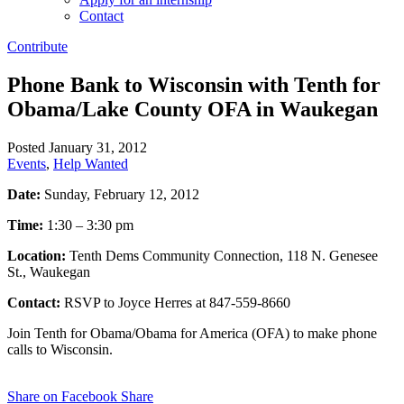
Contact
Contribute
Phone Bank to Wisconsin with Tenth for
Obama/Lake County OFA in Waukegan
Posted January 31, 2012
Events
,
Help Wanted
Date:
Sunday, February 12, 2012
Time:
1:30 – 3:30 pm
Location:
Tenth Dems Community Connection, 118 N. Genesee
St., Waukegan
Contact:
RSVP to Joyce Herres at 847-559-8660
Join Tenth for Obama/Obama for America (OFA) to make phone
calls to Wisconsin.
Share on Facebook
Share