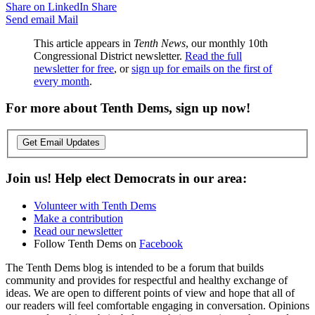
Share on LinkedIn
Share
Send email
Mail
This article appears in
Tenth News
, our monthly 10th
Congressional District newsletter.
Read the full
newsletter for free
, or
sign up for emails on the first of
every month
.
For more about Tenth Dems, sign up now!
Get Email Updates
Join us! Help elect Democrats in our area:
Volunteer with Tenth Dems
Make a contribution
Read our newsletter
Follow Tenth Dems on
Facebook
The Tenth Dems blog is intended to be a forum that builds
community and provides for respectful and healthy exchange of
ideas. We are open to different points of view and hope that all of
our readers will feel comfortable engaging in conversation. Opinions