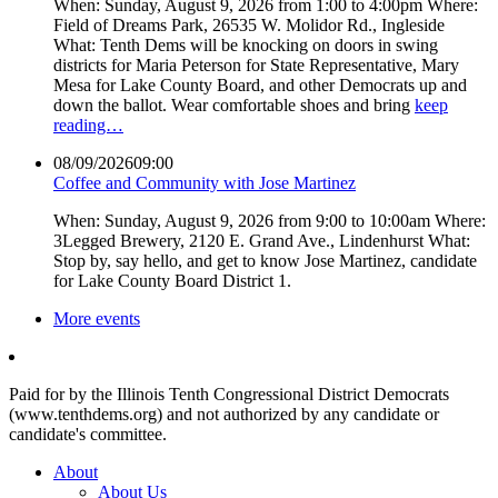
When: Sunday, August 9, 2026 from 1:00 to 4:00pm Where:
Field of Dreams Park, 26535 W. Molidor Rd., Ingleside
What: Tenth Dems will be knocking on doors in swing
districts for Maria Peterson for State Representative, Mary
Mesa for Lake County Board, and other Democrats up and
down the ballot. Wear comfortable shoes and bring
keep
reading…
08/09/2026
09:00
Coffee and Community with Jose Martinez
When: Sunday, August 9, 2026 from 9:00 to 10:00am Where:
3Legged Brewery, 2120 E. Grand Ave., Lindenhurst What:
Stop by, say hello, and get to know Jose Martinez, candidate
for Lake County Board District 1.
More events
Paid for by the Illinois Tenth Congressional District Democrats
(www.tenthdems.org) and not authorized by any candidate or
candidate's committee.
About
About Us