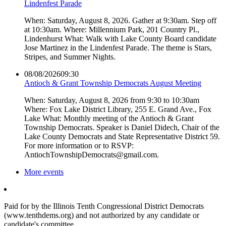
Lindenfest Parade
When: Saturday, August 8, 2026. Gather at 9:30am. Step off
at 10:30am. Where: Millennium Park, 201 Country Pl.,
Lindenhurst What: Walk with Lake County Board candidate
Jose Martinez in the Lindenfest Parade. The theme is Stars,
Stripes, and Summer Nights.
08/08/2026
09:30
Antioch & Grant Township Democrats August Meeting
When: Saturday, August 8, 2026 from 9:30 to 10:30am
Where: Fox Lake District Library, 255 E. Grand Ave., Fox
Lake What: Monthly meeting of the Antioch & Grant
Township Democrats. Speaker is Daniel Didech, Chair of the
Lake County Democrats and State Representative District 59.
For more information or to RSVP:
AntiochTownshipDemocrats@gmail.com.
More events
Paid for by the Illinois Tenth Congressional District Democrats
(www.tenthdems.org) and not authorized by any candidate or
candidate's committee.