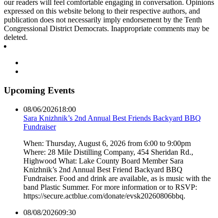
our readers will feel comfortable engaging in conversation. Opinions
expressed on this website belong to their respective authors, and
publication does not necessarily imply endorsement by the Tenth
Congressional District Democrats. Inappropriate comments may be
deleted.
Upcoming Events
08/06/2026
18:00
Sara Knizhnik’s 2nd Annual Best Friends Backyard BBQ
Fundraiser
When: Thursday, August 6, 2026 from 6:00 to 9:00pm
Where: 28 Mile Distilling Company, 454 Sheridan Rd.,
Highwood What: Lake County Board Member Sara
Knizhnik’s 2nd Annual Best Friend Backyard BBQ
Fundraiser. Food and drink are available, as is music with the
band Plastic Summer. For more information or to RSVP:
https://secure.actblue.com/donate/evsk20260806bbq.
08/08/2026
09:30