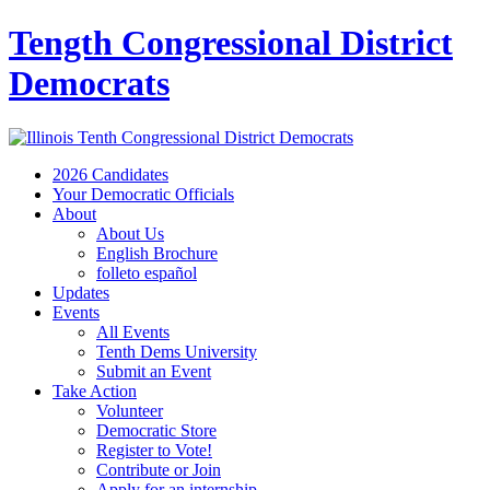
Tength Congressional District
Democrats
2026 Candidates
Your Democratic Officials
About
About Us
English Brochure
folleto español
Updates
Events
All Events
Tenth Dems University
Submit an Event
Take Action
Volunteer
Democratic Store
Register to Vote!
Contribute or Join
Apply for an internship