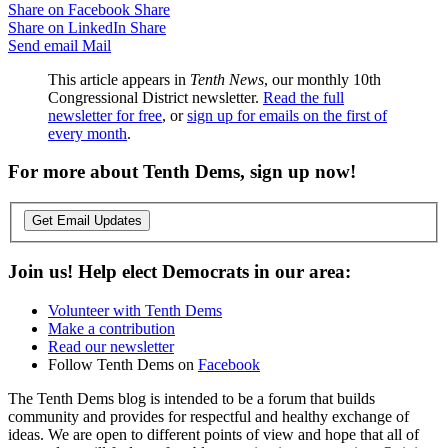
Share on Facebook
Share
Share on LinkedIn
Share
Send email
Mail
This article appears in
Tenth News
, our monthly 10th
Congressional District newsletter.
Read the full
newsletter for free
, or
sign up for emails on the first of
every month
.
For more about Tenth Dems, sign up now!
Get Email Updates
Join us! Help elect Democrats in our area:
Volunteer with Tenth Dems
Make a contribution
Read our newsletter
Follow Tenth Dems on
Facebook
The Tenth Dems blog is intended to be a forum that builds
community and provides for respectful and healthy exchange of
ideas. We are open to different points of view and hope that all of