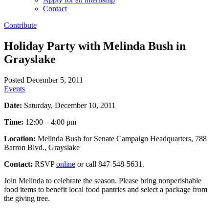
Contact
Contribute
Holiday Party with Melinda Bush in
Grayslake
Posted December 5, 2011
Events
Date:
Saturday, December 10, 2011
Time:
12:00 – 4:00 pm
Location:
Melinda Bush for Senate Campaign Headquarters, 788
Barron Blvd., Grayslake
Contact:
RSVP
online
or call 847-548-5631.
Join Melinda to celebrate the season. Please bring nonperishable
food items to benefit local food pantries and select a package from
the giving tree.