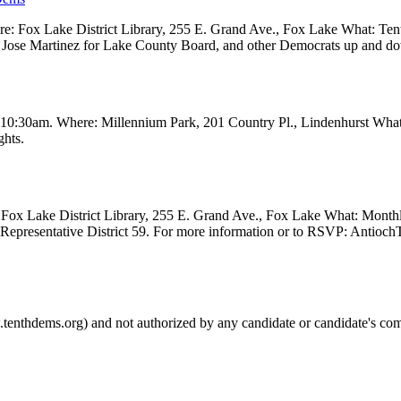
 Fox Lake District Library, 255 E. Grand Ave., Fox Lake What: Tenth
ve, Jose Martinez for Lake County Board, and other Democrats up and 
t 10:30am. Where: Millennium Park, 201 Country Pl., Lindenhurst Wha
ghts.
Fox Lake District Library, 255 E. Grand Ave., Fox Lake What: Month
e Representative District 59. For more information or to RSVP: Anti
.tenthdems.org) and not authorized by any candidate or candidate's com