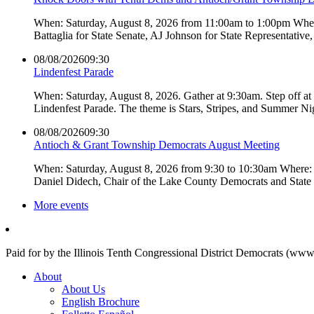
When: Saturday, August 8, 2026 from 11:00am to 1:00pm Where:
Battaglia for State Senate, AJ Johnson for State Representati
08/08/2026
09:30
Lindenfest Parade
When: Saturday, August 8, 2026. Gather at 9:30am. Step off a
Lindenfest Parade. The theme is Stars, Stripes, and Summer Ni
08/08/2026
09:30
Antioch & Grant Township Democrats August Meeting
When: Saturday, August 8, 2026 from 9:30 to 10:30am Where: 
Daniel Didech, Chair of the Lake County Democrats and Stat
More events
Paid for by the Illinois Tenth Congressional District Democrats (www
About
About Us
English Brochure