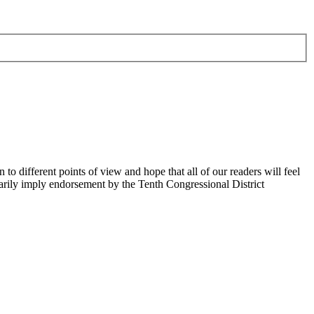
 different points of view and hope that all of our readers will feel
sarily imply endorsement by the Tenth Congressional District