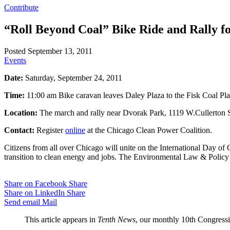
Contribute
“Roll Beyond Coal” Bike Ride and Rally f
Posted September 13, 2011
Events
Date:
Saturday, September 24, 2011
Time:
11:00 am Bike caravan leaves Daley Plaza to the Fisk Coal Pla
Location:
The march and rally near Dvorak Park, 1119 W.Cullerton St
Contact:
Register
online
at the Chicago Clean Power Coalition.
Citizens from all over Chicago will unite on the International Day of C
transition to clean energy and jobs. The Environmental Law & Policy 
Share on Facebook
Share
Share on LinkedIn
Share
Send email
Mail
This article appears in
Tenth News
, our monthly 10th Congressio