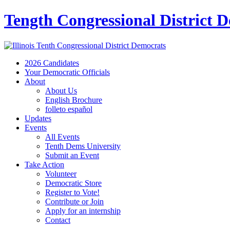
Tength Congressional District 
2026 Candidates
Your Democratic Officials
About
About Us
English Brochure
folleto español
Updates
Events
All Events
Tenth Dems University
Submit an Event
Take Action
Volunteer
Democratic Store
Register to Vote!
Contribute or Join
Apply for an internship
Contact