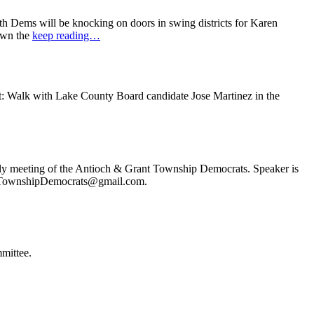
 Dems will be knocking on doors in swing districts for Karen
down the
keep reading…
t: Walk with Lake County Board candidate Jose Martinez in the
ly meeting of the Antioch & Grant Township Democrats. Speaker is
ochTownshipDemocrats@gmail.com.
mittee.