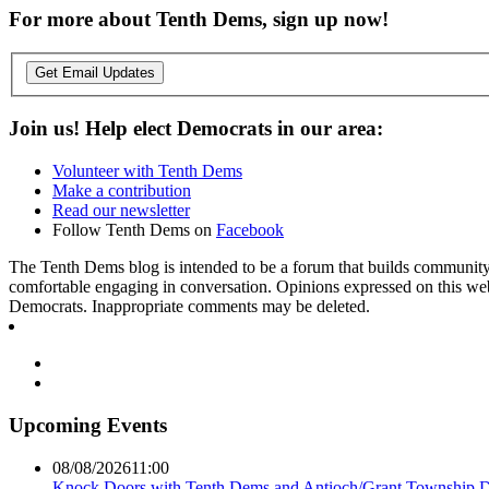
For more about Tenth Dems, sign up now!
Get Email Updates
Join us! Help elect Democrats in our area:
Volunteer with Tenth Dems
Make a contribution
Read our newsletter
Follow Tenth Dems on
Facebook
The Tenth Dems blog is intended to be a forum that builds community a
comfortable engaging in conversation. Opinions expressed on this webs
Democrats. Inappropriate comments may be deleted.
Upcoming Events
08/08/2026
11:00
Knock Doors with Tenth Dems and Antioch/Grant Township 