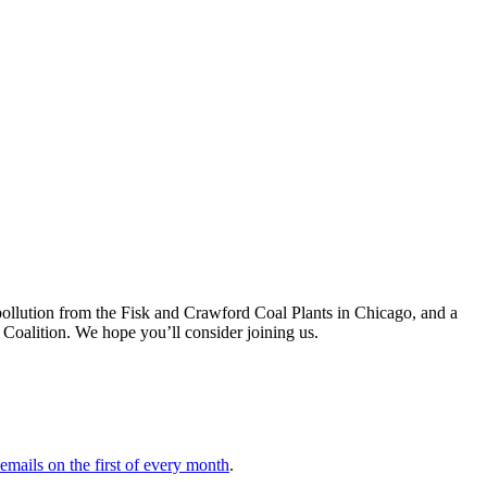
ic pollution from the Fisk and Crawford Coal Plants in Chicago, and a
Coalition. We hope you’ll consider joining us.
 emails on the first of every month
.