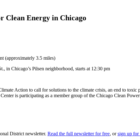
or Clean Energy in Chicago
nt (approximately 3.5 miles)
., in Chicago’s Pilsen neighborhood, starts at 12:30 pm
limate Action to call for solutions to the climate crisis, an end to tox
Center is participating as a member group of the Chicago Clean Power 
nal District newsletter.
Read the full newsletter for free
, or
sign up for