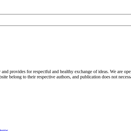
nd provides for respectful and healthy exchange of ideas. We are open to
ite belong to their respective authors, and publication does not neces
Dems