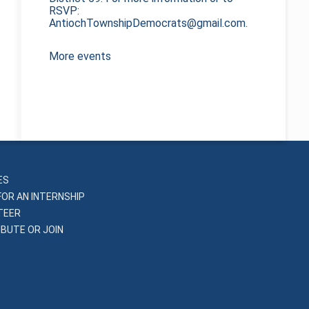
RSVP:
AntiochTownshipDemocrats@gmail.com.
More events
ES
FOR AN INTERNSHIP
TEER
BUTE OR JOIN