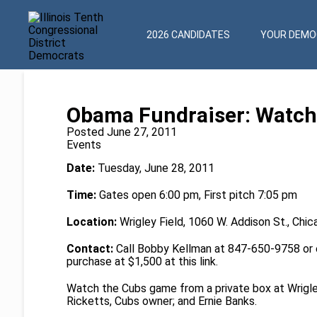
2026 CANDIDATES
YOUR DEMOC
Obama Fundraiser: Watch
Posted June 27, 2011
Events
Date:
Tuesday, June 28, 2011
Time:
Gates open 6:00 pm, First pitch 7:05 pm
Location:
Wrigley Field, 1060 W. Addison St., Chic
Contact:
Call Bobby Kellman at 847-650-9758 or
purchase at $1,500 at this
link
.
Watch the Cubs game from a private box at Wrigl
Ricketts, Cubs owner; and Ernie Banks.