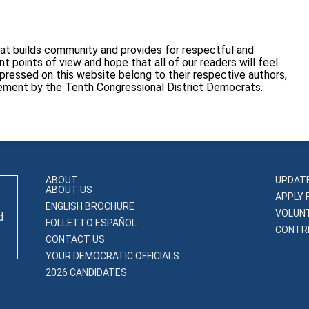
at builds community and provides for respectful and
 points of view and hope that all of our readers will feel
pressed on this website belong to their respective authors,
sement by the Tenth Congressional District Democrats.
ABOUT
UPDAT
ABOUT US
APPLY 
ENGLISH BROCHURE
VOLUN
d
FOLLETTO ESPAÑOL
CONTRI
CONTACT US
YOUR DEMOCRATIC OFFICIALS
2026 CANDIDATES