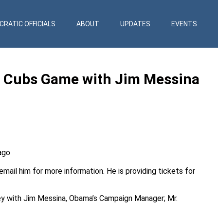
RATIC OFFICIALS
ABOUT
UPDATES
EVENTS
 Cubs Game with Jim Messina
ago
email
him for more information. He is providing tickets for
ey with Jim Messina, Obama’s Campaign Manager; Mr.