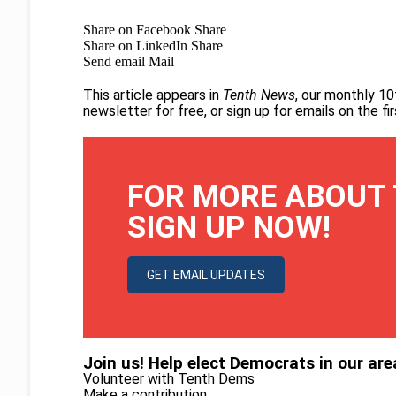
Share on Facebook
Share
Share on LinkedIn
Share
Send email
Mail
This article appears in
Tenth News
, our monthly 10
newsletter for free
, or
sign up for emails on the f
FOR MORE ABOUT 
SIGN UP NOW!
GET EMAIL UPDATES
Join us! Help elect Democrats in our are
Volunteer with Tenth Dems
Make a contribution