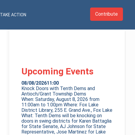
Contribute
TAKE ACTION
Upcoming Events
08/08/2026
11:00
Knock Doors with Tenth Dems and
Antioch/Grant Township Dems
When: Saturday, August 8, 2026 from
11:00am to 1:00pm Where: Fox Lake
District Library, 255 E. Grand Ave., Fox Lake
What: Tenth Dems will be knocking on
doors in swing districts for Karen Battaglia
for State Senate, AJ Johnson for State
Representative, Jose Martinez for Lake