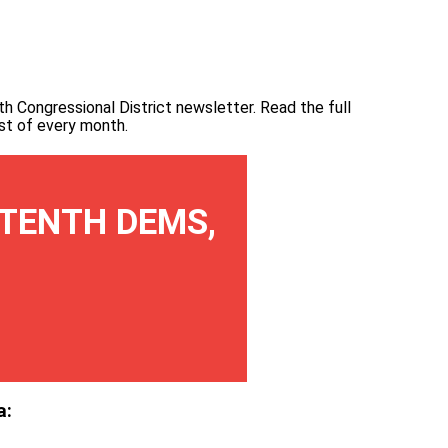
th Congressional District newsletter.
Read the full
irst of every month
.
TENTH DEMS,
a: