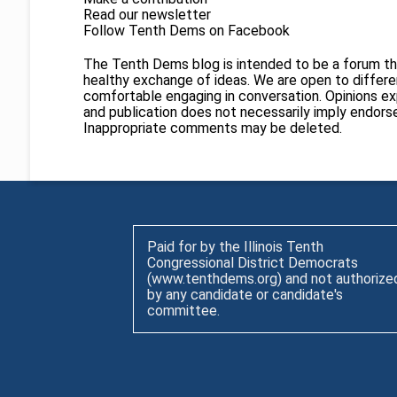
Read our newsletter
Follow Tenth Dems on
Facebook
The Tenth Dems blog is intended to be a forum th
healthy exchange of ideas. We are open to different
comfortable engaging in conversation. Opinions ex
and publication does not necessarily imply endor
Inappropriate comments may be deleted.
Paid for by the Illinois Tenth
Congressional District Democrats
(www.tenthdems.org) and not authorize
by any candidate or candidate's
committee.