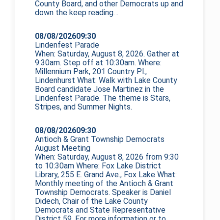
County Board, and other Democrats up and
down the
keep reading…
08/08/2026
09:30
Lindenfest Parade
When: Saturday, August 8, 2026. Gather at
9:30am. Step off at 10:30am. Where:
Millennium Park, 201 Country Pl.,
Lindenhurst What: Walk with Lake County
Board candidate Jose Martinez in the
Lindenfest Parade. The theme is Stars,
Stripes, and Summer Nights.
08/08/2026
09:30
Antioch & Grant Township Democrats
August Meeting
When: Saturday, August 8, 2026 from 9:30
to 10:30am Where: Fox Lake District
Library, 255 E. Grand Ave., Fox Lake What:
Monthly meeting of the Antioch & Grant
Township Democrats. Speaker is Daniel
Didech, Chair of the Lake County
Democrats and State Representative
District 59. For more information or to