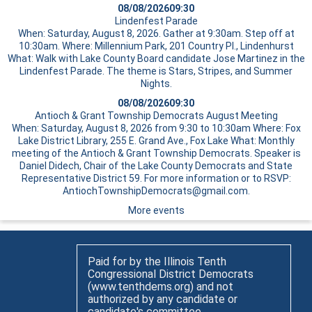
08/08/2026
09:30
Lindenfest Parade
When: Saturday, August 8, 2026. Gather at 9:30am. Step off at
10:30am. Where: Millennium Park, 201 Country Pl., Lindenhurst
What: Walk with Lake County Board candidate Jose Martinez in the
Lindenfest Parade. The theme is Stars, Stripes, and Summer
Nights.
08/08/2026
09:30
Antioch & Grant Township Democrats August Meeting
When: Saturday, August 8, 2026 from 9:30 to 10:30am Where: Fox
Lake District Library, 255 E. Grand Ave., Fox Lake What: Monthly
meeting of the Antioch & Grant Township Democrats. Speaker is
Daniel Didech, Chair of the Lake County Democrats and State
Representative District 59. For more information or to RSVP:
AntiochTownshipDemocrats@gmail.com.
More events
Paid for by the Illinois Tenth
Congressional District Democrats
(www.tenthdems.org) and not
authorized by any candidate or
candidate's committee.