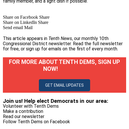
family member, and a light dish if possible.
Share on Facebook
Share
Share on LinkedIn
Share
Send email
Mail
This article appears in
Tenth News
, our monthly 10th
Congressional District newsletter.
Read the full newsletter
for free
, or
sign up for emails on the first of every month
.
FOR MORE ABOUT TENTH DEMS, SIGN UP
NOW!
GET EMAIL UPDATES
Join us! Help elect Democrats in our area:
Volunteer with Tenth Dems
Make a contribution
Read our newsletter
Follow Tenth Dems on
Facebook