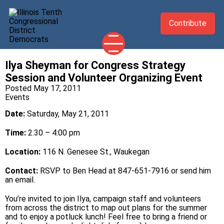
Contribute
Ilya Sheyman for Congress Strategy
2026 CANDIDATES
Session and Volunteer Organizing Event
YOUR DEMOCRATIC OFFICIALS
Posted May 17, 2011
Events
ABOUT
Date:
Saturday, May 21, 2011
UPDATES
Time:
2:30 – 4:00 pm
EVENTS
Location:
116 N. Genesee St., Waukegan
TAKE ACTION
Contact:
RSVP to Ben Head at 847-651-7916 or send him
an
email
.
You’re invited to join Ilya, campaign staff and volunteers
from across the district to map out plans for the summer
and to enjoy a potluck lunch! Feel free to bring a friend or