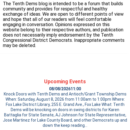
The Tenth Dems blog is intended to be a forum that builds
community and provides for respectful and healthy
exchange of ideas. We are open to different points of view
and hope that all of our readers will feel comfortable
engaging in conversation. Opinions expressed on this
website belong to their respective authors, and publication
does not necessarily imply endorsement by the Tenth
Congressional District Democrats. Inappropriate comments
may be deleted.
Upcoming Events
08/08/2026
11:00
Knock Doors with Tenth Dems and Antioch/Grant Township Dems
When: Saturday, August 8, 2026 from 11:00am to 1:00pm Where:
Fox Lake District Library, 255 E. Grand Ave., Fox Lake What: Tenth
Dems will be knocking on doors in swing districts for Karen
Battaglia for State Senate, AJ Johnson for State Representative,
Jose Martinez for Lake County Board, and other Democrats up and
down the
keep reading…