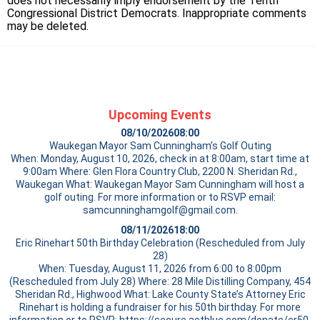
does not necessarily imply endorsement by the Tenth
Congressional District Democrats. Inappropriate comments
may be deleted.
Upcoming Events
08/10/2026
08:00
Waukegan Mayor Sam Cunningham’s Golf Outing
When: Monday, August 10, 2026, check in at 8:00am, start time at
9:00am Where: Glen Flora Country Club, 2200 N. Sheridan Rd.,
Waukegan What: Waukegan Mayor Sam Cunningham will host a
golf outing. For more information or to RSVP email:
samcunninghamgolf@gmail.com.
08/11/2026
18:00
Eric Rinehart 50th Birthday Celebration (Rescheduled from July
28)
When: Tuesday, August 11, 2026 from 6:00 to 8:00pm
(Rescheduled from July 28) Where: 28 Mile Distilling Company, 454
Sheridan Rd., Highwood What: Lake County State’s Attorney Eric
Rinehart is holding a fundraiser for his 50th birthday. For more