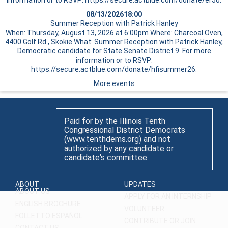
information or to RSVP: https://secure.actblue.com/donate/er50.
08/13/2026
18:00
Summer Reception with Patrick Hanley
When: Thursday, August 13, 2026 at 6:00pm Where: Charcoal Oven,
4400 Golf Rd., Skokie What: Summer Reception with Patrick Hanley,
Democratic candidate for State Senate District 9. For more
information or to RSVP:
https://secure.actblue.com/donate/hfisummer26.
More events
Paid for by the Illinois Tenth
Congressional District Democrats
(www.tenthdems.org) and not
authorized by any candidate or
candidate's committee.
ABOUT
UPDATES
ABOUT US
APPLY FOR AN INTERNSHIP
ENGLISH BROCHURE
VOLUNTEER
FOLLETTO ESPAÑOL
CONTRIBUTE OR JOIN