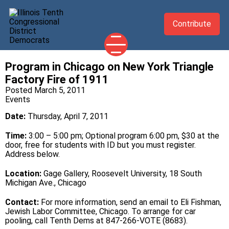
Contribute
Program in Chicago on New York Triangle
2026 CANDIDATES
Factory Fire of 1911
YOUR DEMOCRATIC OFFICIALS
Posted March 5, 2011
Events
ABOUT
Date:
Thursday, April 7, 2011
UPDATES
Time:
3:00 – 5:00 pm; Optional program 6:00 pm, $30 at the
EVENTS
door, free for students with ID but you must register.
Address below.
TAKE ACTION
Location:
Gage Gallery, Roosevelt University, 18 South
Michigan Ave., Chicago
Contact:
For more information, send an
email
to Eli Fishman,
Jewish Labor Committee, Chicago. To arrange for car
pooling, call Tenth Dems at 847-266-VOTE (8683).