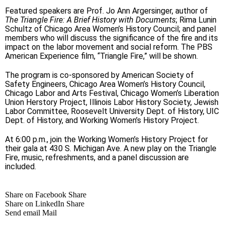
Featured speakers are Prof. Jo Ann Argersinger, author of
The Triangle Fire: A Brief History with Documents
; Rima Lunin
Schultz of Chicago Area Women’s History Council; and panel
members who will discuss the significance of the fire and its
impact on the labor movement and social reform. The PBS
American Experience film, “Triangle Fire,” will be shown.
The program is co-sponsored by American Society of
Safety Engineers, Chicago Area Women’s History Council,
Chicago Labor and Arts Festival, Chicago Women’s Liberation
Union Herstory Project, Illinois Labor History Society, Jewish
Labor Committee, Roosevelt University Dept. of History, UIC
Dept. of History, and Working Women’s History Project.
At 6:00 p.m., join the Working Women’s History Project for
their gala at 430 S. Michigan Ave. A new play on the Triangle
Fire, music, refreshments, and a panel discussion are
included.
Share on Facebook
Share
Share on LinkedIn
Share
Send email
Mail