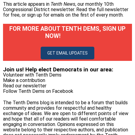
This article appears in
Tenth News
, our monthly 10th
Congressional District newsletter.
Read the full newsletter
for free
, or
sign up for emails on the first of every month
.
FOR MORE ABOUT TENTH DEMS, SIGN UP
NOW!
GET EMAIL UPDATES
Join us! Help elect Democrats in our area:
Volunteer with Tenth Dems
Make a contribution
Read our newsletter
Follow Tenth Dems on
Facebook
The Tenth Dems blog is intended to be a forum that builds
community and provides for respectful and healthy
exchange of ideas. We are open to different points of view
and hope that all of our readers will feel comfortable
engaging in conversation. Opinions expressed on this
website belong to their respective authors, and publication