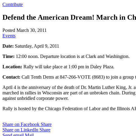
Contribute
Defend the American Dream! March in Ch
Posted March 30, 2011
Events
Date:
Saturday, April 9, 2011
Time:
12:00 noon. Departure location is at Clark and Washington.
Location:
Rally will take place at 1:00 pm in Daley Plaza.
Contact:
Call Tenth Dems at 847-266-VOTE (8683) to join a group to 
April 4 is the anniversary of the death of Dr. Martin Luther King, Jr. 
marched in rallies in Wisconsin are part of an unbroken chain. During th
against unbridled corporate power.
Rally is hosted by the Chicago Federation of Labor and the Illinois 
Share on Facebook
Share
Share on LinkedIn
Share
Send email
Mail