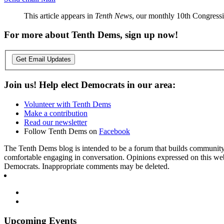
This article appears in
Tenth News
, our monthly 10th Congressio
For more about Tenth Dems, sign up now!
Get Email Updates
Join us! Help elect Democrats in our area:
Volunteer with Tenth Dems
Make a contribution
Read our newsletter
Follow Tenth Dems on
Facebook
The Tenth Dems blog is intended to be a forum that builds community a
comfortable engaging in conversation. Opinions expressed on this webs
Democrats. Inappropriate comments may be deleted.
Upcoming Events