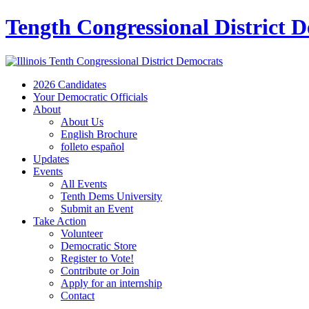
Tength Congressional District 
2026 Candidates
Your Democratic Officials
About
About Us
English Brochure
folleto español
Updates
Events
All Events
Tenth Dems University
Submit an Event
Take Action
Volunteer
Democratic Store
Register to Vote!
Contribute or Join
Apply for an internship
Contact