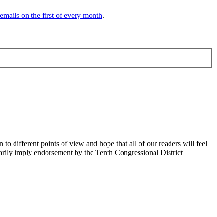
 emails on the first of every month
.
 different points of view and hope that all of our readers will feel
sarily imply endorsement by the Tenth Congressional District