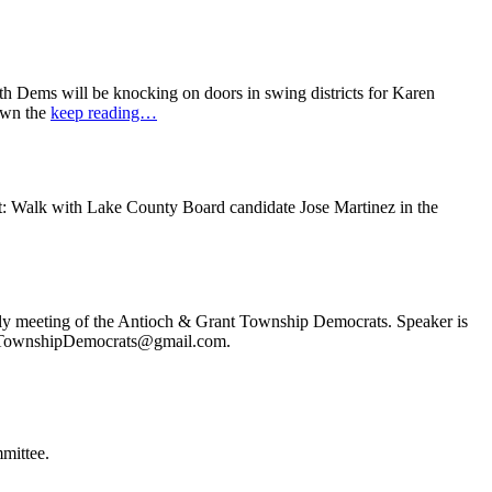
 Dems will be knocking on doors in swing districts for Karen
down the
keep reading…
t: Walk with Lake County Board candidate Jose Martinez in the
ly meeting of the Antioch & Grant Township Democrats. Speaker is
ochTownshipDemocrats@gmail.com.
mittee.