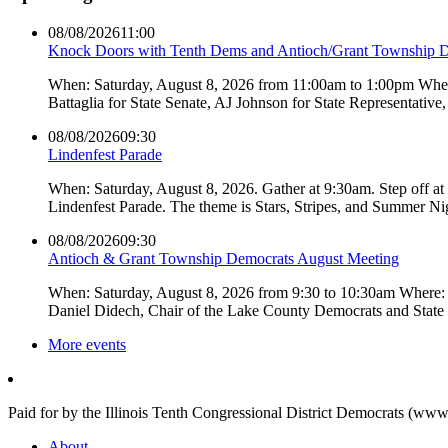
08/08/2026
11:00
Knock Doors with Tenth Dems and Antioch/Grant Township 
When: Saturday, August 8, 2026 from 11:00am to 1:00pm Where:
Battaglia for State Senate, AJ Johnson for State Representati
08/08/2026
09:30
Lindenfest Parade
When: Saturday, August 8, 2026. Gather at 9:30am. Step off a
Lindenfest Parade. The theme is Stars, Stripes, and Summer Ni
08/08/2026
09:30
Antioch & Grant Township Democrats August Meeting
When: Saturday, August 8, 2026 from 9:30 to 10:30am Where: 
Daniel Didech, Chair of the Lake County Democrats and Stat
More events
Paid for by the Illinois Tenth Congressional District Democrats (www
About