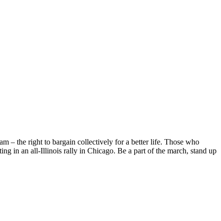
m – the right to bargain collectively for a better life. Those who
ing in an all-Illinois rally in Chicago. Be a part of the march, stand up