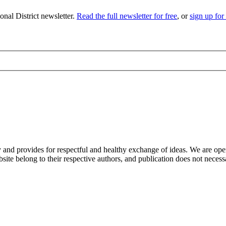
nal District newsletter.
Read the full newsletter for free
, or
sign up for
nd provides for respectful and healthy exchange of ideas. We are open to
ite belong to their respective authors, and publication does not neces