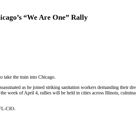
icago’s “We Are One” Rally
take the train into Chicago.
assassinated as he joined striking sanitation workers demanding their drea
e week of April 4, rallies will be held in cities across Illinois, culminat
AFL-CIO.