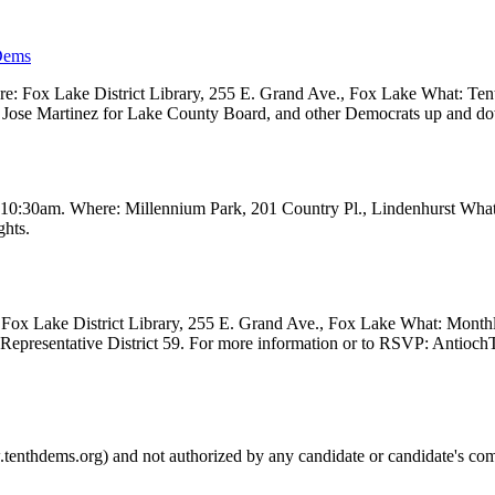
Dems
 Fox Lake District Library, 255 E. Grand Ave., Fox Lake What: Tenth
ve, Jose Martinez for Lake County Board, and other Democrats up and 
t 10:30am. Where: Millennium Park, 201 Country Pl., Lindenhurst Wha
ghts.
Fox Lake District Library, 255 E. Grand Ave., Fox Lake What: Month
e Representative District 59. For more information or to RSVP: Anti
.tenthdems.org) and not authorized by any candidate or candidate's com