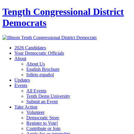
Tength Congressional District
Democrats
2026 Candidates
Your Democratic Officials
About
About Us
English Brochure
folleto español
Updates
Events
All Events
Tenth Dems University
Submit an Event
Take Action
Volunteer
Democratic Store
Register to Vote!
Contribute or Join
Apply for an internship