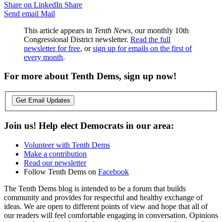
Share on LinkedIn
Share
Send email
Mail
This article appears in
Tenth News
, our monthly 10th
Congressional District newsletter.
Read the full
newsletter for free
, or
sign up for emails on the first of
every month
.
For more about Tenth Dems, sign up now!
Get Email Updates
Join us! Help elect Democrats in our area:
Volunteer with Tenth Dems
Make a contribution
Read our newsletter
Follow Tenth Dems on
Facebook
The Tenth Dems blog is intended to be a forum that builds
community and provides for respectful and healthy exchange of
ideas. We are open to different points of view and hope that all of
our readers will feel comfortable engaging in conversation. Opinions