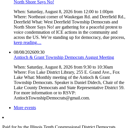
North Shore Says No!
When: Saturday, August 8, 2026 from 12:00 to 1:00pm
Where: Northeast corner of Waukegan Rd. and Deerfield Rd.,
Deerfield What: West Deerfield Township Democrats and
North Shore Says No! are gathering for a peaceful protest to
voice condemnation of ICE actions in the community and
across the US. We’re standing up for democracy, due process,
keep reading…
08/08/2026
09:30
Antioch & Grant Township Democrats August Meeting
When: Saturday, August 8, 2026 from 9:30 to 10:30am
Where: Fox Lake District Library, 255 E. Grand Ave., Fox
Lake What: Monthly meeting of the Antioch & Grant
Township Democrats. Speaker is Daniel Didech, Chair of the
Lake County Democrats and State Representative District 59.
For more information or to RSVP:
AntiochTownshipDemocrats@gmail.com.
More events
Paid for by the Illinois Tenth Congressional District Democrats