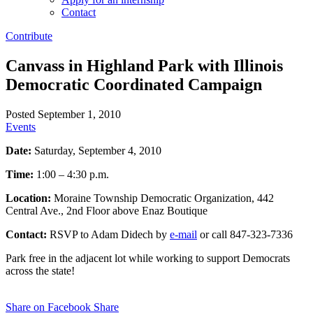
Contact
Contribute
Canvass in Highland Park with Illinois
Democratic Coordinated Campaign
Posted September 1, 2010
Events
Date:
Saturday, September 4, 2010
Time:
1:00 – 4:30 p.m.
Location:
Moraine Township Democratic Organization, 442
Central Ave., 2nd Floor above Enaz Boutique
Contact:
RSVP to Adam Didech by
e-mail
or call 847-323-7336
Park free in the adjacent lot while working to support Democrats
across the state!
Share on Facebook
Share