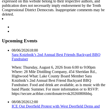
expressed on this website belong to their respective authors, and
publication does not necessarily imply endorsement by the Tenth
Congressional District Democrats. Inappropriate comments may be
deleted.
Upcoming Events
08/06/2026
18:00
Sara Knizhnik’s 2nd Annual Best Friends Backyard BBQ
Fundraiser
When: Thursday, August 6, 2026 from 6:00 to 9:00pm
Where: 28 Mile Distilling Company, 454 Sheridan Rd.,
Highwood What: Lake County Board Member Sara
Knizhnik’s 2nd Annual Best Friend Backyard BBQ
Fundraiser. Food and drink are available, as is music with the
band Plastic Summer. For more information or to RSVP:
https://secure.actblue.com/donate/evsk20260806bbq.
08/08/2026
12:00
ICE Out Deerfield Protest with West Deerfield Dems and