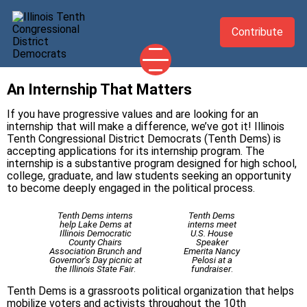
Contribute
An Internship That Matters
2026 CANDIDATES
If you have progressive values and are looking for an
YOUR DEMOCRATIC OFFICIALS
internship that will make a difference, we’ve got it! Illinois
Tenth Congressional District Democrats (Tenth Dems) is
ABOUT
accepting applications for its internship program. The
internship is a substantive program designed for high school,
UPDATES
college, graduate, and law students seeking an opportunity
EVENTS
to become deeply engaged in the political process.
TAKE ACTION
Tenth Dems interns
Tenth Dems
help Lake Dems at
interns meet
Illinois Democratic
U.S. House
County Chairs
Speaker
Association Brunch and
Emerita Nancy
Governor’s Day picnic at
Pelosi at a
the Illinois State Fair
.
fundraiser
.
Tenth Dems is a grassroots political organization that helps
mobilize voters and activists throughout the 10th