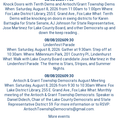
Knock Doors with Tenth Dems and Antioch/Grant Township Dems
When: Saturday, August 8, 2026 from 11:00am to 1:00pm Where:
Fox Lake District Library, 255 E. Grand Ave., Fox Lake What: Tenth
Dems will be knocking on doors in swing districts for Karen
Battaglia for State Senate, AJ Johnson for State Representative,
Jose Martinez for Lake County Board, and other Democrats up and
down the
keep reading…
08/08/2026
09:30
Lindenfest Parade
When: Saturday, August 8, 2026. Gather at 9:30am. Step off at
10:30am. Where: Millennium Park, 201 Country Pl., Lindenhurst
What: Walk with Lake County Board candidate Jose Martinez in the
Lindenfest Parade. The theme is Stars, Stripes, and Summer
Nights.
08/08/2026
09:30
Antioch & Grant Township Democrats August Meeting
When: Saturday, August 8, 2026 from 9:30 to 10:30am Where: Fox
Lake District Library, 255 E. Grand Ave., Fox Lake What: Monthly
meeting of the Antioch & Grant Township Democrats. Speaker is
Daniel Didech, Chair of the Lake County Democrats and State
Representative District 59. For more information or to RSVP:
AntiochTownshipDemocrats@gmail.com.
More events