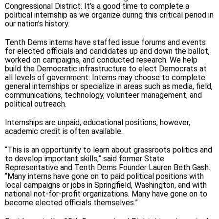
Congressional District. It’s a good time to complete a
political internship as we organize during this critical period in
our nation’s history.
Tenth Dems interns have staffed issue forums and events
for elected officials and candidates up and down the ballot,
worked on campaigns, and conducted research. We help
build the Democratic infrastructure to elect Democrats at
all levels of government. Interns may choose to complete
general internships or specialize in areas such as media, field,
communications, technology, volunteer management, and
political outreach.
Internships are unpaid, educational positions; however,
academic credit is often available.
“This is an opportunity to learn about grassroots politics and
to develop important skills,” said former State
Representative and Tenth Dems Founder Lauren Beth Gash.
“Many interns have gone on to paid political positions with
local campaigns or jobs in Springfield, Washington, and with
national not-for-profit organizations. Many have gone on to
become elected officials themselves.”