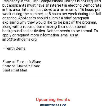
Residency in the 10th Congressional District is not required,
but applicants must have an interest in electing Democrats
in this area. Interns must devote a minimum of 16 hours per
week during the summer, or 8 hours per week during the fall
or spring. Applicants should submit a brief paragraph
explaining why they would like to be part of the program,
along with a resume summarizing their educational
background and activities. Neither needs to be formal. To
apply or request more information, email us at
info@tenthdems.org
.
–Tenth Dems
Share on Facebook
Share
Share on LinkedIn
Share
Send email
Mail
Upcoming Events
08/08/2026
11:00