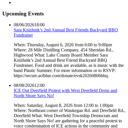
Upcoming Events
08/06/2026
18:00
Sara Knizhnik’s 2nd Annual Best Friends Backyard BBQ
Fundraiser
When: Thursday, August 6, 2026 from 6:00 to 9:00pm
Where: 28 Mile Distilling Company, 454 Sheridan Rd.,
Highwood What: Lake County Board Member Sara
Knizhnik’s 2nd Annual Best Friend Backyard BBQ
Fundraiser. Food and drink are available, as is music with the
band Plastic Summer. For more information or to RSVP:
https://secure.actblue.com/donate/evsk20260806bbq.
08/08/2026
12:00
ICE Out Deerfield Protest with West Deerfield Dems and
North Shore Says No!
When: Saturday, August 8, 2026 from 12:00 to 1:00pm
Where: Northeast corner of Waukegan Rd. and Deerfield Rd.,
Deerfield What: West Deerfield Township Democrats and
North Shore Says No! are gathering for a peaceful protest to
voice condemnation of ICE actions in the community and