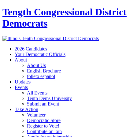
Tength Congressional District
Democrats
2026 Candidates
Your Democratic Officials
About
About Us
English Brochure
folleto español
Updates
Events
All Events
Tenth Dems University
Submit an Event
Take Action
Volunteer
Democratic Store
Register to Vote!
Contribute or Join
Apply for an internship