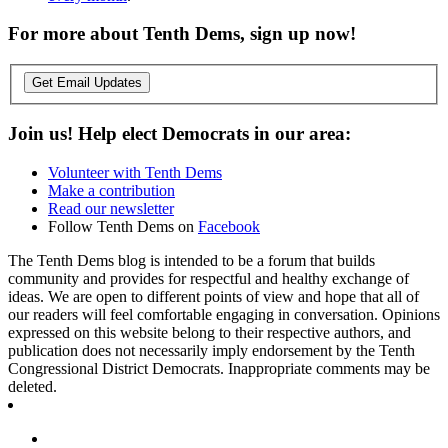
For more about Tenth Dems, sign up now!
Get Email Updates
Join us! Help elect Democrats in our area:
Volunteer with Tenth Dems
Make a contribution
Read our newsletter
Follow Tenth Dems on
Facebook
The Tenth Dems blog is intended to be a forum that builds
community and provides for respectful and healthy exchange of
ideas. We are open to different points of view and hope that all of
our readers will feel comfortable engaging in conversation. Opinions
expressed on this website belong to their respective authors, and
publication does not necessarily imply endorsement by the Tenth
Congressional District Democrats. Inappropriate comments may be
deleted.