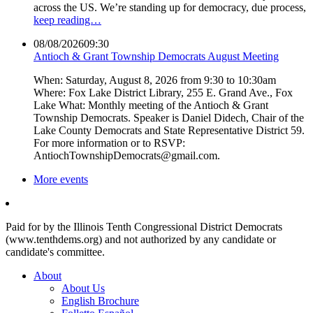
across the US. We’re standing up for democracy, due process,
keep reading…
08/08/2026
09:30
Antioch & Grant Township Democrats August Meeting
When: Saturday, August 8, 2026 from 9:30 to 10:30am
Where: Fox Lake District Library, 255 E. Grand Ave., Fox
Lake What: Monthly meeting of the Antioch & Grant
Township Democrats. Speaker is Daniel Didech, Chair of the
Lake County Democrats and State Representative District 59.
For more information or to RSVP:
AntiochTownshipDemocrats@gmail.com.
More events
Paid for by the Illinois Tenth Congressional District Democrats
(www.tenthdems.org) and not authorized by any candidate or
candidate's committee.
About
About Us
English Brochure