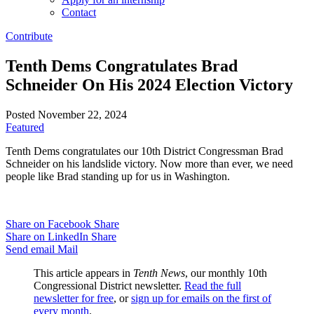
Contact
Contribute
Tenth Dems Congratulates Brad
Schneider On His 2024 Election Victory
Posted November 22, 2024
Featured
Tenth Dems congratulates our 10th District Congressman Brad
Schneider on his landslide victory. Now more than ever, we need
people like Brad standing up for us in Washington.
Share on Facebook
Share
Share on LinkedIn
Share
Send email
Mail
This article appears in
Tenth News
, our monthly 10th
Congressional District newsletter.
Read the full
newsletter for free
, or
sign up for emails on the first of
every month
.