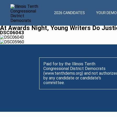
2026 CANDIDATES
YOUR DEMOC
At Awards Night, Young Writers Do Justi
DSC06043
Paid for by the Illinois Tenth
Congressional District Democrats
(www.tenthdems.org) and not authorize
by any candidate or candidate's
committee.