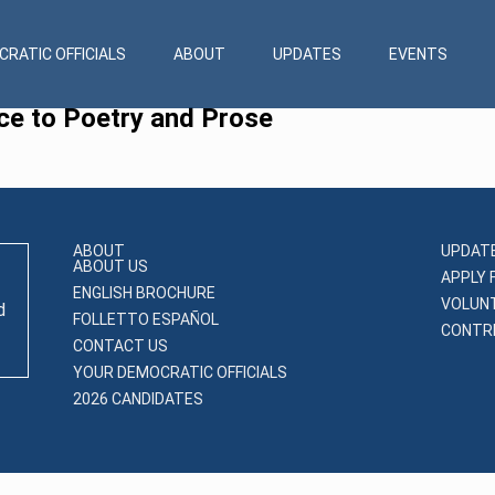
RATIC OFFICIALS
ABOUT
UPDATES
EVENTS
ce to Poetry and Prose
ABOUT
UPDAT
ABOUT US
APPLY 
ENGLISH BROCHURE
VOLUN
d
FOLLETTO ESPAÑOL
CONTRI
CONTACT US
YOUR DEMOCRATIC OFFICIALS
2026 CANDIDATES