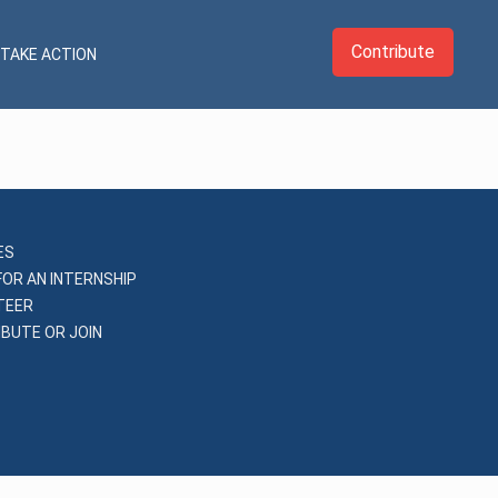
Contribute
TAKE ACTION
ES
FOR AN INTERNSHIP
TEER
BUTE OR JOIN