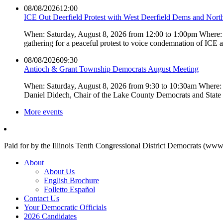
08/08/2026
12:00
ICE Out Deerfield Protest with West Deerfield Dems and Nort
When: Saturday, August 8, 2026 from 12:00 to 1:00pm Where: 
gathering for a peaceful protest to voice condemnation of ICE
08/08/2026
09:30
Antioch & Grant Township Democrats August Meeting
When: Saturday, August 8, 2026 from 9:30 to 10:30am Where: 
Daniel Didech, Chair of the Lake County Democrats and Stat
More events
Paid for by the Illinois Tenth Congressional District Democrats (www
About
About Us
English Brochure
Folletto Español
Contact Us
Your Democratic Officials
2026 Candidates