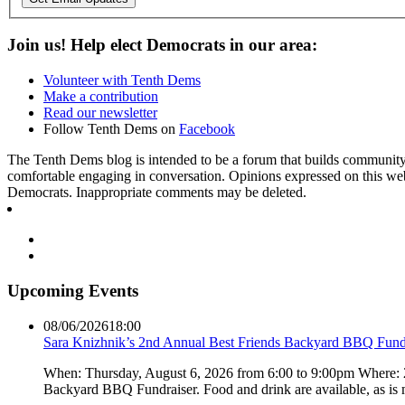
Join us! Help elect Democrats in our area:
Volunteer with Tenth Dems
Make a contribution
Read our newsletter
Follow Tenth Dems on
Facebook
The Tenth Dems blog is intended to be a forum that builds community a
comfortable engaging in conversation. Opinions expressed on this webs
Democrats. Inappropriate comments may be deleted.
Upcoming Events
08/06/2026
18:00
Sara Knizhnik’s 2nd Annual Best Friends Backyard BBQ Fund
When: Thursday, August 6, 2026 from 6:00 to 9:00pm Where:
Backyard BBQ Fundraiser. Food and drink are available, as is