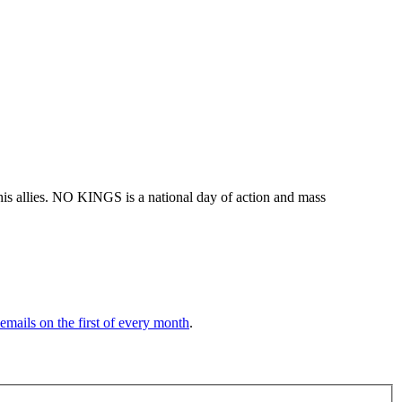
his allies. NO KINGS is a national day of action and mass
 emails on the first of every month
.