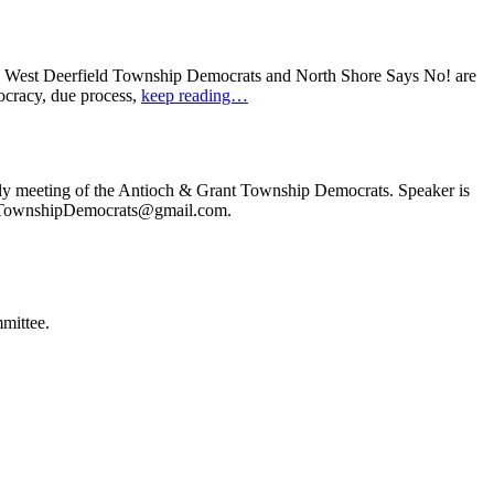
: West Deerfield Township Democrats and North Shore Says No! are
ocracy, due process,
keep reading…
ly meeting of the Antioch & Grant Township Democrats. Speaker is
ochTownshipDemocrats@gmail.com.
mittee.