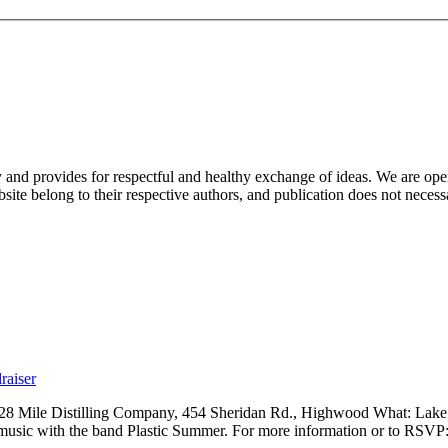
nd provides for respectful and healthy exchange of ideas. We are open to
ite belong to their respective authors, and publication does not neces
raiser
 28 Mile Distilling Company, 454 Sheridan Rd., Highwood What: Lak
 music with the band Plastic Summer. For more information or to RSVP