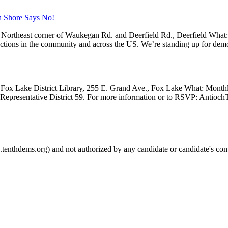
h Shore Says No!
Northeast corner of Waukegan Rd. and Deerfield Rd., Deerfield What
 actions in the community and across the US. We’re standing up for dem
Fox Lake District Library, 255 E. Grand Ave., Fox Lake What: Month
e Representative District 59. For more information or to RSVP: Anti
.tenthdems.org) and not authorized by any candidate or candidate's com