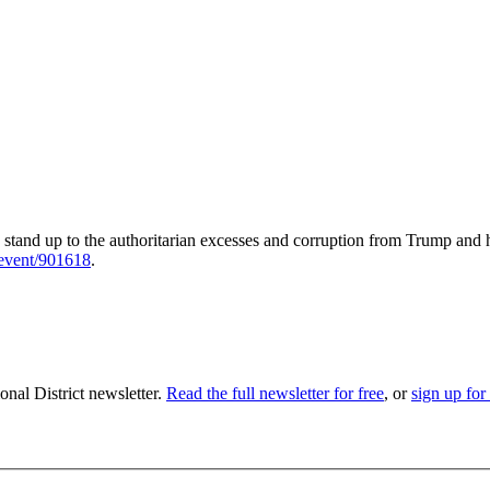
stand up to the authoritarian excesses and corruption from Trump and 
/event/901618
.
nal District newsletter.
Read the full newsletter for free
, or
sign up for