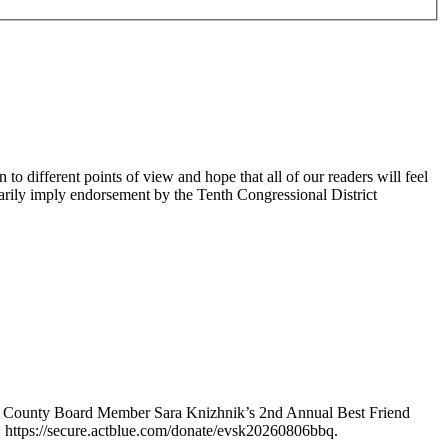
 different points of view and hope that all of our readers will feel
sarily imply endorsement by the Tenth Congressional District
e County Board Member Sara Knizhnik’s 2nd Annual Best Friend
: https://secure.actblue.com/donate/evsk20260806bbq.