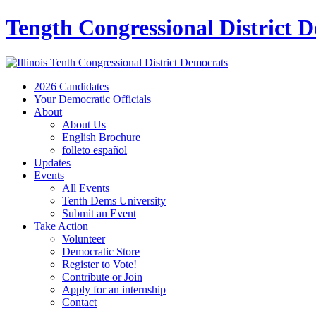
Tength Congressional District 
2026 Candidates
Your Democratic Officials
About
About Us
English Brochure
folleto español
Updates
Events
All Events
Tenth Dems University
Submit an Event
Take Action
Volunteer
Democratic Store
Register to Vote!
Contribute or Join
Apply for an internship
Contact