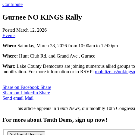
Contribute
Gurnee NO KINGS Rally
Posted March 12, 2026
Events
When:
Saturday, March 28, 2026 from 10:00am to 12:00pm
Where:
Hunt Club Rd. and Grand Ave., Gurnee
What:
Lake County Democrats are joining numerous allied groups to 
mobilization. For more information or to RSVP:
mobilize.us/nokings
Share on Facebook
Share
Share on LinkedIn
Share
Send email
Mail
This article appears in
Tenth News
, our monthly 10th Congressio
For more about Tenth Dems, sign up now!
Get Email Updates