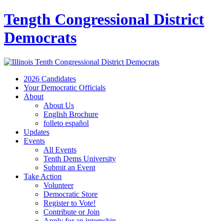
Tength Congressional District
Democrats
2026 Candidates
Your Democratic Officials
About
About Us
English Brochure
folleto español
Updates
Events
All Events
Tenth Dems University
Submit an Event
Take Action
Volunteer
Democratic Store
Register to Vote!
Contribute or Join
Apply for an internship