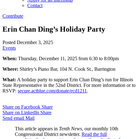
Contact
Contribute
Erin Chan Ding’s Holiday Party
Posted December 3, 2025
Events
When:
Thursday, December 11, 2025 from 6:30 to 8:00pm
Where:
Shirley’s Piano Bar, 104 N. Cook St., Barrington
What:
A holiday party to support Erin Chan Ding’s run for Illinois
State Representative in the 52nd District. For more information or to
RSVP:
secure.actblue.com/
donate/ecd1211
.
Share on Facebook
Share
Share on LinkedIn
Share
Send email
Mail
This article appears in
Tenth News
, our monthly 10th
Congressional District newsletter.
Read the full