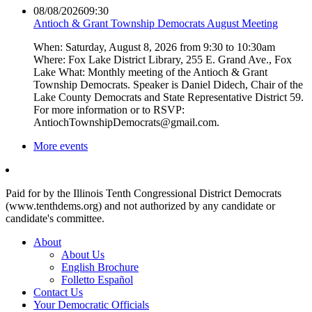
08/08/2026
09:30
Antioch & Grant Township Democrats August Meeting
When: Saturday, August 8, 2026 from 9:30 to 10:30am
Where: Fox Lake District Library, 255 E. Grand Ave., Fox
Lake What: Monthly meeting of the Antioch & Grant
Township Democrats. Speaker is Daniel Didech, Chair of the
Lake County Democrats and State Representative District 59.
For more information or to RSVP:
AntiochTownshipDemocrats@gmail.com.
More events
Paid for by the Illinois Tenth Congressional District Democrats
(www.tenthdems.org) and not authorized by any candidate or
candidate's committee.
About
About Us
English Brochure
Folletto Español
Contact Us
Your Democratic Officials