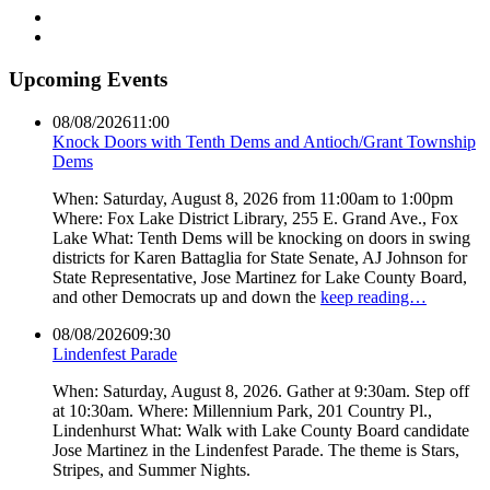
Upcoming Events
08/08/2026
11:00
Knock Doors with Tenth Dems and Antioch/Grant Township
Dems
When: Saturday, August 8, 2026 from 11:00am to 1:00pm
Where: Fox Lake District Library, 255 E. Grand Ave., Fox
Lake What: Tenth Dems will be knocking on doors in swing
districts for Karen Battaglia for State Senate, AJ Johnson for
State Representative, Jose Martinez for Lake County Board,
and other Democrats up and down the
keep reading…
08/08/2026
09:30
Lindenfest Parade
When: Saturday, August 8, 2026. Gather at 9:30am. Step off
at 10:30am. Where: Millennium Park, 201 Country Pl.,
Lindenhurst What: Walk with Lake County Board candidate
Jose Martinez in the Lindenfest Parade. The theme is Stars,
Stripes, and Summer Nights.