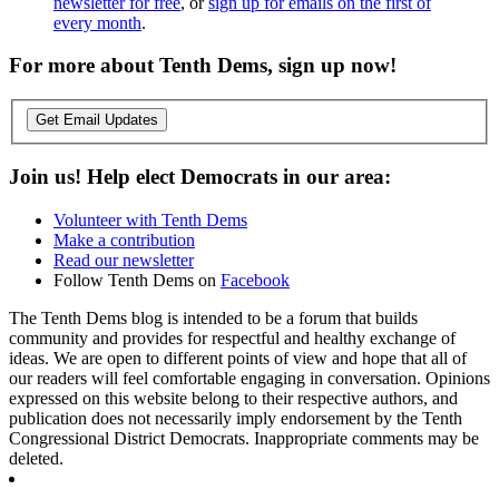
newsletter for free
, or
sign up for emails on the first of
every month
.
For more about Tenth Dems, sign up now!
Get Email Updates
Join us! Help elect Democrats in our area:
Volunteer with Tenth Dems
Make a contribution
Read our newsletter
Follow Tenth Dems on
Facebook
The Tenth Dems blog is intended to be a forum that builds
community and provides for respectful and healthy exchange of
ideas. We are open to different points of view and hope that all of
our readers will feel comfortable engaging in conversation. Opinions
expressed on this website belong to their respective authors, and
publication does not necessarily imply endorsement by the Tenth
Congressional District Democrats. Inappropriate comments may be
deleted.