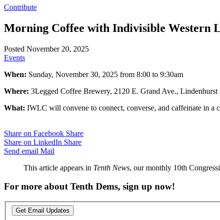
Contribute
Morning Coffee with Indivisible Western
Posted November 20, 2025
Events
When:
Sunday, November 30, 2025 from 8:00 to 9:30am
Where:
3Legged Coffee Brewery, 2120 E. Grand Ave., Lindenhurst
What:
IWLC will convene to connect, converse, and caffeinate in a
Share on Facebook
Share
Share on LinkedIn
Share
Send email
Mail
This article appears in
Tenth News
, our monthly 10th Congressio
For more about Tenth Dems, sign up now!
Get Email Updates