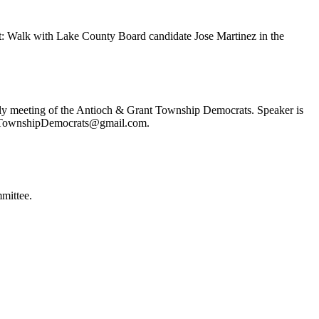
t: Walk with Lake County Board candidate Jose Martinez in the
ly meeting of the Antioch & Grant Township Democrats. Speaker is
ochTownshipDemocrats@gmail.com.
mittee.