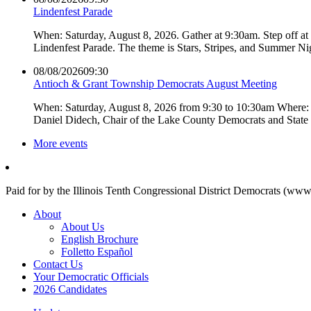
Lindenfest Parade
When: Saturday, August 8, 2026. Gather at 9:30am. Step off a
Lindenfest Parade. The theme is Stars, Stripes, and Summer Ni
08/08/2026
09:30
Antioch & Grant Township Democrats August Meeting
When: Saturday, August 8, 2026 from 9:30 to 10:30am Where: 
Daniel Didech, Chair of the Lake County Democrats and Stat
More events
Paid for by the Illinois Tenth Congressional District Democrats (www
About
About Us
English Brochure
Folletto Español
Contact Us
Your Democratic Officials
2026 Candidates