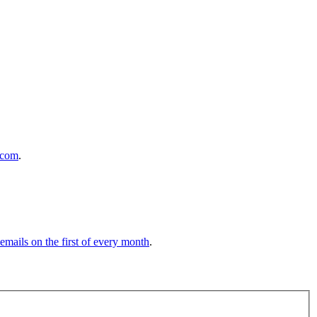
.com
.
 emails on the first of every month
.