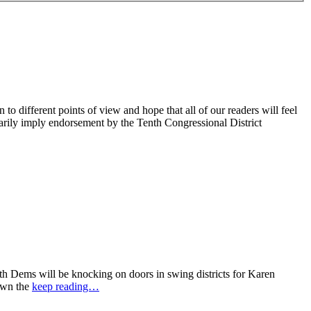
 different points of view and hope that all of our readers will feel
sarily imply endorsement by the Tenth Congressional District
 Dems will be knocking on doors in swing districts for Karen
down the
keep reading…