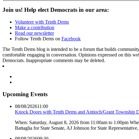
Join us! Help elect Democrats in our area:
Volunteer with Tenth Dems
Make a contribution
Read our newsletter
Follow Tenth Dems on
Facebook
The Tenth Dems blog is intended to be a forum that builds community a
comfortable engaging in conversation. Opinions expressed on this webs
Democrats. Inappropriate comments may be deleted.
Upcoming Events
08/08/2026
11:00
Knock Doors with Tenth Dems and Antioch/Grant Township 
When: Saturday, August 8, 2026 from 11:00am to 1:00pm Where:
Battaglia for State Senate, AJ Johnson for State Representati
08/08/2026
09:30