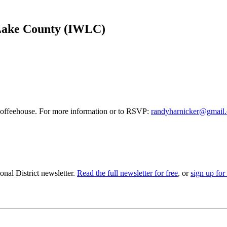
 Lake County (IWLC)
 coffeehouse. For more information or to RSVP:
randyharnicker@gmail
nal District newsletter.
Read the full newsletter for free
, or
sign up for