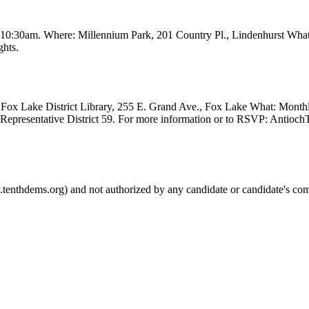
t 10:30am. Where: Millennium Park, 201 Country Pl., Lindenhurst Wha
ghts.
Fox Lake District Library, 255 E. Grand Ave., Fox Lake What: Month
e Representative District 59. For more information or to RSVP: Anti
.tenthdems.org) and not authorized by any candidate or candidate's com