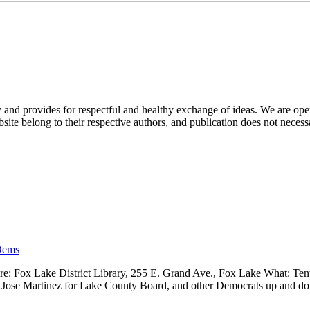
nd provides for respectful and healthy exchange of ideas. We are open to
ite belong to their respective authors, and publication does not neces
Dems
 Fox Lake District Library, 255 E. Grand Ave., Fox Lake What: Tenth
ve, Jose Martinez for Lake County Board, and other Democrats up and 