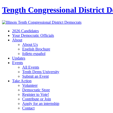
Tength Congressional District 
2026 Candidates
Your Democratic Officials
About
About Us
English Brochure
folleto español
Updates
Events
All Events
Tenth Dems University
Submit an Event
Take Action
Volunteer
Democratic Store
Register to Vote!
Contribute or Join
Apply for an internship
Contact