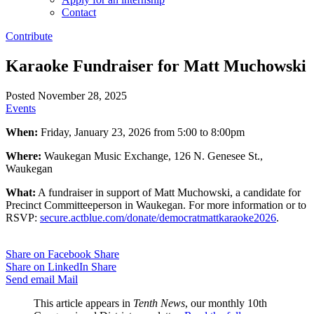
Contact
Contribute
Karaoke Fundraiser for Matt Muchowski
Posted November 28, 2025
Events
When:
Friday, January 23, 2026 from 5:00 to 8:00pm
Where:
Waukegan Music Exchange, 126 N. Genesee St.,
Waukegan
What:
A fundraiser in support of Matt Muchowski, a candidate for
Precinct Committeeperson in Waukegan. For more information or to
RSVP:
secure.actblue.com/donate/democratmattkaraoke2026
.
Share on Facebook
Share
Share on LinkedIn
Share
Send email
Mail
This article appears in
Tenth News
, our monthly 10th