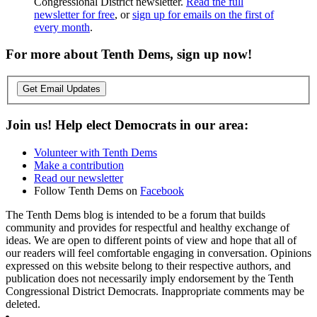
Congressional District newsletter.
Read the full
newsletter for free
, or
sign up for emails on the first of
every month
.
For more about Tenth Dems, sign up now!
Get Email Updates
Join us! Help elect Democrats in our area:
Volunteer with Tenth Dems
Make a contribution
Read our newsletter
Follow Tenth Dems on
Facebook
The Tenth Dems blog is intended to be a forum that builds
community and provides for respectful and healthy exchange of
ideas. We are open to different points of view and hope that all of
our readers will feel comfortable engaging in conversation. Opinions
expressed on this website belong to their respective authors, and
publication does not necessarily imply endorsement by the Tenth
Congressional District Democrats. Inappropriate comments may be
deleted.