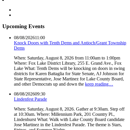
Upcoming Events
08/08/2026
11:00
Knock Doors with Tenth Dems and Antioch/Grant Township
Dems
When: Saturday, August 8, 2026 from 11:00am to 1:00pm
Where: Fox Lake District Library, 255 E. Grand Ave., Fox
Lake What: Tenth Dems will be knocking on doors in swing
districts for Karen Battaglia for State Senate, AJ Johnson for
State Representative, Jose Martinez for Lake County Board,
and other Democrats up and down the
keep reading…
08/08/2026
09:30
Lindenfest Parade
When: Saturday, August 8, 2026. Gather at 9:30am. Step off
at 10:30am. Where: Millennium Park, 201 Country Pl.,
Lindenhurst What: Walk with Lake County Board candidate
Jose Martinez in the Lindenfest Parade. The theme is Stars,
Stripes, and Summer Nights.