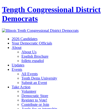
Tength Congressional District
Democrats
2026 Candidates
Your Democratic Officials
About
About Us
English Brochure
folleto español
Updates
Events
All Events
Tenth Dems University
Submit an Event
Take Action
Volunteer
Democratic Store
Register to Vote!
Contribute or Join
Apply for an internship