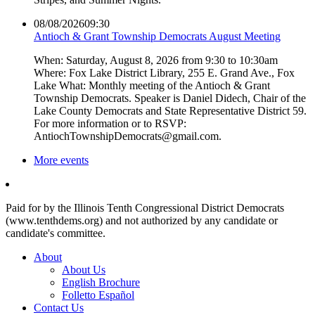
08/08/2026
09:30
Antioch & Grant Township Democrats August Meeting
When: Saturday, August 8, 2026 from 9:30 to 10:30am
Where: Fox Lake District Library, 255 E. Grand Ave., Fox
Lake What: Monthly meeting of the Antioch & Grant
Township Democrats. Speaker is Daniel Didech, Chair of the
Lake County Democrats and State Representative District 59.
For more information or to RSVP:
AntiochTownshipDemocrats@gmail.com.
More events
Paid for by the Illinois Tenth Congressional District Democrats
(www.tenthdems.org) and not authorized by any candidate or
candidate's committee.
About
About Us
English Brochure
Folletto Español
Contact Us