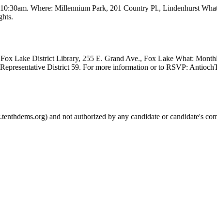
t 10:30am. Where: Millennium Park, 201 Country Pl., Lindenhurst Wha
ghts.
Fox Lake District Library, 255 E. Grand Ave., Fox Lake What: Month
e Representative District 59. For more information or to RSVP: Anti
.tenthdems.org) and not authorized by any candidate or candidate's com