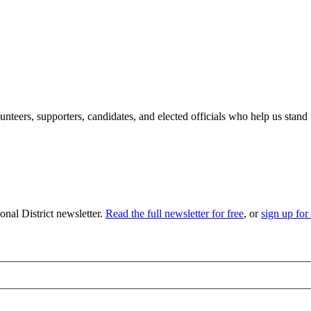
eers, supporters, candidates, and elected officials who help us stand 
nal District newsletter.
Read the full newsletter for free
, or
sign up for