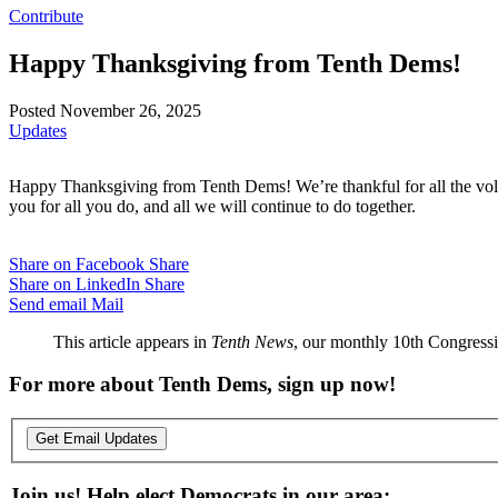
Contribute
Happy Thanksgiving from Tenth Dems!
Posted November 26, 2025
Updates
Happy Thanksgiving from Tenth Dems! We’re thankful for all the volunt
you for all you do, and all we will continue to do together.
Share on Facebook
Share
Share on LinkedIn
Share
Send email
Mail
This article appears in
Tenth News
, our monthly 10th Congressio
For more about Tenth Dems, sign up now!
Get Email Updates
Join us! Help elect Democrats in our area: