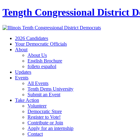
Tength Congressional District 
2026 Candidates
Your Democratic Officials
About
About Us
English Brochure
folleto español
Updates
Events
All Events
Tenth Dems University
Submit an Event
Take Action
Volunteer
Democratic Store
Register to Vote!
Contribute or Join
Apply for an internship
Contact