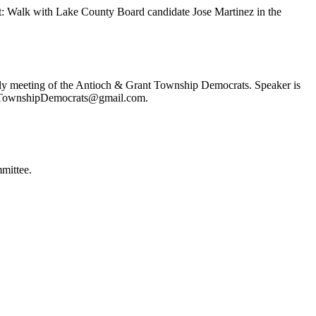
t: Walk with Lake County Board candidate Jose Martinez in the
ly meeting of the Antioch & Grant Township Democrats. Speaker is
ochTownshipDemocrats@gmail.com.
mittee.