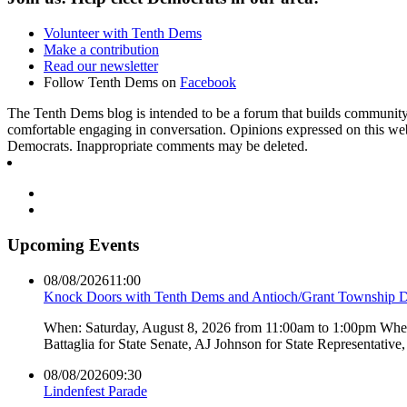
Volunteer with Tenth Dems
Make a contribution
Read our newsletter
Follow Tenth Dems on
Facebook
The Tenth Dems blog is intended to be a forum that builds community a
comfortable engaging in conversation. Opinions expressed on this webs
Democrats. Inappropriate comments may be deleted.
Upcoming Events
08/08/2026
11:00
Knock Doors with Tenth Dems and Antioch/Grant Township 
When: Saturday, August 8, 2026 from 11:00am to 1:00pm Where:
Battaglia for State Senate, AJ Johnson for State Representati
08/08/2026
09:30
Lindenfest Parade