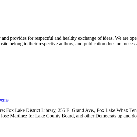
nd provides for respectful and healthy exchange of ideas. We are open to
ite belong to their respective authors, and publication does not neces
Dems
 Fox Lake District Library, 255 E. Grand Ave., Fox Lake What: Tenth
ve, Jose Martinez for Lake County Board, and other Democrats up and 