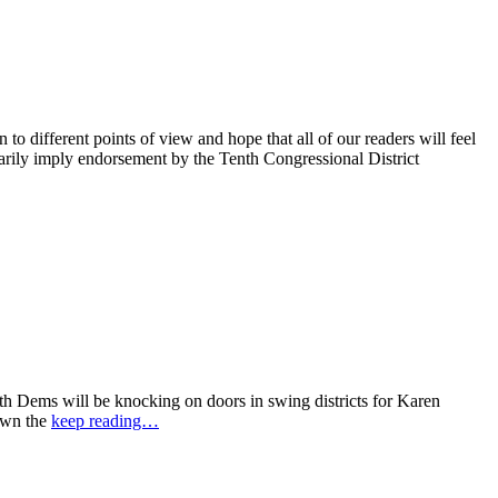
 different points of view and hope that all of our readers will feel
sarily imply endorsement by the Tenth Congressional District
 Dems will be knocking on doors in swing districts for Karen
down the
keep reading…