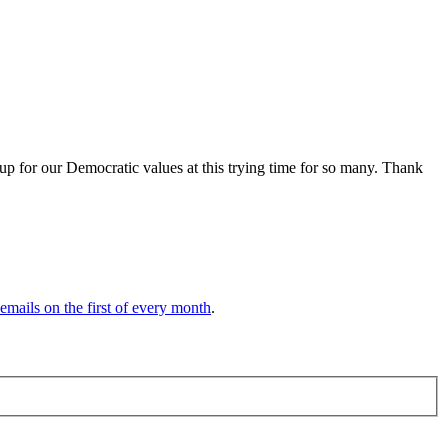
up for our Democratic values at this trying time for so many. Thank
 emails on the first of every month
.