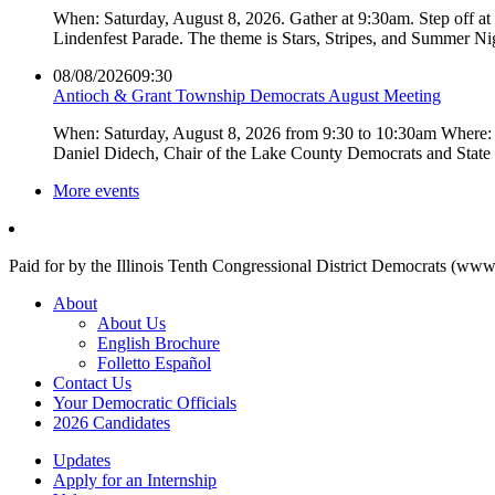
When: Saturday, August 8, 2026. Gather at 9:30am. Step off a
Lindenfest Parade. The theme is Stars, Stripes, and Summer Ni
08/08/2026
09:30
Antioch & Grant Township Democrats August Meeting
When: Saturday, August 8, 2026 from 9:30 to 10:30am Where: 
Daniel Didech, Chair of the Lake County Democrats and Stat
More events
Paid for by the Illinois Tenth Congressional District Democrats (www
About
About Us
English Brochure
Folletto Español
Contact Us
Your Democratic Officials
2026 Candidates
Updates
Apply for an Internship