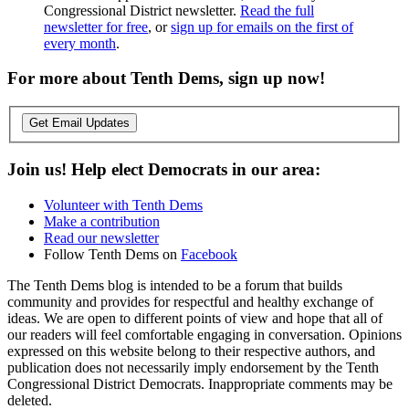
Congressional District newsletter.
Read the full
newsletter for free
, or
sign up for emails on the first of
every month
.
For more about Tenth Dems, sign up now!
Get Email Updates
Join us! Help elect Democrats in our area:
Volunteer with Tenth Dems
Make a contribution
Read our newsletter
Follow Tenth Dems on
Facebook
The Tenth Dems blog is intended to be a forum that builds
community and provides for respectful and healthy exchange of
ideas. We are open to different points of view and hope that all of
our readers will feel comfortable engaging in conversation. Opinions
expressed on this website belong to their respective authors, and
publication does not necessarily imply endorsement by the Tenth
Congressional District Democrats. Inappropriate comments may be
deleted.