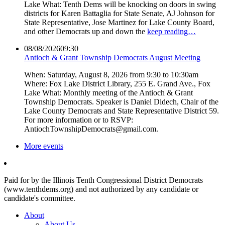
Lake What: Tenth Dems will be knocking on doors in swing
districts for Karen Battaglia for State Senate, AJ Johnson for
State Representative, Jose Martinez for Lake County Board,
and other Democrats up and down the
keep reading…
08/08/2026
09:30
Antioch & Grant Township Democrats August Meeting
When: Saturday, August 8, 2026 from 9:30 to 10:30am
Where: Fox Lake District Library, 255 E. Grand Ave., Fox
Lake What: Monthly meeting of the Antioch & Grant
Township Democrats. Speaker is Daniel Didech, Chair of the
Lake County Democrats and State Representative District 59.
For more information or to RSVP:
AntiochTownshipDemocrats@gmail.com.
More events
Paid for by the Illinois Tenth Congressional District Democrats
(www.tenthdems.org) and not authorized by any candidate or
candidate's committee.
About
About Us