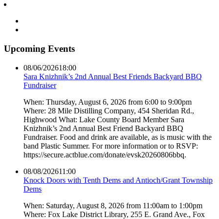
Upcoming Events
08/06/2026
18:00
Sara Knizhnik’s 2nd Annual Best Friends Backyard BBQ
Fundraiser
When: Thursday, August 6, 2026 from 6:00 to 9:00pm
Where: 28 Mile Distilling Company, 454 Sheridan Rd.,
Highwood What: Lake County Board Member Sara
Knizhnik’s 2nd Annual Best Friend Backyard BBQ
Fundraiser. Food and drink are available, as is music with the
band Plastic Summer. For more information or to RSVP:
https://secure.actblue.com/donate/evsk20260806bbq.
08/08/2026
11:00
Knock Doors with Tenth Dems and Antioch/Grant Township
Dems
When: Saturday, August 8, 2026 from 11:00am to 1:00pm
Where: Fox Lake District Library, 255 E. Grand Ave., Fox