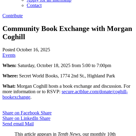
Contact
Contribute
Community Book Exchange with Morgan
Coghill
Posted October 16, 2025
Events
When:
Saturday, October 18, 2025 from 5:00 to 7:00pm
Where:
Secret World Books, 1774 2nd St., Highland Park
What:
Morgan Coghill hosts a book exchange and discussion. For
more information or to RSVP:
secure.actblue.com/donate/coghill-
bookexchange
.
Share on Facebook
Share
Share on LinkedIn
Share
Send email
Mail
This article appears in
Tenth News
, our monthly 10th