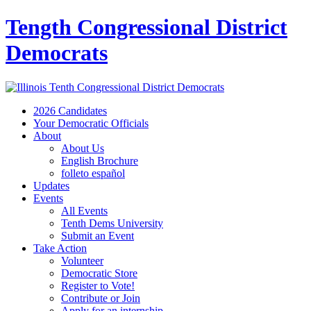
Tength Congressional District
Democrats
2026 Candidates
Your Democratic Officials
About
About Us
English Brochure
folleto español
Updates
Events
All Events
Tenth Dems University
Submit an Event
Take Action
Volunteer
Democratic Store
Register to Vote!
Contribute or Join
Apply for an internship