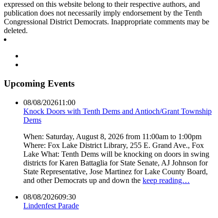
expressed on this website belong to their respective authors, and
publication does not necessarily imply endorsement by the Tenth
Congressional District Democrats. Inappropriate comments may be
deleted.
Upcoming Events
08/08/2026
11:00
Knock Doors with Tenth Dems and Antioch/Grant Township
Dems
When: Saturday, August 8, 2026 from 11:00am to 1:00pm
Where: Fox Lake District Library, 255 E. Grand Ave., Fox
Lake What: Tenth Dems will be knocking on doors in swing
districts for Karen Battaglia for State Senate, AJ Johnson for
State Representative, Jose Martinez for Lake County Board,
and other Democrats up and down the
keep reading…
08/08/2026
09:30
Lindenfest Parade