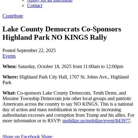
Contact
Contribute
Lake County Democrats Co-Sponsors
Highland Park NO KINGS Rally
Posted September 22, 2025
Events
When:
Saturday, October 18, 2025 from 11:00am to 12:00pm
Where:
Highland Park City Hall, 1707 St. Johns Ave., Highland
Park
What:
Co-sponsors Lake County Democrats, Tenth Dems, and
Moraine Township Democrats join other local groups and patriotic
Americans across the country to say NO KINGS. This is a national
day of action and mass mobilization in response to increasing
authoritarian excesses and corruption from Trump and his allies. For
more information or to RSVP:
mobilize.us/mobilize/event/843977
.
Share on Facebook
Share