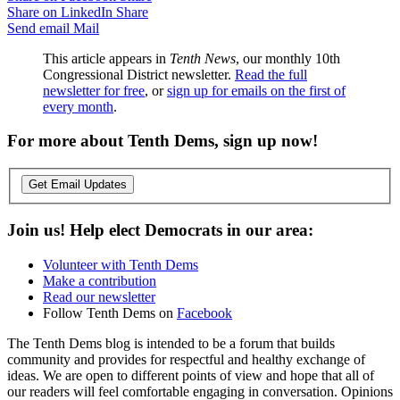
Share on LinkedIn
Share
Send email
Mail
This article appears in
Tenth News
, our monthly 10th
Congressional District newsletter.
Read the full
newsletter for free
, or
sign up for emails on the first of
every month
.
For more about Tenth Dems, sign up now!
Get Email Updates
Join us! Help elect Democrats in our area:
Volunteer with Tenth Dems
Make a contribution
Read our newsletter
Follow Tenth Dems on
Facebook
The Tenth Dems blog is intended to be a forum that builds
community and provides for respectful and healthy exchange of
ideas. We are open to different points of view and hope that all of
our readers will feel comfortable engaging in conversation. Opinions