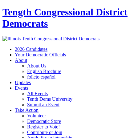
Tength Congressional District
Democrats
2026 Candidates
Your Democratic Officials
About
About Us
English Brochure
folleto español
Updates
Events
All Events
Tenth Dems University
Submit an Event
Take Action
Volunteer
Democratic Store
Register to Vote!
Contribute or Join
Apply for an internship