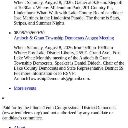
When: Saturday, August 8, 2026. Gather at 9:30am. Step off
at 10:30am. Where: Millennium Park, 201 Country Pl.,
Lindenhurst What: Walk with Lake County Board candidate
Jose Martinez in the Lindenfest Parade. The theme is Stars,
Stripes, and Summer Nights.
08/08/2026
09:30
Antioch & Grant Township Democrats August Meeting
When: Saturday, August 8, 2026 from 9:30 to 10:30am
Where: Fox Lake District Library, 255 E. Grand Ave., Fox
Lake What: Monthly meeting of the Antioch & Grant
Township Democrats. Speaker is Daniel Didech, Chair of the
Lake County Democrats and State Representative District 59.
For more information or to RSVP:
AntiochTownshipDemocrats@gmail.com.
More events
Paid for by the Illinois Tenth Congressional District Democrats
(www.tenthdems.org) and not authorized by any candidate or
candidate's committee.
About