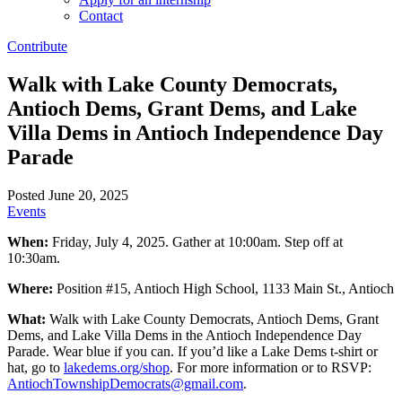
Contact
Contribute
Walk with Lake County Democrats,
Antioch Dems, Grant Dems, and Lake
Villa Dems in Antioch Independence Day
Parade
Posted June 20, 2025
Events
When:
Friday, July 4, 2025. Gather at 10:00am. Step off at
10:30am.
Where:
Position #15, Antioch High School, 1133 Main St., Antioch
What:
Walk with Lake County Democrats, Antioch Dems, Grant
Dems, and Lake Villa Dems in the Antioch Independence Day
Parade. Wear blue if you can. If you’d like a Lake Dems t-shirt or
hat, go to
lakedems.org/shop
. For more information or to RSVP:
AntiochTownshipDemocrats@gmail.com
.