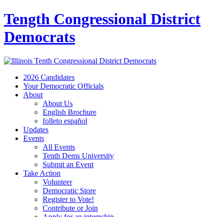
Tength Congressional District
Democrats
2026 Candidates
Your Democratic Officials
About
About Us
English Brochure
folleto español
Updates
Events
All Events
Tenth Dems University
Submit an Event
Take Action
Volunteer
Democratic Store
Register to Vote!
Contribute or Join
Apply for an internship