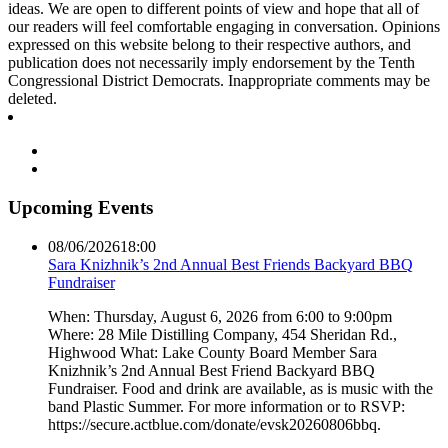
ideas. We are open to different points of view and hope that all of
our readers will feel comfortable engaging in conversation. Opinions
expressed on this website belong to their respective authors, and
publication does not necessarily imply endorsement by the Tenth
Congressional District Democrats. Inappropriate comments may be
deleted.
Upcoming Events
08/06/2026
18:00
Sara Knizhnik’s 2nd Annual Best Friends Backyard BBQ
Fundraiser
When: Thursday, August 6, 2026 from 6:00 to 9:00pm
Where: 28 Mile Distilling Company, 454 Sheridan Rd.,
Highwood What: Lake County Board Member Sara
Knizhnik’s 2nd Annual Best Friend Backyard BBQ
Fundraiser. Food and drink are available, as is music with the
band Plastic Summer. For more information or to RSVP:
https://secure.actblue.com/donate/evsk20260806bbq.