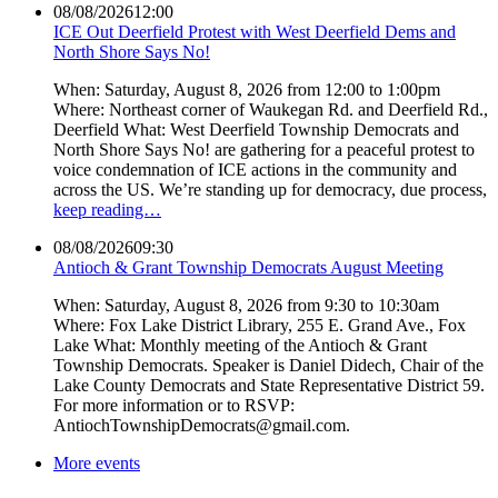
08/08/2026
12:00
ICE Out Deerfield Protest with West Deerfield Dems and
North Shore Says No!
When: Saturday, August 8, 2026 from 12:00 to 1:00pm
Where: Northeast corner of Waukegan Rd. and Deerfield Rd.,
Deerfield What: West Deerfield Township Democrats and
North Shore Says No! are gathering for a peaceful protest to
voice condemnation of ICE actions in the community and
across the US. We’re standing up for democracy, due process,
keep reading…
08/08/2026
09:30
Antioch & Grant Township Democrats August Meeting
When: Saturday, August 8, 2026 from 9:30 to 10:30am
Where: Fox Lake District Library, 255 E. Grand Ave., Fox
Lake What: Monthly meeting of the Antioch & Grant
Township Democrats. Speaker is Daniel Didech, Chair of the
Lake County Democrats and State Representative District 59.
For more information or to RSVP:
AntiochTownshipDemocrats@gmail.com.
More events