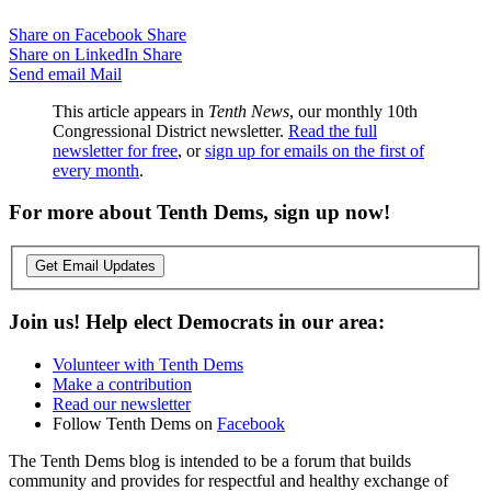
Share on Facebook
Share
Share on LinkedIn
Share
Send email
Mail
This article appears in
Tenth News
, our monthly 10th
Congressional District newsletter.
Read the full
newsletter for free
, or
sign up for emails on the first of
every month
.
For more about Tenth Dems, sign up now!
Get Email Updates
Join us! Help elect Democrats in our area:
Volunteer with Tenth Dems
Make a contribution
Read our newsletter
Follow Tenth Dems on
Facebook
The Tenth Dems blog is intended to be a forum that builds
community and provides for respectful and healthy exchange of