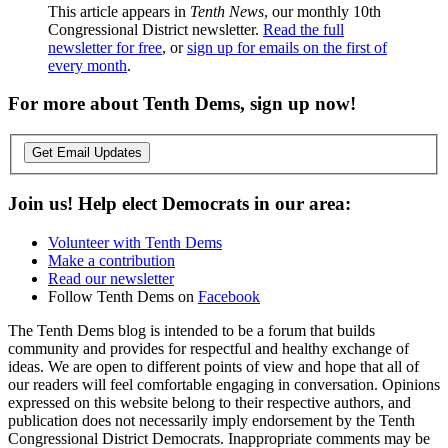
This article appears in
Tenth News
, our monthly 10th
Congressional District newsletter.
Read the full
newsletter for free
, or
sign up for emails on the first of
every month
.
For more about Tenth Dems, sign up now!
Get Email Updates
Join us! Help elect Democrats in our area:
Volunteer with Tenth Dems
Make a contribution
Read our newsletter
Follow Tenth Dems on
Facebook
The Tenth Dems blog is intended to be a forum that builds
community and provides for respectful and healthy exchange of
ideas. We are open to different points of view and hope that all of
our readers will feel comfortable engaging in conversation. Opinions
expressed on this website belong to their respective authors, and
publication does not necessarily imply endorsement by the Tenth
Congressional District Democrats. Inappropriate comments may be