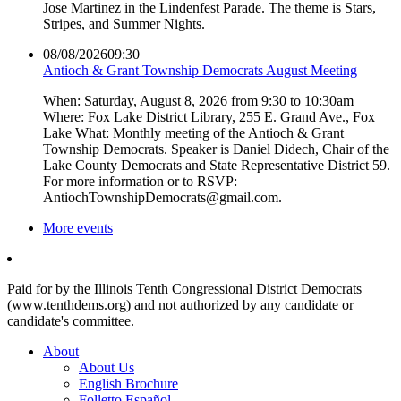
Jose Martinez in the Lindenfest Parade. The theme is Stars,
Stripes, and Summer Nights.
08/08/2026
09:30
Antioch & Grant Township Democrats August Meeting
When: Saturday, August 8, 2026 from 9:30 to 10:30am
Where: Fox Lake District Library, 255 E. Grand Ave., Fox
Lake What: Monthly meeting of the Antioch & Grant
Township Democrats. Speaker is Daniel Didech, Chair of the
Lake County Democrats and State Representative District 59.
For more information or to RSVP:
AntiochTownshipDemocrats@gmail.com.
More events
Paid for by the Illinois Tenth Congressional District Democrats
(www.tenthdems.org) and not authorized by any candidate or
candidate's committee.
About
About Us
English Brochure
Folletto Español