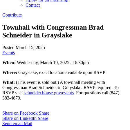
Contact
Contribute
Townhall with Congressman Brad
Schneider in Grayslake
Posted March 15, 2025
Events
When:
Wednesday, March 19, 2025 at 6:30pm
Where:
Grayslake, exact location available upon RSVP
What:
(This event is sold out.) A townhall meeting with
Congressman Brad Schneider in Grayslake. RSVP required. To
RSVP visit
schneider.house.gov/events
. For questions call (847)
383-4870.
Share on Facebook
Share
Share on LinkedIn
Share
Send email
Mail