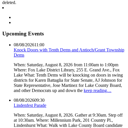
deleted.
Upcoming Events
08/08/2026
11:00
Knock Doors with Tenth Dems and Antioch/Grant Township
Dems
When: Saturday, August 8, 2026 from 11:00am to 1:00pm
Where: Fox Lake District Library, 255 E. Grand Ave., Fox
Lake What: Tenth Dems will be knocking on doors in swing
districts for Karen Battaglia for State Senate, AJ Johnson for
State Representative, Jose Martinez for Lake County Board,
and other Democrats up and down the
keep reading…
08/08/2026
09:30
Lindenfest Parade
When: Saturday, August 8, 2026. Gather at 9:30am. Step off
at 10:30am. Where: Millennium Park, 201 Country Pl.,
Lindenhurst What: Walk with Lake County Board candidate