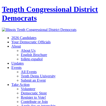
Tength Congressional District
Democrats
2026 Candidates
Your Democratic Officials
About
About Us
English Brochure
folleto español
Updates
Events
All Events
Tenth Dems University
Submit an Event
Take Action
Volunteer
Democratic Store
Register to Vote!
Contribute or Join
Apply for an internship