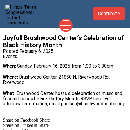
Contribute
Joyful! Brushwood Center’s Celebration of
2026 CANDIDATES
Black History Month
YOUR DEMOCRATIC OFFICIALS
Posted February 6, 2025
Events
ABOUT
When:
Sunday, February 16, 2025 from 1:00 to 3:30pm
UPDATES
Where:
Brushwood Center, 21850 N. Riverwoods Rd.,
EVENTS
Riverwood
TAKE ACTION
What:
Brushwood Center hosts a celebration of music and
food in honor of Black History Month.
RSVP here
. For
additional information, email
pnelson@brushwoodcenter.
org
.
Share on Facebook
Share
Share on LinkedIn
Share