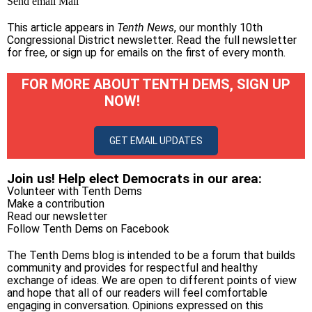
Send email
Mail
This article appears in
Tenth News
, our monthly 10th
Congressional District newsletter.
Read the full newsletter
for free
, or
sign up for emails on the first of every month
.
FOR MORE ABOUT TENTH DEMS, SIGN UP
NOW!
GET EMAIL UPDATES
Join us! Help elect Democrats in our area:
Volunteer with Tenth Dems
Make a contribution
Read our newsletter
Follow Tenth Dems on
Facebook
The Tenth Dems blog is intended to be a forum that builds
community and provides for respectful and healthy
exchange of ideas. We are open to different points of view
and hope that all of our readers will feel comfortable
engaging in conversation. Opinions expressed on this