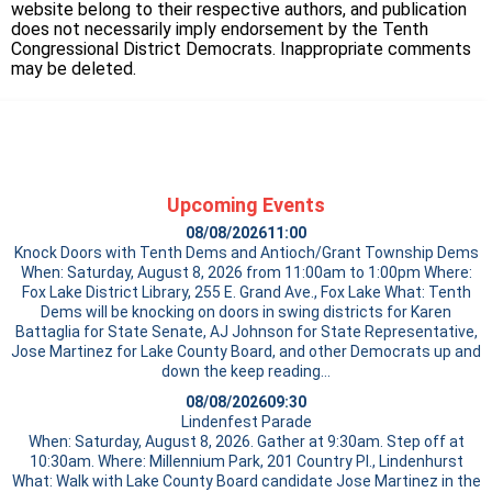
website belong to their respective authors, and publication
does not necessarily imply endorsement by the Tenth
Congressional District Democrats. Inappropriate comments
may be deleted.
Upcoming Events
08/08/2026
11:00
Knock Doors with Tenth Dems and Antioch/Grant Township Dems
When: Saturday, August 8, 2026 from 11:00am to 1:00pm Where:
Fox Lake District Library, 255 E. Grand Ave., Fox Lake What: Tenth
Dems will be knocking on doors in swing districts for Karen
Battaglia for State Senate, AJ Johnson for State Representative,
Jose Martinez for Lake County Board, and other Democrats up and
down the
keep reading…
08/08/2026
09:30
Lindenfest Parade
When: Saturday, August 8, 2026. Gather at 9:30am. Step off at
10:30am. Where: Millennium Park, 201 Country Pl., Lindenhurst
What: Walk with Lake County Board candidate Jose Martinez in the