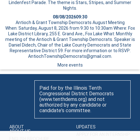
Lindenfest Parade. The theme is Stars, Stripes, and Summer
Nights.
08/08/2026
09:30
Antioch & Grant Township Democrats August Meeting
When: Saturday, August 8, 2026 from 9:30 to 10:30am Where: Fox
Lake District Library, 255 E. Grand Ave., Fox Lake What: Monthly
meeting of the Antioch & Grant Township Democrats. Speaker is
Daniel Didech, Chair of the Lake County Democrats and State
Representative District 59. For more information or to RSVP:
AntiochTownshipDemocrats@gmail.com.
More events
Paid for by the Illinois Tenth
Congressional District Democrats
(www.tenthdems.org) and not
authorized by any candidate or
candidate's committee.
ABOUT
UPDATES
ABOUT US
APPLY FOR AN INTERNSHIP
ENGLISH BROCHURE